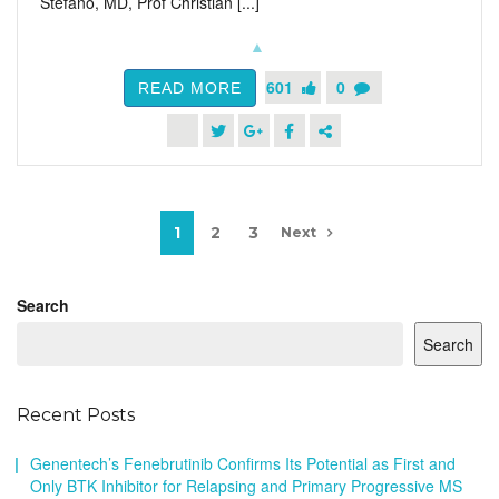
Stefano, MD, Prof Christian [...]
601
0
READ MORE
1
2
3
Next
Search
Search
Recent Posts
Genentech’s Fenebrutinib Confirms Its Potential as First and
Only BTK Inhibitor for Relapsing and Primary Progressive MS