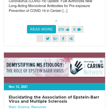
Coronavirus (COVID-19) Update: FDA Authorizes New
Long-Acting Monoclonal Antibodies for Pre-exposure
Prevention of COVID-19 in Certain [...]
370
0
READ MORE
Nov 12, 2021
Elucidating the Association of Epstein-Barr
Virus and Multiple Sclerosis
Basic Science
,
Resources