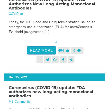
Authorizes New Long-Acting Monoclonal
Antibodies
COVID-19
Today, the U.S. Food and Drug Administration issued an
emergency use authorization (EUA) for AstraZeneca’s
Evusheld (tixagevimab [...]
404
0
READ MORE
Dec 15, 2021
Coronavirus (COVID-19) update: FDA
authorizes new long-acting monoclonal
antibodies
MS Community