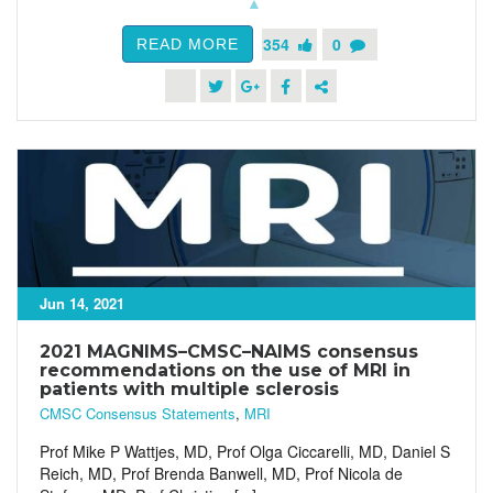
354
0
READ MORE
Jun 14, 2021
2021 MAGNIMS–CMSC–NAIMS consensus
recommendations on the use of MRI in
patients with multiple sclerosis
CMSC Consensus Statements
,
MRI
Prof Mike P Wattjes, MD, Prof Olga Ciccarelli, MD, Daniel S
Reich, MD, Prof Brenda Banwell, MD, Prof Nicola de