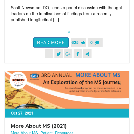
Scott Newsome, DO, leads a panel discussion with thought
leaders on the implications of findings from a recently
published longitudinal [...]
625
0
READ MORE
Oct 27, 2021
More About MS (2021)
More About MS
,
Patient
,
Resources