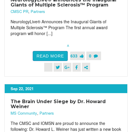
Giants of Multiple Sclerosis™ Program
CMSC PR
,
Partners
NeurologyLive® Announces the Inaugural Giants of
Multiple Sclerosis™ Program The first annual award
program will honor [...]
633
0
READ MORE
Sep 22, 2021
The Brain Under Siege by Dr. Howard
Weiner
MS Community
,
Partners
The CMSC and IOMSN are proud to announce the
following: Dr. Howard L. Weiner has just written a new book