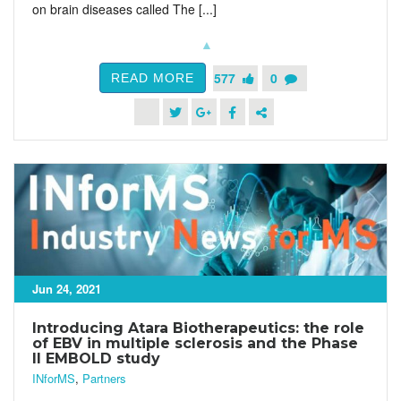
on brain diseases called The [...]
577
0
READ MORE
Jun 24, 2021
Introducing Atara Biotherapeutics: the role
of EBV in multiple sclerosis and the Phase
II EMBOLD study
INforMS
,
Partners