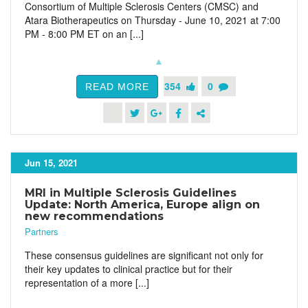
Consortium of Multiple Sclerosis Centers (CMSC) and
Atara Biotherapeutics on Thursday - June 10, 2021 at 7:00
PM - 8:00 PM ET on an [...]
354
0
READ MORE
Jun 15, 2021
MRI in Multiple Sclerosis Guidelines
Update: North America, Europe align on
new recommendations
Partners
These consensus guidelines are significant not only for
their key updates to clinical practice but for their
representation of a more [...]