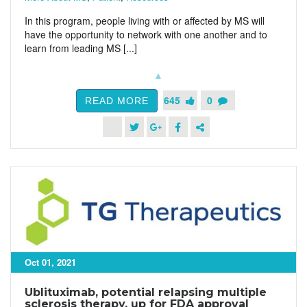
In this program, people living with or affected by MS will
have the opportunity to network with one another and to
learn from leading MS [...]
645
0
READ MORE
Oct 01, 2021
Ublituximab, potential relapsing multiple
sclerosis therapy, up for FDA approval