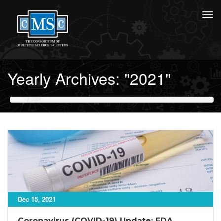
Yearly Archives: "2021"
HOME
2021
Dec 15, 2021
Coronavirus (COVID-19) Update: FDA