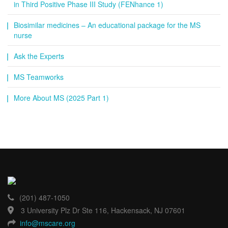
in Third Positive Phase III Study (FENhance 1)
Biosimilar medicines – An educational package for the MS
nurse
Ask the Experts
MS Teamworks
More About MS (2025 Part 1)
(201) 487-1050
3 University Plz Dr Ste 116, Hackensack, NJ 07601
info@mscare.org