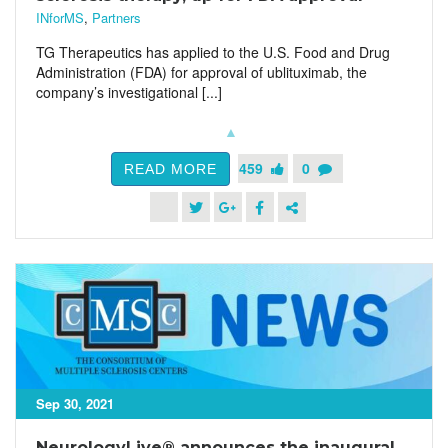
INforMS
,
Partners
TG Therapeutics has applied to the U.S. Food and Drug
Administration (FDA) for approval of ublituximab, the
company’s investigational [...]
459
0
READ MORE
Sep 30, 2021
NeurologyLive® announces the inaugural