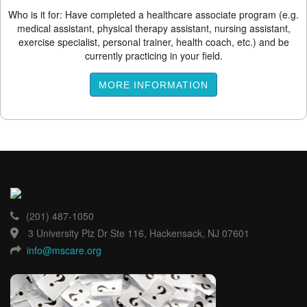
Who is it for: Have completed a healthcare associate program (e.g.
medical assistant, physical therapy assistant, nursing assistant,
exercise specialist, personal trainer, health coach, etc.) and be
currently practicing in your field.
MORE INFORMATION
(201) 487-1050
3 University Plz Dr Ste 116, Hackensack, NJ 07601
info@mscare.org