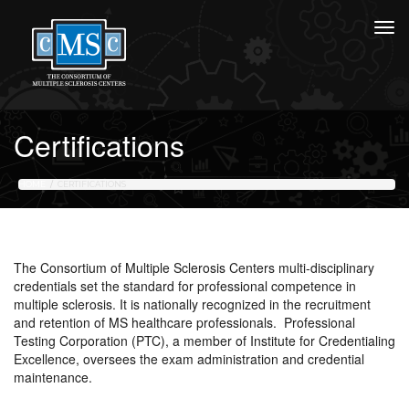
Certifications
HOME
CERTIFICATIONS
The Consortium of Multiple Sclerosis Centers multi-disciplinary
credentials set the standard for professional competence in
multiple sclerosis. It is nationally recognized in the recruitment
and retention of MS healthcare professionals. Professional
Testing Corporation (PTC), a member of Institute for Credentialing
Excellence, oversees the exam administration and credential
maintenance.