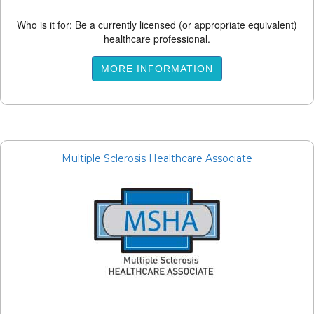
Who is it for: Be a currently licensed (or appropriate equivalent)
healthcare professional.
MORE INFORMATION
Multiple Sclerosis Healthcare Associate