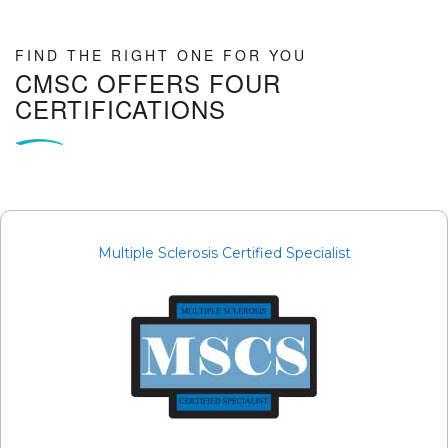
FIND THE RIGHT ONE FOR YOU
CMSC OFFERS FOUR
CERTIFICATIONS
Multiple Sclerosis Certified Specialist