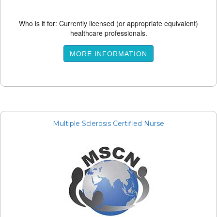
Who is it for: Currently licensed (or appropriate equivalent)
healthcare professionals.
MORE INFORMATION
Multiple Sclerosis Certified Nurse