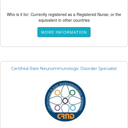
Who is it for: Currently registered as a Registered Nurse, or the
equivalent in other countries
MORE INFORMATION
Certified Rare Neuroimmunologic Disorder Specialist