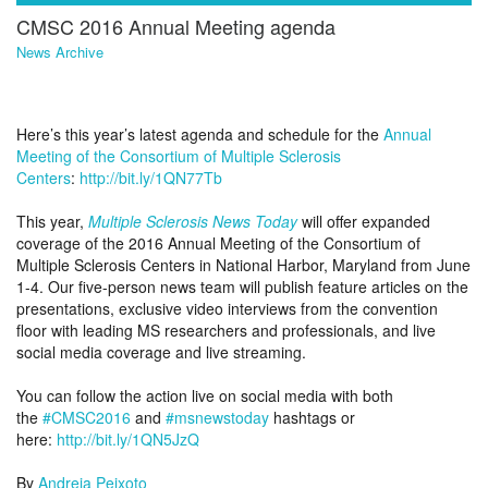
CMSC 2016 Annual Meeting agenda
News Archive
Here’s this year’s latest agenda and schedule for the
Annual
Meeting of the Consortium of Multiple Sclerosis
Centers
:
http://bit.ly/1QN77Tb
This year,
Multiple Sclerosis News Today
will offer expanded
coverage of the 2016 Annual Meeting of the Consortium of
Multiple Sclerosis Centers in National Harbor, Maryland from June
1-4. Our five-person news team will publish feature articles on the
presentations, exclusive video interviews from the convention
floor with leading MS researchers and professionals, and live
social media coverage and live streaming.
You can follow the action live on social media with both
the
#CMSC2016
and
#msnewstoday
hashtags or
here:
http://bit.ly/1QN5JzQ
By
Andreia Peixoto