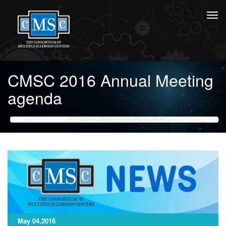
CMSC 2016 Annual Meeting
agenda
HOME
NEWS ARCHIVE
CMSC 2016 ANNUAL MEETING AGENDA
May 04,2016