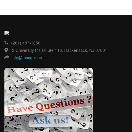
(201) 487-1050
3 University Plz Dr Ste 116, Hackensack, NJ 07601
info@mscare.org