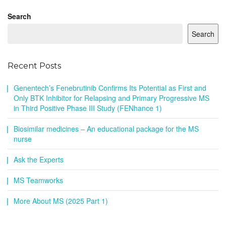
Search
Search
Recent Posts
Genentech’s Fenebrutinib Confirms Its Potential as First and
Only BTK Inhibitor for Relapsing and Primary Progressive MS
in Third Positive Phase III Study (FENhance 1)
Biosimilar medicines – An educational package for the MS
nurse
Ask the Experts
MS Teamworks
More About MS (2025 Part 1)