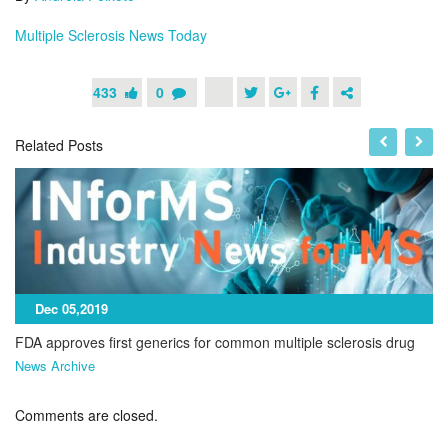
M
ultiple Sclerosis News Today
433
0
Related Posts
Dec 05,2019
FDA approves first generics for common multiple sclerosis drug
News Archive
Comments are closed.