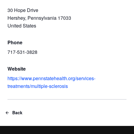
30 Hope Drive
Hershey, Pennsylvania 17033
United States
Phone
717-531-3828
Website
https://www.pennstatehealth.org/services-
treatments/multiple-sclerosis
Back