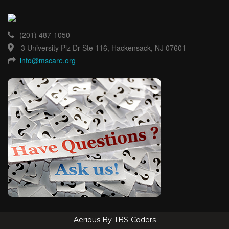
(201) 487-1050
3 University Plz Dr Ste 116, Hackensack, NJ 07601
info@mscare.org
Aerious By TBS-Coders