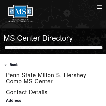
MS Center Directory
HOME
MS CENTER DIRECTORY
Back
Penn State Milton S. Hershey
Comp MS Center
Contact Details
Address