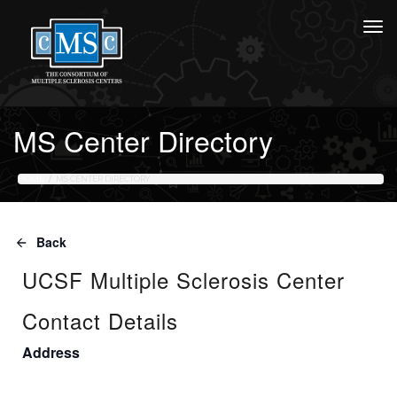
MS Center Directory
HOME
MS CENTER DIRECTORY
Back
UCSF Multiple Sclerosis Center
Contact Details
Address