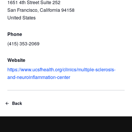
1651 4th Street Suite 252
San Francisco, California 94158
United States
Phone
(415) 353-2069
Website
https://www.ucsfhealth.org/clinics/multiple-sclerosis-
and-neuroinflammation-center
Back