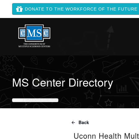
DONATE TO THE WORKFORCE OF THE FUTURE
MS Center Directory
HOME
MS CENTER DIRECTORY
Back
Uconn Health Mult