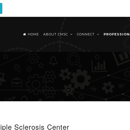
HOME
ABOUT CMSC
CONNECT
PROFESSIO
iple Sclerosis Center