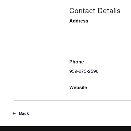
Contact Details
Address
,
Phone
959-273-2596
Website
Back