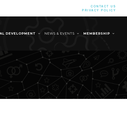
CONTACT US
PRIVACY POLICY
NAL DEVELOPMENT
NEWS & EVENTS
MEMBERSHIP