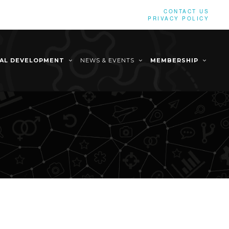
CONTACT US
PRIVACY POLICY
NAL DEVELOPMENT
NEWS & EVENTS
MEMBERSHIP