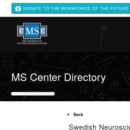
DONATE TO THE WORKFORCE OF THE FUTURE
MS Center Directory
HOME
MS CENTER DIRECTORY
Back
Swedish Neuroscie