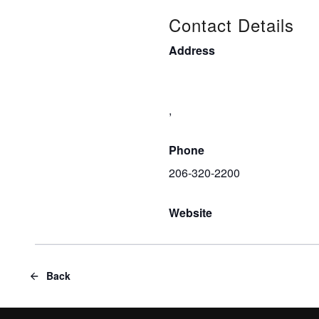
Contact Details
Address
,
Phone
206-320-2200
Website
Back