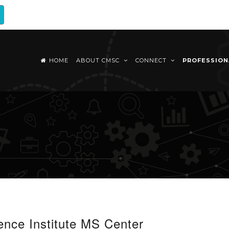
HOME
ABOUT CMSC
CONNECT
PROFESSIO
nce Institute MS Center