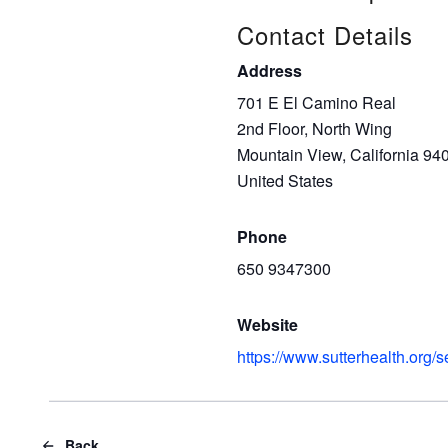
Contact Details
Address
701 E El Camino Real
2nd Floor, North Wing
Mountain View, California 94
United States
Phone
650 9347300
Website
https://www.sutterhealth.org/
Back