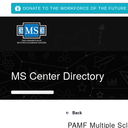
DONATE TO THE WORKFORCE OF THE FUTURE
MS Center Directory
HOME
MS CENTER DIRECTORY
Back
PAMF Multiple Scl