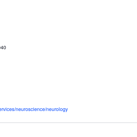
040
services/neuroscience/neurology