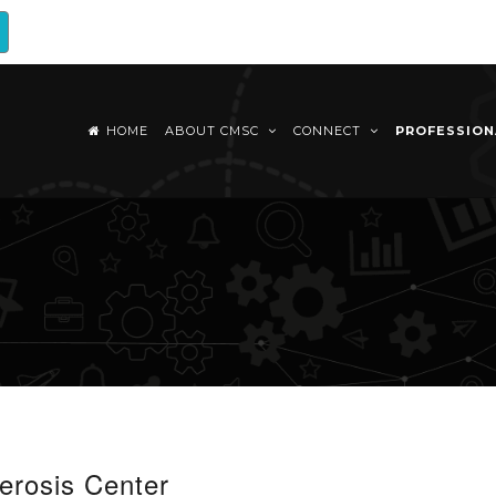
HOME
ABOUT CMSC
CONNECT
PROFESSIO
erosis Center