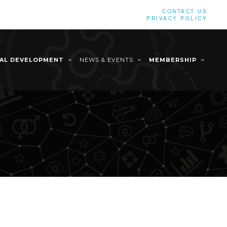
CONTACT US
PRIVACY POLICY
NAL DEVELOPMENT
NEWS & EVENTS
MEMBERSHIP