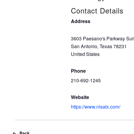
Contact Details
Address
3603 Paesano's Parkway Sui
San Antonio, Texas 78231
United States
Phone
210-692-1245
Website
https://www.nisatx.com/
Back