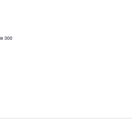
te 300