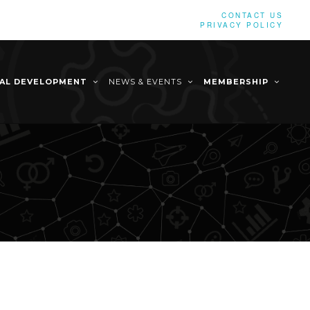
CONTACT US
PRIVACY POLICY
NAL DEVELOPMENT
NEWS & EVENTS
MEMBERSHIP