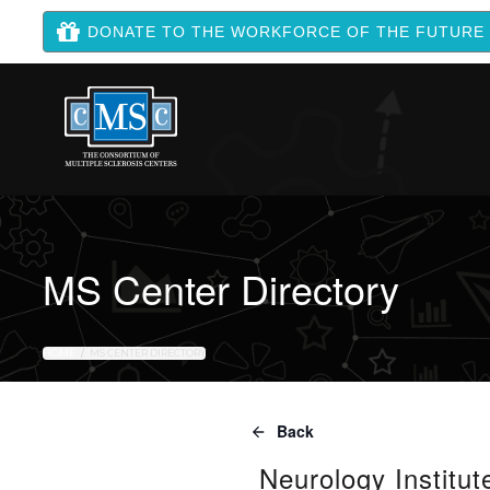
DONATE TO THE WORKFORCE OF THE FUTURE
MS Center Directory
HOME
MS CENTER DIRECTORY
Back
Neurology Institut