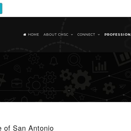
HOME
ABOUT CMSC
CONNECT
PROFESSIO
e of San Antonio