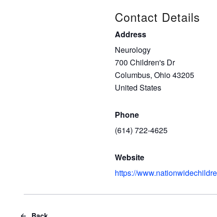
Contact Details
Address
Neurology
700 Children's Dr
Columbus, Ohio 43205
United States
Phone
(614) 722-4625
Website
https://www.nationwidechildre
Back