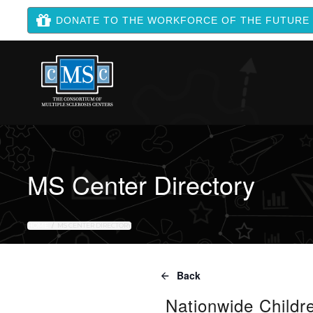
DONATE TO THE WORKFORCE OF THE FUTURE
MS Center Directory
HOME
MS CENTER DIRECTORY
Back
Nationwide Childre