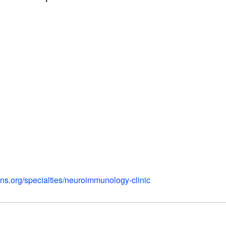
ns.org/specialties/neuroimmunology-clinic