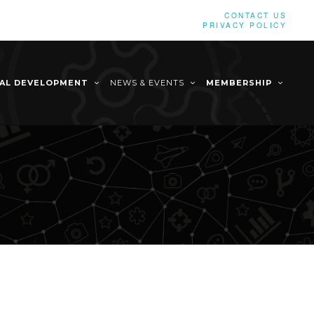
CONTACT US
PRIVACY POLICY
NAL DEVELOPMENT
NEWS & EVENTS
MEMBERSHIP