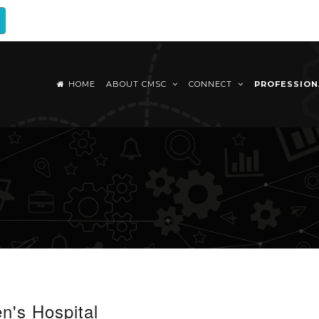
HOME
ABOUT CMSC
CONNECT
PROFESSIO
n's Hospital