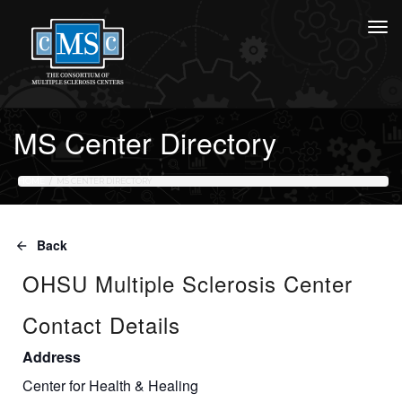
MS Center Directory
HOME
MS CENTER DIRECTORY
Back
OHSU Multiple Sclerosis Center
Contact Details
Address
Center for Health & Healing