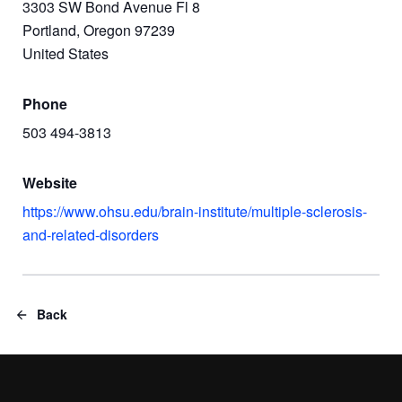
3303 SW Bond Avenue Fl 8
Portland, Oregon 97239
United States
Phone
503 494-3813
Website
https://www.ohsu.edu/brain-institute/multiple-sclerosis-
and-related-disorders
Back