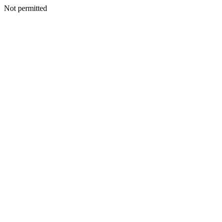
Not permitted