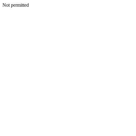
Not permitted