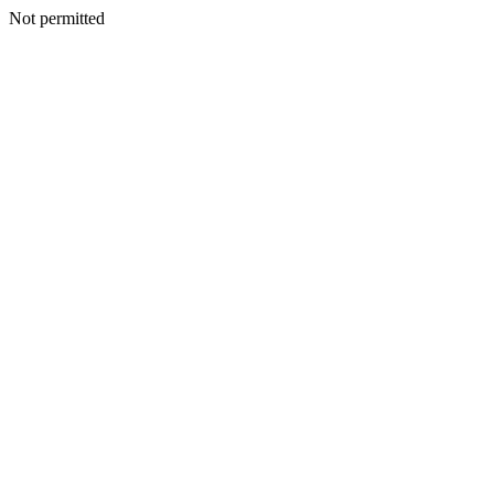
Not permitted