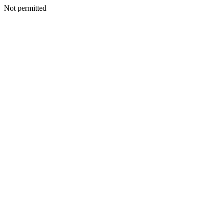
Not permitted