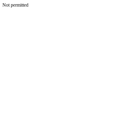
Not permitted