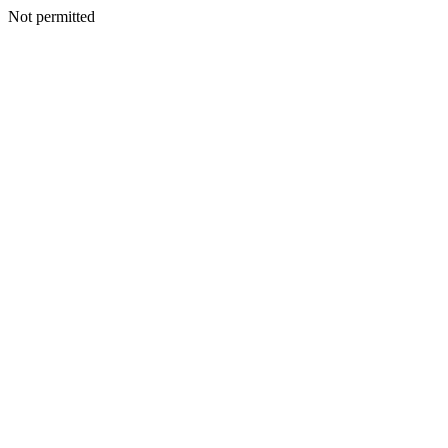
Not permitted