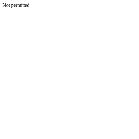
Not permitted