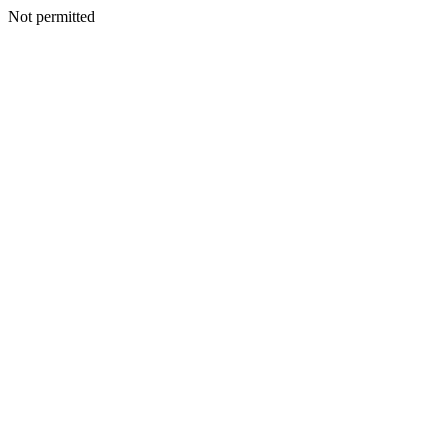
Not permitted