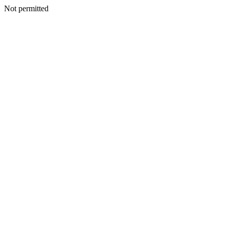
Not permitted