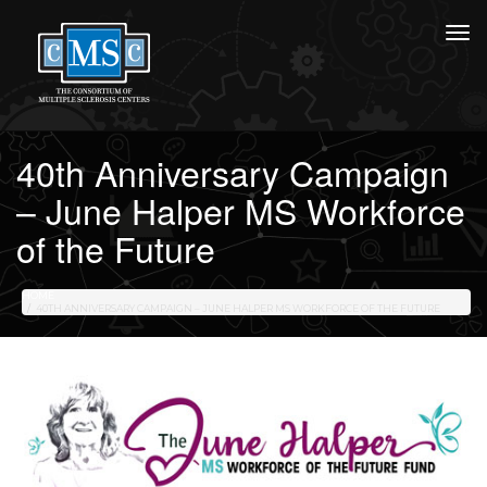
40th Anniversary Campaign
– June Halper MS Workforce
of the Future
HOME
40TH ANNIVERSARY CAMPAIGN – JUNE HALPER MS WORKFORCE OF THE FUTURE