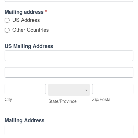
Mailing address
*
US Address
Other Countries
US Mailing Address
US
Mailing
Address
US
Mailing
Address
City
State/Province
Zip/Postal
City
Zip/Postal
State/Province
Mailing Address
Mailing
Address