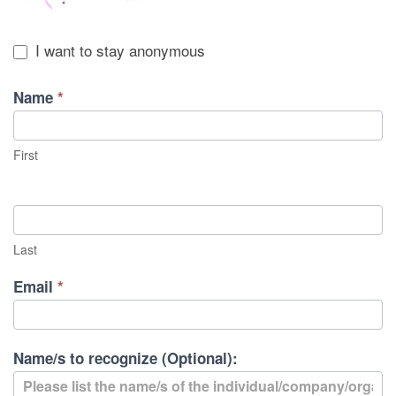
I want to stay anonymous
Name
*
First
Last
Email
*
Name/s to recognize (Optional):