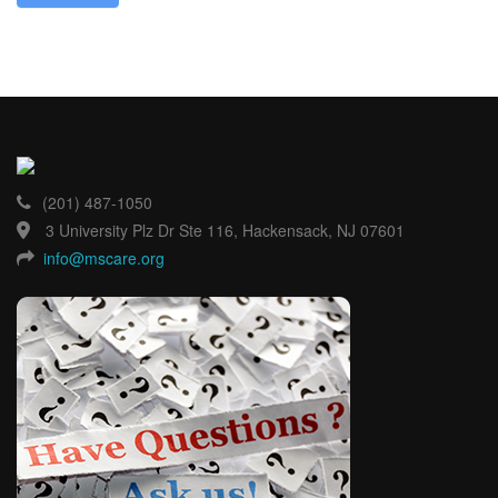
(201) 487-1050
3 University Plz Dr Ste 116, Hackensack, NJ 07601
info@mscare.org