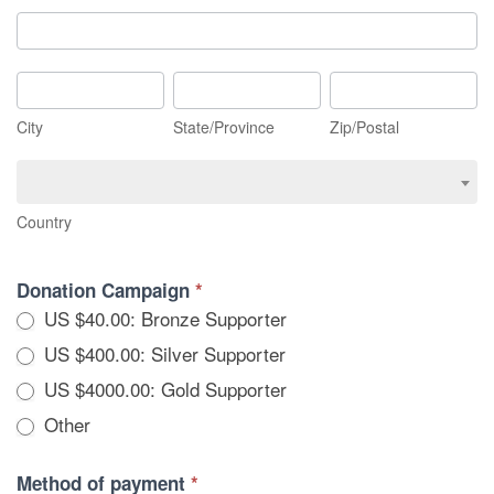
Mailing
Address
City
State/Province
Zip/Postal
City
State/Province
Zip/Postal
Country
Country
Donation Campaign
*
US $40.00: Bronze Supporter
US $400.00: Silver Supporter
US $4000.00: Gold Supporter
Other
Other
Method of payment
*