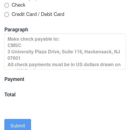
Check
Credit Card / Debit Card
Paragraph
Payment
Total
Submit