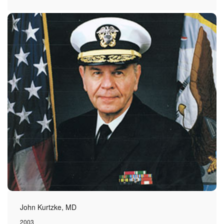
John Kurtzke, MD
2003