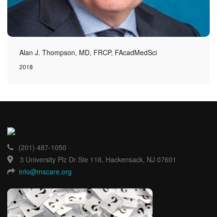
Alan J. Thompson, MD, FRCP, FAcadMedSci
2018
(201) 487-1050
3 University Plz Dr Ste 116, Hackensack, NJ 07601
info@mscare.org