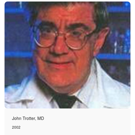
John Trotter, MD
2002