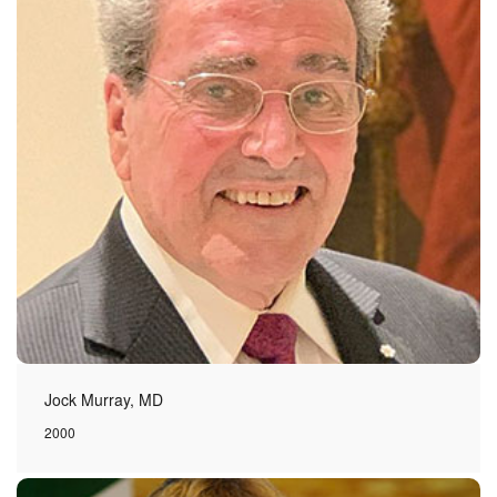
Jock Murray, MD
2000