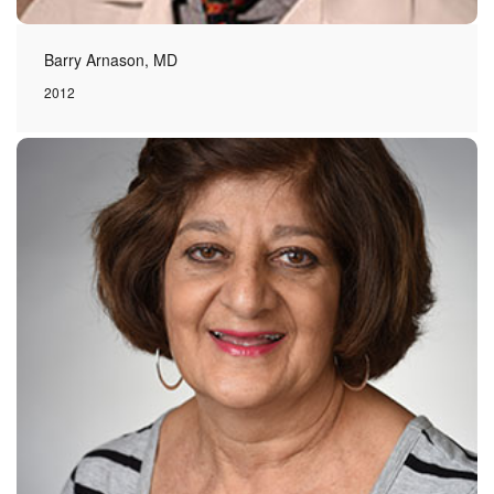
Barry Arnason, MD
2012