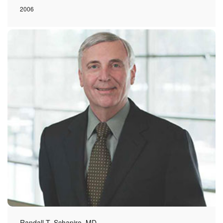
2006
Randall T. Schapiro, MD