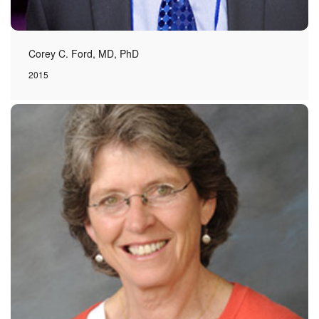
Corey C. Ford, MD, PhD
2015