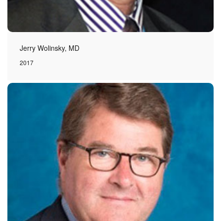
Jerry Wolinsky, MD
2017