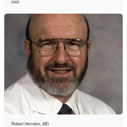
2005
Robert Herndon, MD