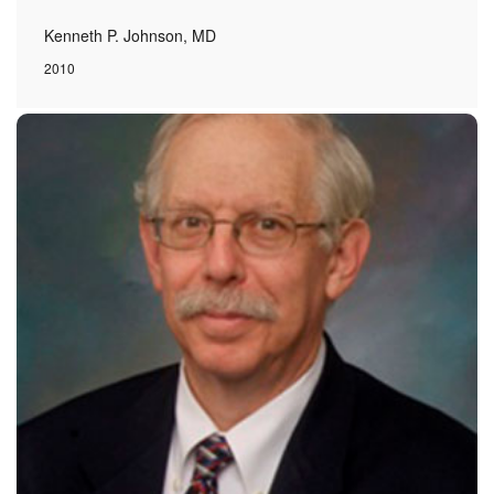
Kenneth P. Johnson, MD
2010