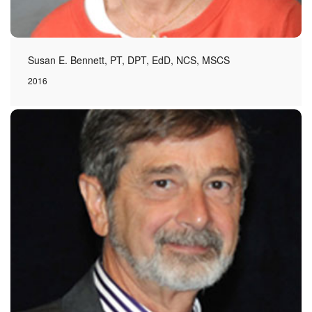
Susan E. Bennett, PT, DPT, EdD, NCS, MSCS
2016