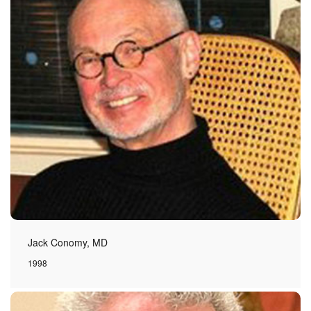
Jack Conomy, MD
1998