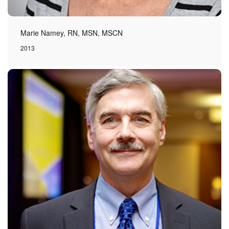
Marie Namey, RN, MSN, MSCN
2013