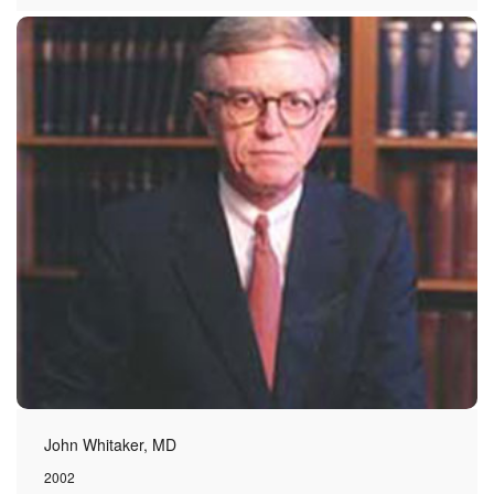
John Whitaker, MD
2002