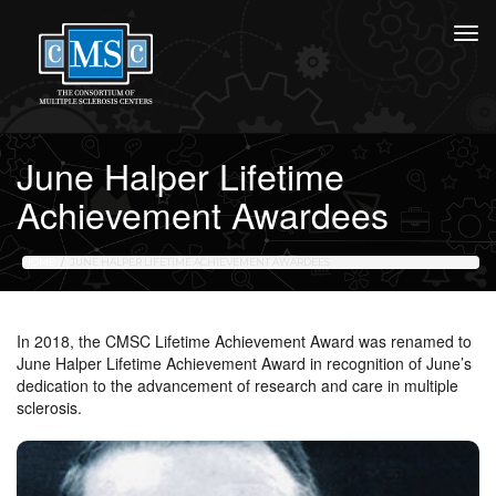
June Halper Lifetime
Achievement Awardees
HOME
JUNE HALPER LIFETIME ACHIEVEMENT AWARDEES
In 2018, the CMSC Lifetime Achievement Award was renamed to
June Halper Lifetime Achievement Award in recognition of June’s
dedication to the advancement of research and care in multiple
sclerosis.