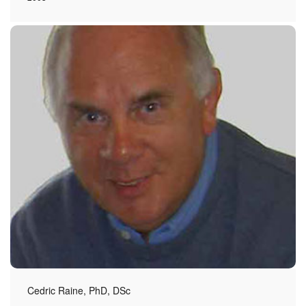
Cedric Raine, PhD, DSc