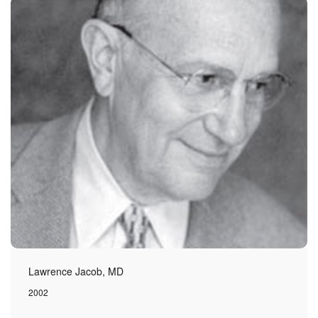
Lawrence Jacob, MD
2002