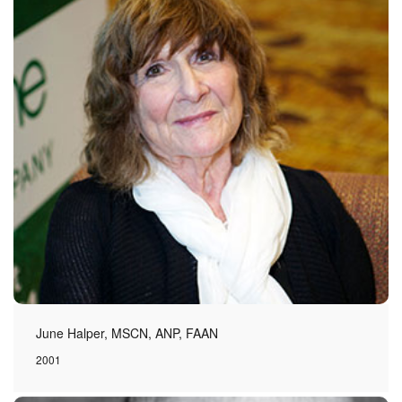
June Halper, MSCN, ANP, FAAN
2001