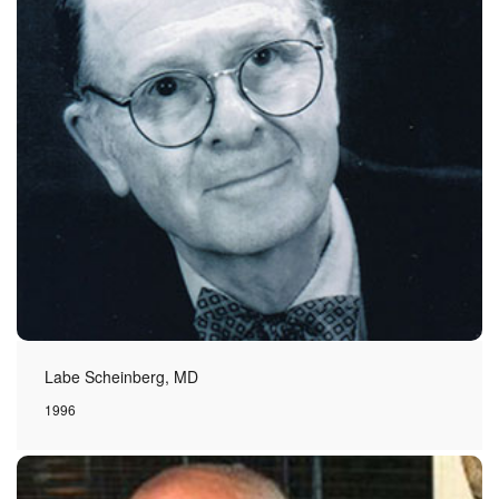
Labe Scheinberg, MD
1996