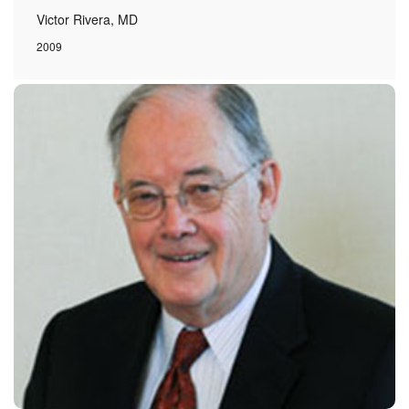
Victor Rivera, MD
2009