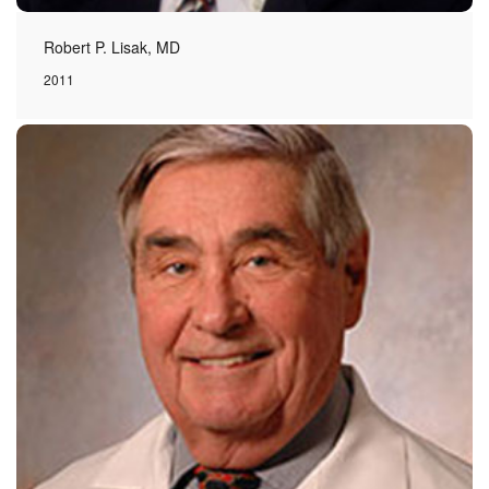
Robert P. Lisak, MD
2011