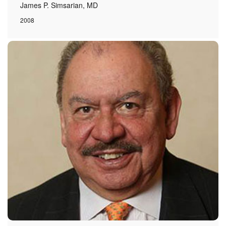
James P. Simsarian, MD
2008