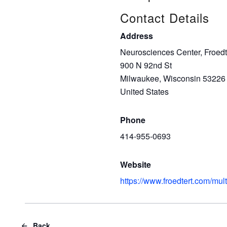
Contact Details
Address
Neurosciences Center, Froedt
900 N 92nd St
Milwaukee, Wisconsin 53226
United States
Phone
414-955-0693
Website
https://www.froedtert.com/mult
Back