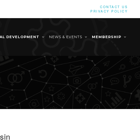
CONTACT US
PRIVACY POLICY
NAL DEVELOPMENT
NEWS & EVENTS
MEMBERSHIP
sin