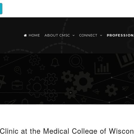
HOME
ABOUT CMSC
CONNECT
PROFESSIO
 Clinic at the Medical College of Wiscon