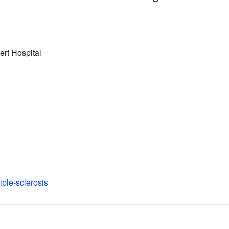
ert Hospital
iple-sclerosis