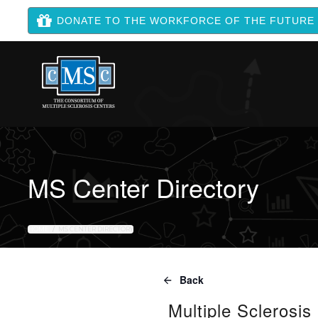
DONATE TO THE WORKFORCE OF THE FUTURE
MS Center Directory
HOME
MS CENTER DIRECTORY
Back
Multiple Sclerosis