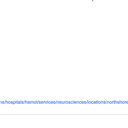
ns/hospitals/hamot/services/neurosciences/locations/northshor