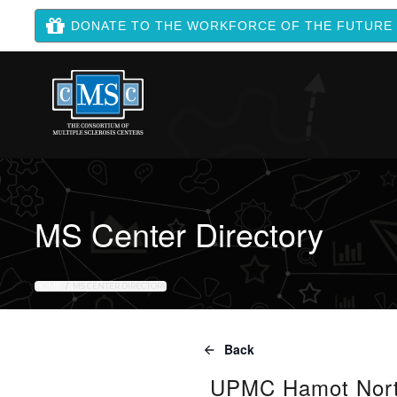
DONATE TO THE WORKFORCE OF THE FUTURE
MS Center Directory
HOME
MS CENTER DIRECTORY
Back
UPMC Hamot North