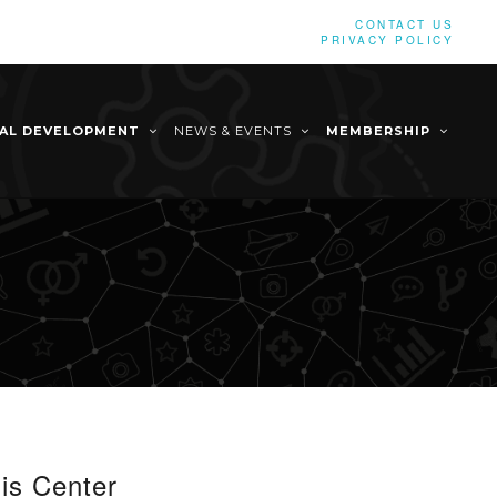
CONTACT US
PRIVACY POLICY
NAL DEVELOPMENT
NEWS & EVENTS
MEMBERSHIP
is Center