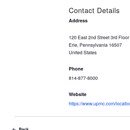
Contact Details
Address
120 East 2nd Street 3rd Floor
Erie, Pennsylvania 16507
United States
Phone
814-877-8000
Website
https://www.upmc.com/locatio
Back