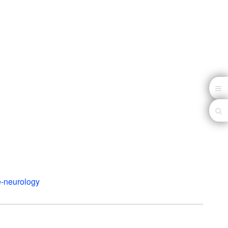
e-neurology