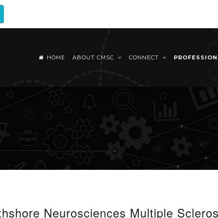
HOME
ABOUT CMSC
CONNECT
PROFESSIO
shore Neurosciences Multiple Scleros