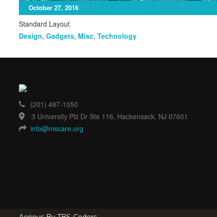
October 27, 2016
Standard Layout
Design
,
Gadgets
,
Misc
,
Technology
(201) 487-1050
3 University Plz Dr Ste 116, Hackensack, NJ 07601
info@mscare.org