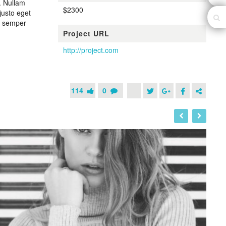
. Nullam
$2300
justo eget
n, semper
Project URL
http://project.com
114
0