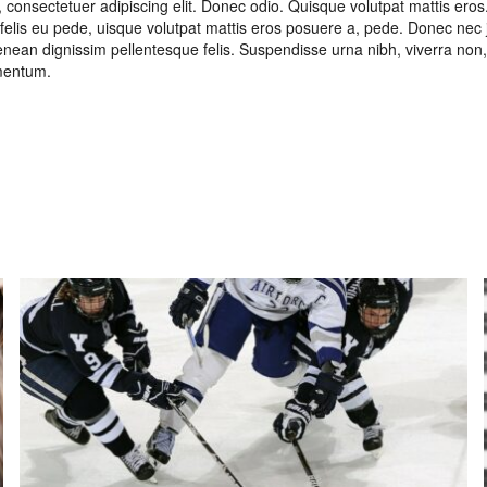
 consectetuer adipiscing elit. Donec odio. Quisque volutpat mattis eros
felis eu pede, uisque volutpat mattis eros posuere a, pede. Donec nec 
. Aenean dignissim pellentesque felis. Suspendisse urna nibh, viverra no
rmentum.