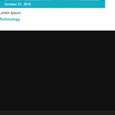
October 21, 2016
Lorem Ipsum
Mar
Technology
Ga