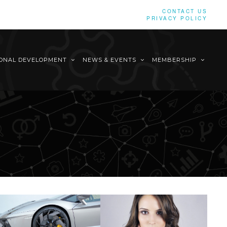
CONTACT US
PRIVACY POLICY
IONAL DEVELOPMENT
NEWS & EVENTS
MEMBERSHIP