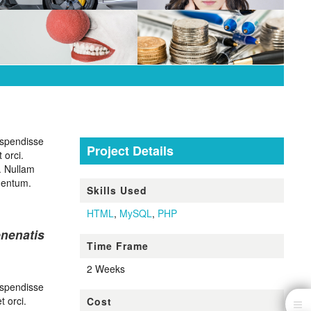
uspendisse
Project Details
 orci.
. Nullam
rmentum.
Skills Used
HTML
,
MySQL
,
PHP
enenatis
Time Frame
2 Weeks
uspendisse
t orci.
Cost