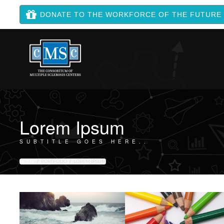
DONATE TO THE WORKFORCE OF THE FUTURE
Lorem Ipsum
SUBTITLE GOES HERE..
HOME
PORTFOLIO
LOREM IPSUM