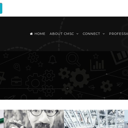
HOME
ABOUT CMSC
CONNECT
PROFESS