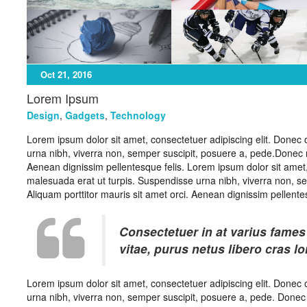
Oct 21, 2016
Lorem Ipsum
Design
,
Gadgets
,
Technology
Lorem ipsum dolor sit amet, consectetuer adipiscing elit. Donec 
urna nibh, viverra non, semper suscipit, posuere a, pede.Donec nec
Aenean dignissim pellentesque felis. Lorem ipsum dolor sit amet,
malesuada erat ut turpis. Suspendisse urna nibh, viverra non, se
Aliquam porttitor mauris sit amet orci. Aenean dignissim pellentes
Consectetuer in at varius fames
vitae, purus netus libero cras l
Lorem ipsum dolor sit amet, consectetuer adipiscing elit. Donec 
urna nibh, viverra non, semper suscipit, posuere a, pede. Donec ne