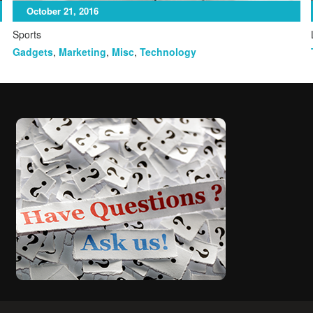
October 21, 2016
Sports
Gadgets
,
Marketing
,
Misc
,
Technology