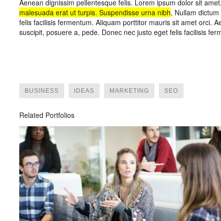
Aenean dignissim pellentesque felis. Lorem ipsum dolor sit amet,
malesuada erat ut turpis. Suspendisse urna nibh
, Nullam dictum 
felis facilisis fermentum. Aliquam porttitor mauris sit amet orci
suscipit, posuere a, pede. Donec nec justo eget felis facilisis fe
BUSINESS
IDEAS
MARKETING
SEO
Related Portfolios