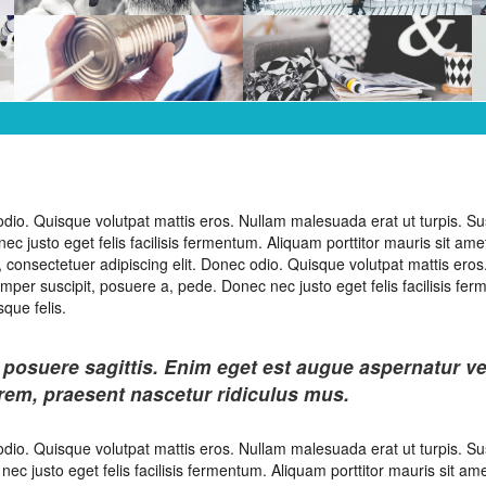
odio. Quisque volutpat mattis eros. Nullam malesuada erat ut turpis. S
 justo eget felis facilisis fermentum. Aliquam porttitor mauris sit amet
 consectetuer adipiscing elit. Donec odio. Quisque volutpat mattis eros
mper suscipit, posuere a, pede. Donec nec justo eget felis facilisis fe
que felis.
 posuere sagittis. Enim eget est augue aspernatur v
orem, praesent nascetur ridiculus mus.
odio. Quisque volutpat mattis eros. Nullam malesuada erat ut turpis. S
c justo eget felis facilisis fermentum. Aliquam porttitor mauris sit ame