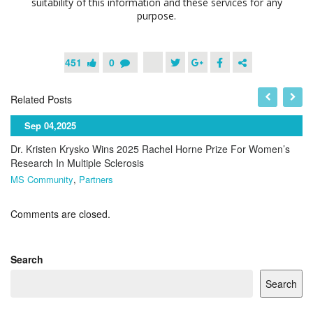
suitability of this information and these services for any
purpose.
451
0
Related Posts
Sep 04,2025
Dr. Kristen Krysko Wins 2025 Rachel Horne Prize For Women’s
Research In Multiple Sclerosis
MS Community
,
Partners
Comments are closed.
Search
Search