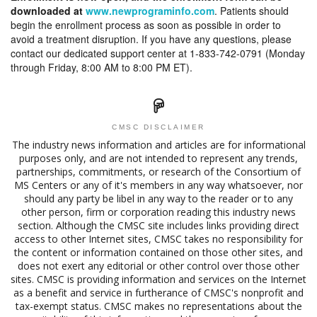
downloaded at
www.newprograminfo.com
. Patients should
begin the enrollment process as soon as possible in order to
avoid a treatment disruption. If you have any questions, please
contact our dedicated support center at 1-833-742-0791 (Monday
through Friday, 8:00 AM to 8:00 PM ET).
CMSC DISCLAIMER
The industry news information and articles are for informational
purposes only, and are not intended to represent any trends,
partnerships, commitments, or research of the Consortium of
MS Centers or any of it's members in any way whatsoever, nor
should any party be libel in any way to the reader or to any
other person, firm or corporation reading this industry news
section. Although the CMSC site includes links providing direct
access to other Internet sites, CMSC takes no responsibility for
the content or information contained on those other sites, and
does not exert any editorial or other control over those other
sites. CMSC is providing information and services on the Internet
as a benefit and service in furtherance of CMSC's nonprofit and
tax-exempt status. CMSC makes no representations about the