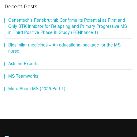
Recent Posts
Genentech’s Fenebrutinib Confirms Its Potential as First and
Only BTK Inhibitor for Relapsing and Primary Progressive MS
in Third Positive Phase III Study (FENhance 1)
Biosimilar medicines – An educational package for the MS
nurse
Ask the Experts
MS Teamworks
More About MS (2025 Part 1)