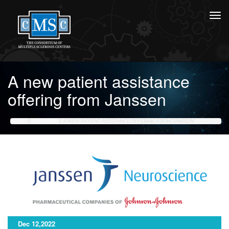
A new patient assistance
offering from Janssen
HOME
PARTNERS
A NEW PATIENT ASSISTANCE OFFERING FROM JANSSEN
Dec 12,2022