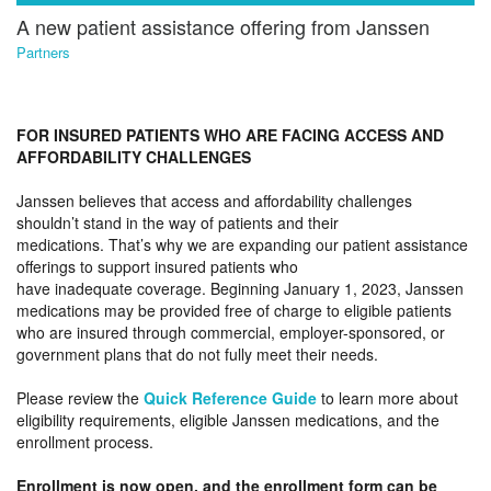
A new patient assistance offering from Janssen
Partners
FOR INSURED PATIENTS WHO ARE FACING ACCESS AND
AFFORDABILITY CHALLENGES
Janssen believes that access and affordability challenges
shouldn’t stand in the way of patients and their
medications. That’s why we are expanding our patient assistance
offerings to support insured patients who
have inadequate coverage. Beginning January 1, 2023, Janssen
medications may be provided free of charge to eligible patients
who are insured through commercial, employer-sponsored, or
government plans that do not fully meet their needs.
Please review the
Quick Reference Guide
to learn more about
eligibility requirements, eligible Janssen medications, and the
enrollment process.
Enrollment is now open, and the enrollment form can be