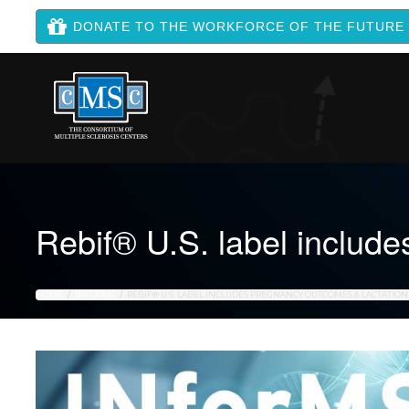
DONATE TO THE WORKFORCE OF THE FUTURE
Rebif® U.S. label include
HOME
INFORMS
REBIF® U.S. LABEL INCLUDES PREGNANCY OUTCOMES & LACTATIO