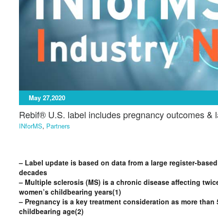
May 27,2020
Rebif® U.S. label includes pregnancy outcomes & la
INforMS
,
Partners
– Label update is based on data from a large register-based
decades
– Multiple sclerosis (MS) is a chronic disease affecting t
women’s childbearing years(1)
– Pregnancy is a key treatment consideration as more than 5
childbearing age(2)