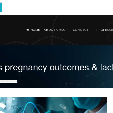
HOME
ABOUT CMSC
CONNECT
PROFESS
s pregnancy outcomes & lact
N INFORMATION