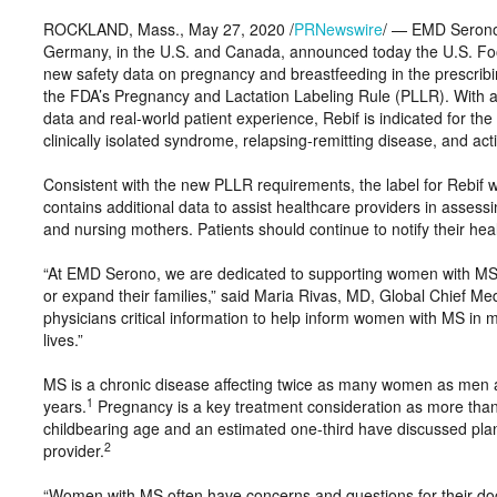
ROCKLAND, Mass., May 27, 2020 /
PRNewswire
/ — EMD Serono,
Germany, in the U.S. and Canada, announced today the U.S. Foo
new safety data on pregnancy and breastfeeding in the prescribi
the FDA’s Pregnancy and Lactation Labeling Rule (PLLR). With a s
data and real-world patient experience, Rebif is indicated for the
clinically isolated syndrome, relapsing-remitting disease, and ac
Consistent with the new PLLR requirements, the label for Rebif 
contains additional data to assist healthcare providers in asses
and nursing mothers. Patients should continue to notify their he
“At EMD Serono, we are dedicated to supporting women with MS at 
or expand their families,” said Maria Rivas, MD, Global Chief M
physicians critical information to help inform women with MS in m
lives.”
MS is a chronic disease affecting twice as many women as men 
1
years.
Pregnancy is a key treatment consideration as more than 
childbearing age and an estimated one-third have discussed plan
2
provider.
“Women with MS often have concerns and questions for their doc