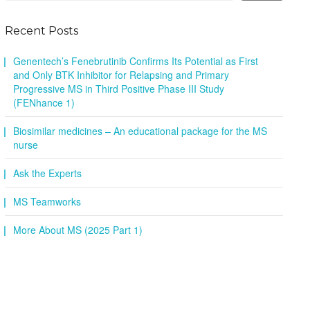
Recent Posts
Genentech’s Fenebrutinib Confirms Its Potential as First
and Only BTK Inhibitor for Relapsing and Primary
Progressive MS in Third Positive Phase III Study
(FENhance 1)
Biosimilar medicines – An educational package for the MS
nurse
Ask the Experts
MS Teamworks
More About MS (2025 Part 1)