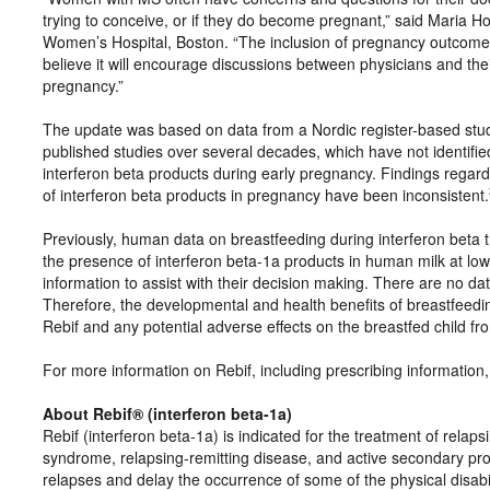
trying to conceive, or if they do become pregnant,” said Maria 
Women’s Hospital, Boston. “The inclusion of pregnancy outcomes a
believe it will encourage discussions between physicians and th
pregnancy.”
The update was based on data from a Nordic register-based stud
published studies over several decades, which have not identified
interferon beta products during early pregnancy. Findings regardin
of interferon beta products in pregnancy have been inconsistent.
Previously, human data on breastfeeding during interferon beta t
the presence of interferon beta-1a products in human milk at low 
information to assist with their decision making. There are no dat
Therefore, the developmental and health benefits of breastfeedin
Rebif and any potential adverse effects on the breastfed child fr
For more information on Rebif, including prescribing information,
About Rebif® (interferon beta-1a)
Rebif (interferon beta-1a) is indicated for the treatment of relapsi
syndrome, relapsing-remitting disease, and active secondary prog
relapses and delay the occurrence of some of the physical disabi