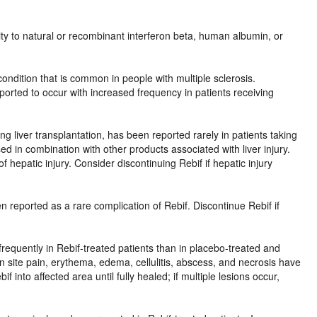
ivity to natural or recombinant interferon beta, human albumin, or
condition that is common in people with multiple sclerosis.
ported to occur with increased frequency in patients receiving
ing liver transplantation, has been reported rarely in patients taking
ed in combination with other products associated with liver injury.
f hepatic injury. Consider discontinuing Rebif if hepatic injury
 reported as a rare complication of Rebif. Discontinue Rebif if
e frequently in Rebif-treated patients than in placebo-treated and
ion site pain, erythema, edema, cellulitis, abscess, and necrosis have
 into affected area until fully healed; if multiple lesions occur,