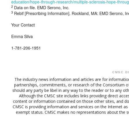
education/hope-through-research/multiple-sclerosis-hope-throu
2
Data on file. EMD Serono, Inc.
3
Rebif [Prescribing Information]. Rockland, MA: EMD Serono, In
Your Contact
Emma Silva
1-781-206-1951
CMSC D
The industry news information and articles are for informatio
partnerships, commitments, or research of the Consortium o
should any party be libel in any way to the reader or to any ot
Although the CMSC site includes links providing direct acces
content or information contained on those other sites, and doe
CMSC is providing information and services on the Internet as 
exempt status. CMSC makes no representations about the suit