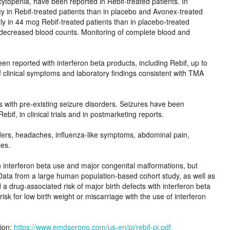
ncytopenia, have been reported in Rebif-treated patients. In
ncy in Rebif-treated patients than in placebo and Avonex-treated
 in 44 mcg Rebif-treated patients than in placebo-treated
 decreased blood counts. Monitoring of complete blood and
n reported with interferon beta products, including Rebif, up to
if clinical symptoms and laboratory findings consistent with TMA
s with pre-existing seizure disorders. Seizures have been
ebif, in clinical trials and in postmarketing reports.
rders, headaches, influenza-like symptoms, abdominal pain,
ies.
n interferon beta use and major congenital malformations, but
Data from a large human population-based cohort study, as well as
 a drug-associated risk of major birth defects with interferon beta
sk for low birth weight or miscarriage with the use of interferon
tion:
https://www.emdserono.com/us-en/pi/rebif-pi.pdf.