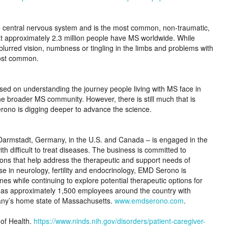
the central nervous system and is the most common, non-traumatic,
hat approximately 2.3 million people have MS worldwide. While
rred vision, numbness or tingling in the limbs and problems with
most common.
ed on understanding the journey people living with MS face in
he broader MS community. However, there is still much that is
ono is digging deeper to advance the science.
armstadt, Germany, in the U.S. and Canada – is engaged in the
h difficult to treat diseases. The business is committed to
ions that help address the therapeutic and support needs of
se in neurology, fertility and endocrinology, EMD Serono is
 while continuing to explore potential therapeutic options for
has approximately 1,500 employees around the country with
pany’s home state of Massachusetts.
www.emdserono.com
.
 of Health.
https://www.ninds.nih.gov/disorders/patient-caregiver-