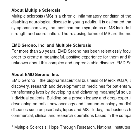
About Multiple Sclerosis
Multiple sclerosis (MS) is a chronic, inflammatory condition of 
disabling neurological disease in young adults. It is estimated t
symptoms can vary, the most common symptoms of MS include blu
strength and coordination. The relapsing forms of MS are the 
EMD Serono, Inc. and Multiple Sclerosis
For more than 20 years, EMD Serono has been relentlessly focus
order to create a meaningful, positive experience for them and t
unknown about this complex and unpredictable disease. EMD Ser
About EMD Serono, Inc.
EMD Serono – the biopharmaceutical business of Merck KGaA, D
discovery, research and development of medicines for patients wit
transforming lives by developing and delivering meaningful solut
individual patients. Building on a proven legacy and deep experti
developing potential new oncology and immuno-oncology medicines
diseases such as psoriasis, lupus and MS. Today, the business 
commercial, clinical and research operations based in the com
1
Multiple Sclerosis: Hope Through Research. National Institutes