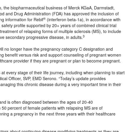
 the biopharmaceutical business of Merck KGaA, Darmstadt,
d and Drug Administration (FDA) has approved the inclusion of
®
ng information for Rebif
(interferon beta-1a), in accordance with
afety profile supported by 20+ years of combined clinical trial
 treatment of relapsing forms of multiple sclerosis (MS), to include
3
tive secondary progressive disease, in adults.
will no longer have the pregnancy category C designation and
sing benefit versus risk and support counseling of pregnant women
althcare provider if they are pregnant or plan to become pregnant.
every stage of their life journey, including when planning to start
edical Officer, SVP, EMD Serono. “Today’s update provides
anaging this chronic disease during a very important time in their
and is often diagnosed between the ages of 20-40
50 percent of female patients with relapsing MS are of
ning a pregnancy in the next three years with their healthcare
tors about continuing disease modifying treatments as they are