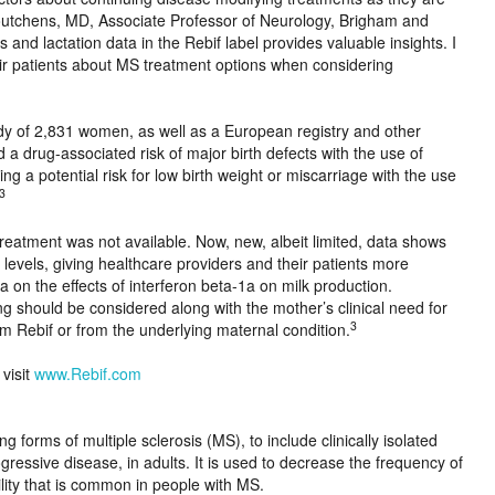
Houtchens, MD, Associate Professor of Neurology, Brigham and
nd lactation data in the Rebif label provides valuable insights. I
eir patients about MS treatment options when considering
y of 2,831 women, as well as a European registry and other
 a drug-associated risk of major birth defects with the use of
g a potential risk for low birth weight or miscarriage with the use
3
reatment was not available. Now, new, albeit limited, data shows
levels, giving healthcare providers and their patients more
a on the effects of interferon beta-1a on milk production.
g should be considered along with the mother’s clinical need for
3
om Rebif or from the underlying maternal condition.
 visit
www.Rebif.com
ng forms of multiple sclerosis (MS), to include clinically isolated
ressive disease, in adults. It is used to decrease the frequency of
lity that is common in people with MS.