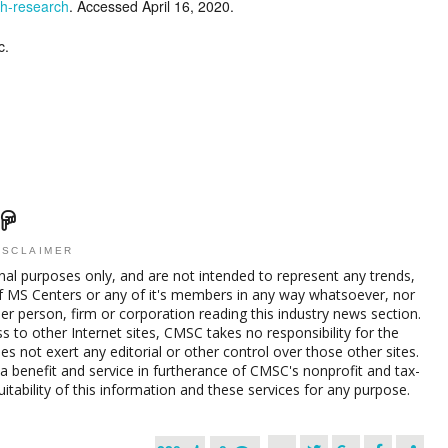
gh-research
. Accessed April 16, 2020.
c.
ISCLAIMER
nal purposes only, and are not intended to represent any trends,
f MS Centers or any of it's members in any way whatsoever, nor
her person, firm or corporation reading this industry news section.
s to other Internet sites, CMSC takes no responsibility for the
s not exert any editorial or other control over those other sites.
a benefit and service in furtherance of CMSC's nonprofit and tax-
ability of this information and these services for any purpose.