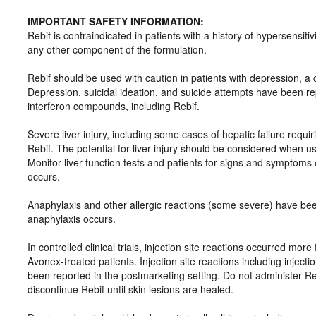
IMPORTANT SAFETY INFORMATION:
Rebif is contraindicated in patients with a history of hypersensit
any other component of the formulation.
Rebif should be used with caution in patients with depression, a 
Depression, suicidal ideation, and suicide attempts have been re
interferon compounds, including Rebif.
Severe liver injury, including some cases of hepatic failure requir
Rebif. The potential for liver injury should be considered when us
Monitor liver function tests and patients for signs and symptoms o
occurs.
Anaphylaxis and other allergic reactions (some severe) have been
anaphylaxis occurs.
In controlled clinical trials, injection site reactions occurred mor
Avonex-treated patients. Injection site reactions including inject
been reported in the postmarketing setting. Do not administer Rebif
discontinue Rebif until skin lesions are healed.