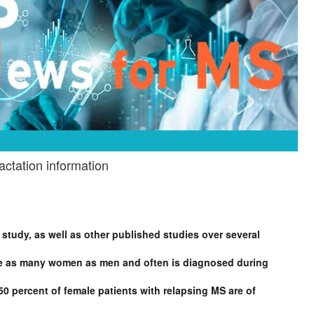
ctation information
 study, as well as other published studies over several
wice as many women as men and often is diagnosed during
0 percent of female patients with relapsing MS are of