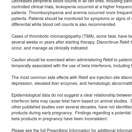
Decreased peripheral blood counts in all cell lines, including pa
controlled clinical trials, leukopenia occurred at a higher freque
patients. Thrombocytopenia and anemia occurred more frequently
patients. Patients should be monitored for symptoms or signs of
differential white blood cell counts is also recommended.
Cases of thrombotic microangiopathy (TMA), some fatal, have bee
several weeks or years after starting therapy. Discontinue Rebif 
occur, and manage as clinically indicated.
Caution should be exercised when administering Rebif to patient
temporally associated with the use of beta interferons, including R
The most common side effects with Rebif are injection-site diso
depression, elevated liver enzymes, and hematologic abnormalit
Epidemiological data do not suggest a clear relationship betwee
interferon beta may cause fetal harm based on animal studies. 
other published studies over several decades, have not identified
products during early pregnancy. Findings regarding a potential ri
beta products in pregnancy have been inconsistent.
Please see the full Prescribing Information for additional informa