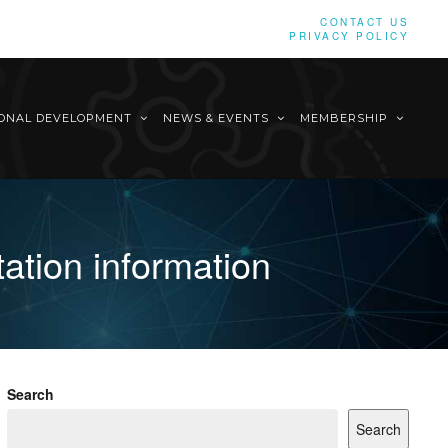
CONTACT US
PRIVACY POLICY
IONAL DEVELOPMENT
NEWS & EVENTS
MEMBERSHIP
ation information
Search
Search