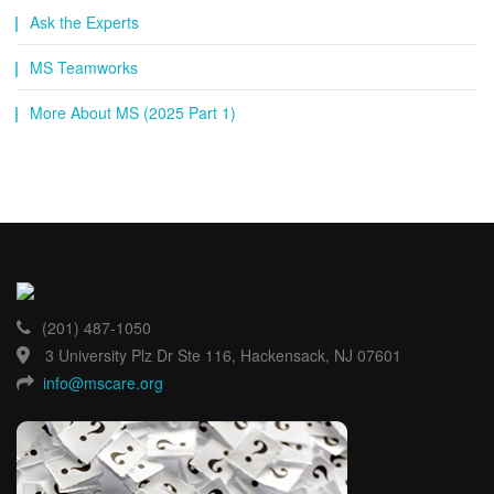
Ask the Experts
MS Teamworks
More About MS (2025 Part 1)
(201) 487-1050
3 University Plz Dr Ste 116, Hackensack, NJ 07601
info@mscare.org