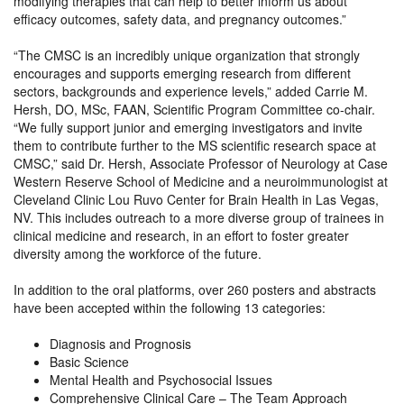
modifying therapies that can help to better inform us about
efficacy outcomes, safety data, and pregnancy outcomes.”
“The CMSC is an incredibly unique organization that strongly
encourages and supports emerging research from different
sectors, backgrounds and experience levels,” added Carrie M.
Hersh, DO, MSc, FAAN, Scientific Program Committee co-chair.
“We fully support junior and emerging investigators and invite
them to contribute further to the MS scientific research space at
CMSC,” said Dr. Hersh, Associate Professor of Neurology at Case
Western Reserve School of Medicine and a neuroimmunologist at
Cleveland Clinic Lou Ruvo Center for Brain Health in Las Vegas,
NV. This includes outreach to a more diverse group of trainees in
clinical medicine and research, in an effort to foster greater
diversity among the workforce of the future.
In addition to the oral platforms, over 260 posters and abstracts
have been accepted within the following 13 categories:
Diagnosis and Prognosis
Basic Science
Mental Health and Psychosocial Issues
Comprehensive Clinical Care – The Team Approach