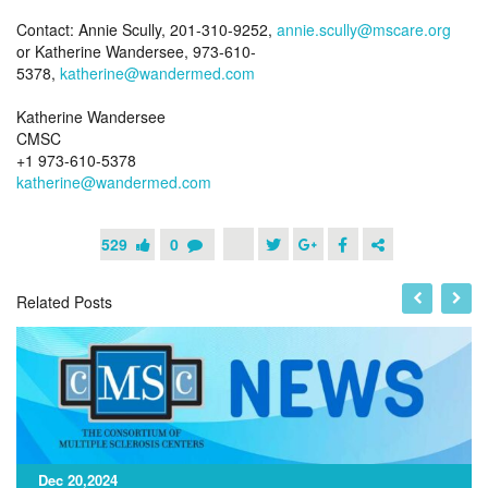
Contact: Annie Scully, 201-310-9252,
annie.scully@mscare.org
or Katherine Wandersee, 973-610-
5378,
katherine@wandermed.com
Katherine Wandersee
CMSC
+1 973-610-5378
katherine@wandermed.com
529
0
Related Posts
Dec 20,2024