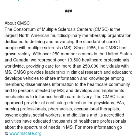
###
About CMSC
The Consortium of Multiple Sclerosis Centers (CMSC) is the
largest North American multidisciplinary membership organization
dedicated to defining and advancing the standard of care of
people with multiple sclerosis (MS). Since 1986, the CMSC has
grown rapidly. With over 250 member centers in the United States
and Canada, we represent over 13,500 healthcare professionals
worldwide, providing care for more than 250,000 individuals with
MS. CMSC provides leadership in clinical research and education;
develops vehicles to share information and knowledge among
members; disseminates information to the healthcare community
and to persons affected by MS; and develops and implements
mechanisms to influence health care delivery. The CMSC is an
approved provider of continuing education for physicians, PAs,
nursing professionals, pharmacists, occupational therapists,
psychologists, social workers, and dietitians and its accredited
activities have educated thousands of healthcare professionals
about the spectrum of needs in MS. For more information go
to
www.mscare.org