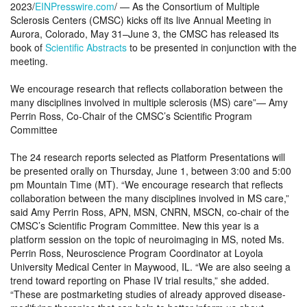
2023/
EINPresswire.com
/ — As the Consortium of Multiple
Sclerosis Centers (CMSC) kicks off its live Annual Meeting in
Aurora, Colorado, May 31–June 3, the CMSC has released its
book of
Scientific Abstracts
to be presented in conjunction with the
meeting.
We encourage research that reflects collaboration between the
many disciplines involved in multiple sclerosis (MS) care”— Amy
Perrin Ross, Co-Chair of the CMSC’s Scientific Program
Committee
The 24 research reports selected as Platform Presentations will
be presented orally on Thursday, June 1, between 3:00 and 5:00
pm Mountain Time (MT). “We encourage research that reflects
collaboration between the many disciplines involved in MS care,”
said Amy Perrin Ross, APN, MSN, CNRN, MSCN, co-chair of the
CMSC’s Scientific Program Committee. New this year is a
platform session on the topic of neuroimaging in MS, noted Ms.
Perrin Ross, Neuroscience Program Coordinator at Loyola
University Medical Center in Maywood, IL. “We are also seeing a
trend toward reporting on Phase IV trial results,” she added.
“These are postmarketing studies of already approved disease-