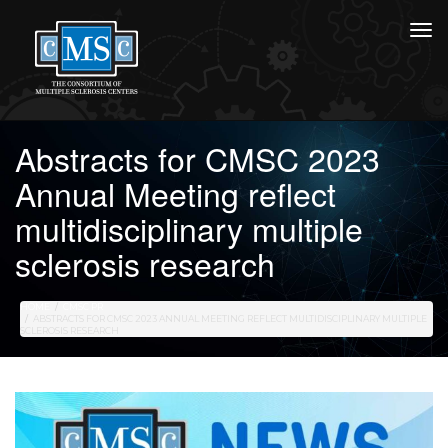
Abstracts for CMSC 2023
Annual Meeting reflect
multidisciplinary multiple
sclerosis research
HOME
CMSC PR
ABSTRACTS FOR CMSC 2023 ANNUAL MEETING REFLECT MULTIDISCIPLINARY MULTIPLE
SCLEROSIS RESEARCH