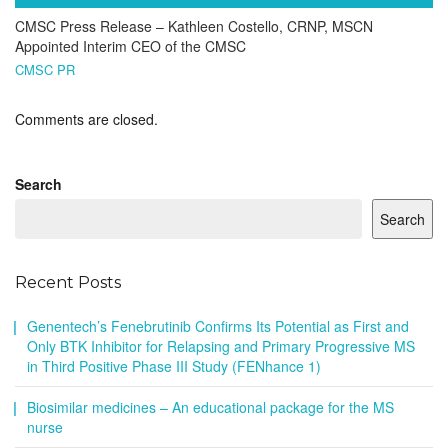
CMSC Press Release – Kathleen Costello, CRNP, MSCN
Appointed Interim CEO of the CMSC
CMSC PR
Comments are closed.
Search
Search
Recent Posts
Genentech’s Fenebrutinib Confirms Its Potential as First and
Only BTK Inhibitor for Relapsing and Primary Progressive MS
in Third Positive Phase III Study (FENhance 1)
Biosimilar medicines – An educational package for the MS
nurse