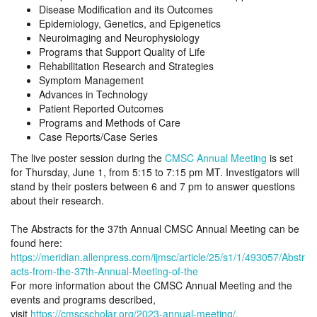
Disease Modification and its Outcomes
Epidemiology, Genetics, and Epigenetics
Neuroimaging and Neurophysiology
Programs that Support Quality of Life
Rehabilitation Research and Strategies
Symptom Management
Advances in Technology
Patient Reported Outcomes
Programs and Methods of Care
Case Reports/Case Series
The live poster session during the
CMSC Annual Meeting
is set
for Thursday, June 1, from 5:15 to 7:15 pm MT. Investigators will
stand by their posters between 6 and 7 pm to answer questions
about their research.
The Abstracts for the 37th Annual CMSC Annual Meeting can be
found here:
https://meridian.allenpress.com/ijmsc/article/25/s1/1/493057/Abstr
acts-from-the-37th-Annual-Meeting-of-the
For more information about the CMSC Annual Meeting and the
events and programs described,
visit
https://cmscscholar.org/2023-annual-meeting/.