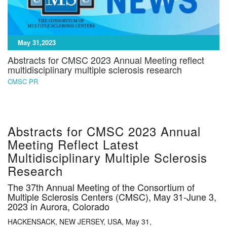
May 31,2023
Abstracts for CMSC 2023 Annual Meeting reflect
multidisciplinary multiple sclerosis research
CMSC PR
Abstracts for CMSC 2023 Annual
Meeting Reflect Latest
Multidisciplinary Multiple Sclerosis
Research
The 37th Annual Meeting of the Consortium of
Multiple Sclerosis Centers (CMSC), May 31-June 3,
2023 in Aurora, Colorado
HACKENSACK, NEW JERSEY, USA, May 31,