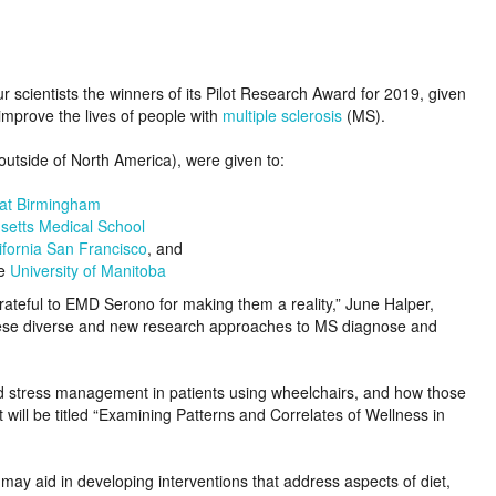
scientists the winners of its Pilot Research Award for 2019, given
mprove the lives of people with
multiple sclerosis
(MS).
outside of North America), were given to:
 at Birmingham
setts Medical School
lifornia San Francisco
, and
he
University of Manitoba
ateful to EMD Serono for making them a reality,” June Halper,
“These diverse and new research approaches to MS diagnose and
, and stress management in patients using wheelchairs, and how those
ct will be titled “Examining Patterns and Correlates of Wellness in
 may aid in developing interventions that address aspects of diet,