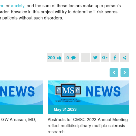
ion
or
anxiety
, and the sum of these factors make up a person’s
der. Kowalec in this project will try to determine if risk scores
m patients without such disorders.
200
0
May 31,2023
y GW Arnason, MD,
Abstracts for CMSC 2023 Annual Meeting
C
reflect multidisciplinary multiple sclerosis
o
research
u