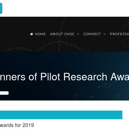
HOME
ABOUT CMSC
CONNECT
PROFESS
ners of Pilot Research Awa
R 2019
wards for 2019