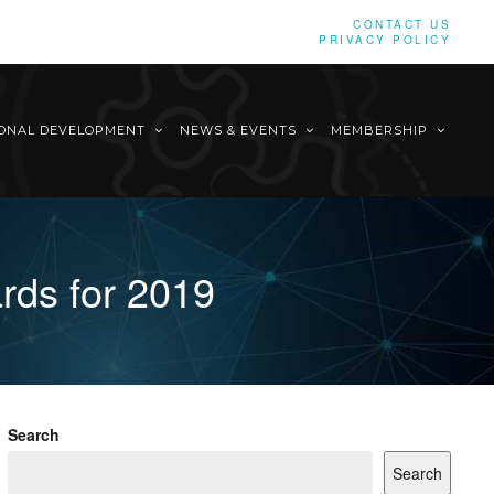
CONTACT US
PRIVACY POLICY
IONAL DEVELOPMENT
NEWS & EVENTS
MEMBERSHIP
rds for 2019
Search
Search