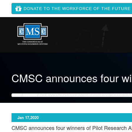
DONATE TO THE WORKFORCE OF THE FUTURE
CMSC announces four win
HOME
CMSC PR
CMSC ANNOUNCES FOUR WINNERS OF PILOT RESEARCH AWARDS FO
Jan 17,2020
CMSC announces four winners of Pilot Research A