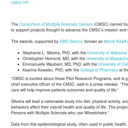
CMSC PR
The
Consortium of Multiple Sclerosis Centers
(CMSC) named four 
to support projects thought to advance the CMSC’s mission and i
The awards, supported by
EMD Serono
(known as
Merck KGaA
Stephanie L. Silveira, PhD, with the
University of Alabama
Christopher Hemond, MD, with the
University of Massachu
Emmanuelle Waubant, MD, PhD, with the
University of Ca
Kaarina Kowalec, PhD, with the
College of Pharmacy
at t
“CMSC is excited about these Pilot Research Programs, and is gr
chief executive officer of the CMSC, said in a press release. 
care will help improve patients outcomes and quality of life.”
Silveira will lead a nationwide study into diet, physical activity
behaviors affect their overall health and quality of life. The proje
Persons with Multiple Sclerosis who use Wheelchairs.”
Data from this epidemiological study, often used in public health,