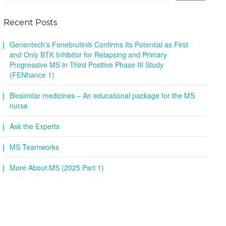
Recent Posts
Genentech’s Fenebrutinib Confirms Its Potential as First
and Only BTK Inhibitor for Relapsing and Primary
Progressive MS in Third Positive Phase III Study
(FENhance 1)
Biosimilar medicines – An educational package for the MS
nurse
Ask the Experts
MS Teamworks
More About MS (2025 Part 1)