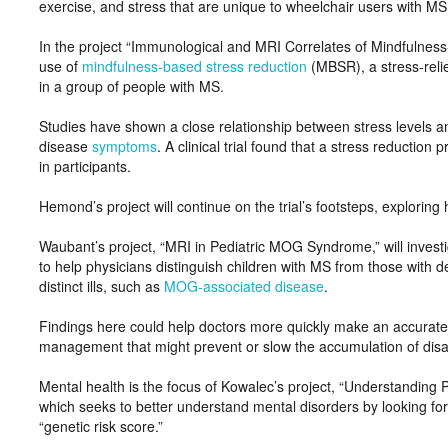
exercise, and stress that are unique to wheelchair users with MS
In the project “Immunological and MRI Correlates of Mindfulness
use of
mindfulness-based stress reduction
(MBSR), a stress-reli
in a group of people with MS.
Studies have shown a close relationship between stress levels 
disease
symptoms
. A clinical trial found that a stress reductio
in participants.
Hemond’s project will continue on the trial’s footsteps, explorin
Waubant’s project, “MRI in Pediatric MOG Syndrome,” will invest
to help physicians distinguish children with MS from those with
distinct ills, such as
MOG-associated disease
.
Findings here could help doctors more quickly make an accurate 
management that might prevent or slow the accumulation of disab
Mental health is the focus of Kowalec’s project, “Understanding 
which seeks to better understand mental disorders by looking fo
“genetic risk score.”