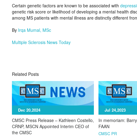
Certain genetic factors are known to be associated with
depress
genetic risk score or likelihood of developing a mental health disor
among MS patients with mental illness are distinctly different fro
By
Irqa Mumal, MSc
Multiple Sclerosis News Today
Related Posts
Dec 20,2024
Jul 24,2023
CMSC Press Release – Kathleen Costello,
In memoriam: Barr
CRNP, MSCN Appointed Interim CEO of
FAAN
the CMSC
CMSC PR