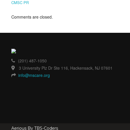
CMSC PR
Comments are closed.
(201) 487-1050
3 University Plz Dr Ste 116, Hackensack, NJ 07601
info@mscare.org
Aerious By TBS-Coders