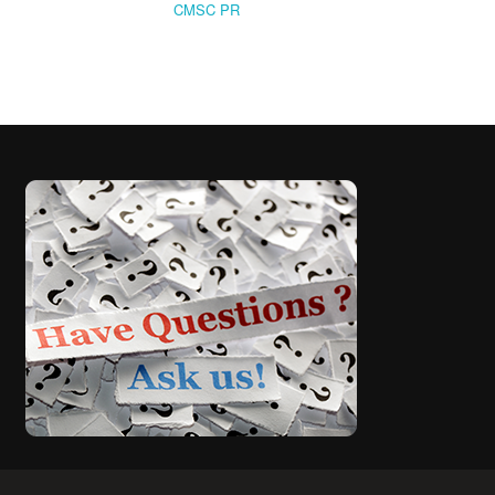
CMSC PR