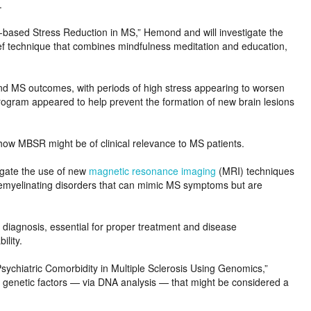
.
-based Stress Reduction in MS,” Hemond and will investigate the
ef technique that combines mindfulness meditation and education,
and MS outcomes, with periods of high stress appearing to worsen
n program appeared to help prevent the formation of new brain lesions
g how MBSR might be of clinical relevance to MS patients.
igate the use of new
magnetic resonance imaging
(MRI) techniques
 demyelinating disorders that can mimic MS symptoms but are
diagnosis, essential for proper treatment and disease
ility.
Psychiatric Comorbidity in Multiple Sclerosis Using Genomics,”
r genetic factors — via DNA analysis — that might be considered a