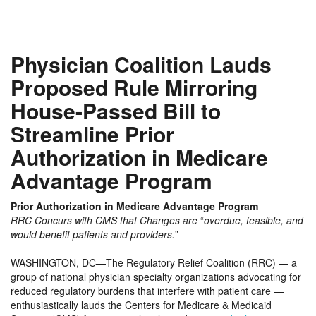
Physician Coalition Lauds
Proposed Rule Mirroring
House-Passed Bill to
Streamline Prior
Authorization in Medicare
Advantage Program
Prior Authorization in Medicare Advantage Program
RRC Concurs with CMS that Changes are
“
overdue, feasible, and
would benefit patients and providers.
”
WASHINGTON, DC—The Regulatory Relief Coalition (RRC) — a
group of national physician specialty organizations advocating for
reduced regulatory burdens that interfere with patient care —
enthusiastically lauds the Centers for Medicare & Medicaid