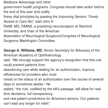
Medicare Advantage and other
government health programs. Congress should take action before
the end of this year and codify
these vital principles by passing the
Improving Seniors’ Timely
Access to Care Act
,” said John K.
Ratliff, MD, FAANS, a practicing neurosurgeon at Stanford
University, and chair of the American
Association of Neurological Surgeons/Congress of Neurological
Surgeons Washington Committee.
George A. Williams, MD
, Senior Secretary for Advocacy of the
American Academy of Ophthalmology
said, “We strongly support the agency’s recognition that this rule
could prevent patients from
abandoning care while waiting for an authorization, improve
efficiencies for providers who must
check on the status of an authorization over the course of several
days or sometimes weeks.” He
added, “the rule, codified by the bill’s passage, will allow for real-
time decisions, full transparency,
and real patient protections for America’s seniors. Our patients
can’t wait any longer for relief.”