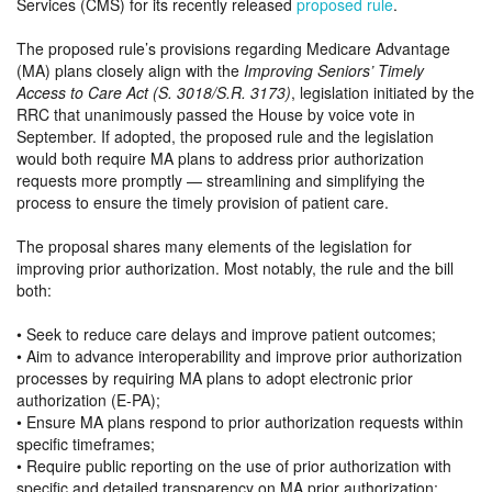
Services (CMS) for its recently released
proposed rule
.
The proposed rule’s provisions regarding Medicare Advantage
(MA) plans closely align with the
Improving Seniors’ Timely
Access to Care Act (S. 3018/S.R. 3173)
, legislation initiated by the
RRC that unanimously passed the House by voice vote in
September. If adopted, the proposed rule and the legislation
would both require MA plans to address prior authorization
requests more promptly — streamlining and simplifying the
process to ensure the timely provision of patient care.
The proposal shares many elements of the legislation for
improving prior authorization. Most notably, the rule and the bill
both:
• Seek to reduce care delays and improve patient outcomes;
• Aim to advance interoperability and improve prior authorization
processes by requiring MA plans to adopt electronic prior
authorization (E-PA);
• Ensure MA plans respond to prior authorization requests within
specific timeframes;
• Require public reporting on the use of prior authorization with
specific and detailed transparency on MA prior authorization;