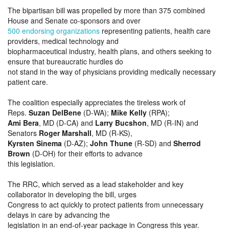
The bipartisan bill was propelled by more than 375 combined
House and Senate co-sponsors and over
500 endorsing organizations
representing patients, health care
providers, medical technology and
biopharmaceutical industry, health plans, and others seeking to
ensure that bureaucratic hurdles do
not stand in the way of physicians providing medically necessary
patient care.
The coalition especially appreciates the tireless work of
Reps.
Suzan DelBene
(D-WA);
Mike Kelly
(RPA);
Ami Bera
, MD (D-CA) and
Larry Bucshon
, MD (R-IN) and
Senators
Roger Marshall
, MD (R-KS),
Kyrsten Sinema
(D-AZ);
John Thune
(R-SD) and
Sherrod
Brown
(D-OH) for their efforts to advance
this legislation.
The RRC, which served as a lead stakeholder and key
collaborator in developing the bill, urges
Congress to act quickly to protect patients from unnecessary
delays in care by advancing the
legislation in an end-of-year package in Congress this year.