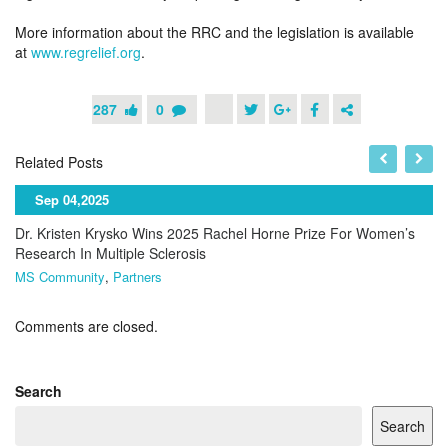
More information about the RRC and the legislation is available
at
www.regrelief.org
.
287
0
Related Posts
Sep 04,2025
Dr. Kristen Krysko Wins 2025 Rachel Horne Prize For Women’s
Research In Multiple Sclerosis
MS Community
,
Partners
Comments are closed.
Search
Search