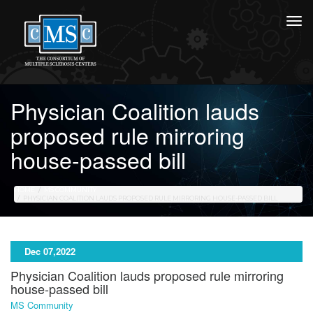
Physician Coalition lauds
proposed rule mirroring
house-passed bill
HOME
MS COMMUNITY
PHYSICIAN COALITION LAUDS PROPOSED RULE MIRRORING HOUSE-PASSED BILL
Dec 07,2022
Physician Coalition lauds proposed rule mirroring
house-passed bill
MS Community