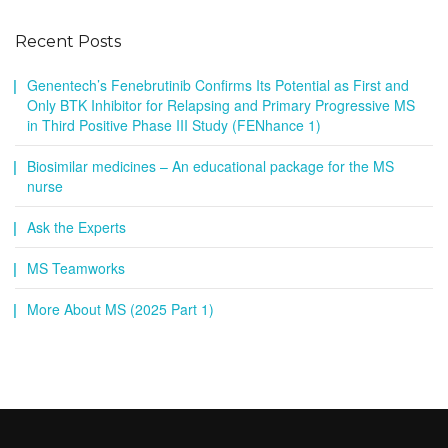
Recent Posts
Genentech’s Fenebrutinib Confirms Its Potential as First and
Only BTK Inhibitor for Relapsing and Primary Progressive MS
in Third Positive Phase III Study (FENhance 1)
Biosimilar medicines – An educational package for the MS
nurse
Ask the Experts
MS Teamworks
More About MS (2025 Part 1)