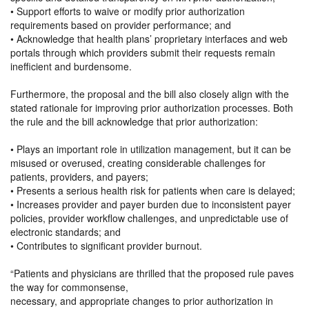
• Support efforts to waive or modify prior authorization
requirements based on provider performance; and
• Acknowledge that health plans’ proprietary interfaces and web
portals through which providers submit their requests remain
inefficient and burdensome.
Furthermore, the proposal and the bill also closely align with the
stated rationale for improving prior authorization processes. Both
the rule and the bill acknowledge that prior authorization:
• Plays an important role in utilization management, but it can be
misused or overused, creating considerable challenges for
patients, providers, and payers;
• Presents a serious health risk for patients when care is delayed;
• Increases provider and payer burden due to inconsistent payer
policies, provider workflow challenges, and unpredictable use of
electronic standards; and
• Contributes to significant provider burnout.
“Patients and physicians are thrilled that the proposed rule paves
the way for commonsense,
necessary, and appropriate changes to prior authorization in