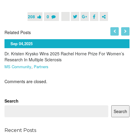
208
0
Related Posts
Sep 04,2025
Dr. Kristen Krysko Wins 2025 Rachel Horne Prize For Women’s
Research In Multiple Sclerosis
MS Community
,
Partners
Comments are closed.
Search
Search
Recent Posts