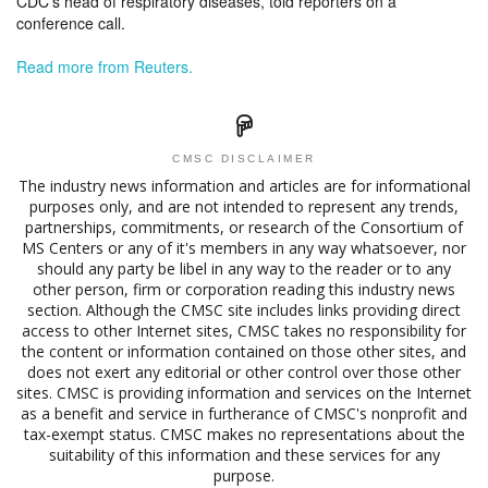
CDC’s head of respiratory diseases, told reporters on a
conference call.
Read more from Reuters.
CMSC DISCLAIMER
The industry news information and articles are for informational
purposes only, and are not intended to represent any trends,
partnerships, commitments, or research of the Consortium of
MS Centers or any of it's members in any way whatsoever, nor
should any party be libel in any way to the reader or to any
other person, firm or corporation reading this industry news
section. Although the CMSC site includes links providing direct
access to other Internet sites, CMSC takes no responsibility for
the content or information contained on those other sites, and
does not exert any editorial or other control over those other
sites. CMSC is providing information and services on the Internet
as a benefit and service in furtherance of CMSC's nonprofit and
tax-exempt status. CMSC makes no representations about the
suitability of this information and these services for any
purpose.