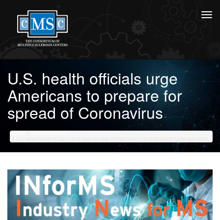
U.S. health officials urge
Americans to prepare for
spread of Coronavirus
HOME
MS COMMUNITY
U.S. HEALTH OFFICIALS URGE AMERICANS TO PREPARE FOR SPREAD OF CORONAVIRUS