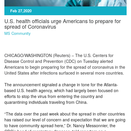
Feb 27,2020
U.S. health officials urge Americans to prepare for
spread of Coronavirus
MS Community
CHICAGO/WASHINGTON (Reuters) – The U.S. Centers for
Disease Control and Prevention (CDC) on Tuesday alerted
Americans to begin preparing for the spread of coronavirus in the
United States after infections surfaced in several more countries.
The announcement signaled a change in tone for the Atlanta-
based U.S. health agency, which had largely been focused on
efforts to stop the virus from entering the country and
quarantining individuals traveling from China.
“The data over the past week about the spread in other countries
has raised our level of concern and expectation that we are going
to have community spread here,” Dr. Nancy Messonnier, the