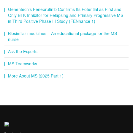
Genentech’s Fenebrutinib Confirms Its Potential as First and
Only BTK Inhibitor for Relapsing and Primary Progressive MS
in Third Positive Phase III Study (FENhance 1)
Biosimilar medicines – An educational package for the MS
nurse
Ask the Experts
MS Teamworks
More About MS (2025 Part 1)