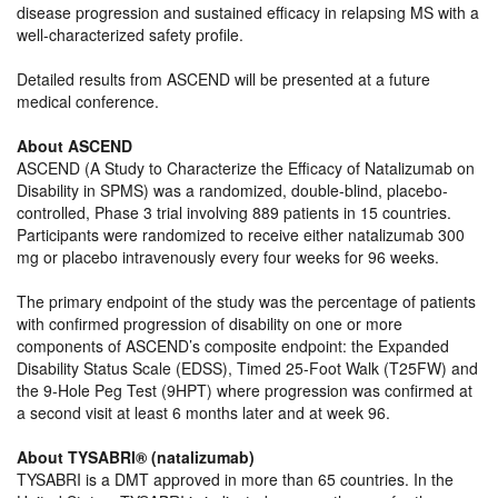
disease progression and sustained efficacy in relapsing MS with a
well-characterized safety profile.
Detailed results from ASCEND will be presented at a future
medical conference.
About ASCEND
ASCEND (A Study to Characterize the Efficacy of Natalizumab on
Disability in SPMS) was a randomized, double-blind, placebo-
controlled, Phase 3 trial involving 889 patients in 15 countries.
Participants were randomized to receive either natalizumab 300
mg or placebo intravenously every four weeks for 96 weeks.
The primary endpoint of the study was the percentage of patients
with confirmed progression of disability on one or more
components of ASCEND’s composite endpoint: the Expanded
Disability Status Scale (EDSS), Timed 25-Foot Walk (T25FW) and
the 9-Hole Peg Test (9HPT) where progression was confirmed at
a second visit at least 6 months later and at week 96.
About TYSABRI® (natalizumab)
TYSABRI is a DMT approved in more than 65 countries. In the