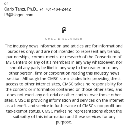
or
Carlo Tanzi, Ph.D., +1 781-464-2442
IR@biogen.com
CMSC DISCLAIMER
The industry news information and articles are for informational
purposes only, and are not intended to represent any trends,
partnerships, commitments, or research of the Consortium of
MS Centers or any of it's members in any way whatsoever, nor
should any party be libel in any way to the reader or to any
other person, firm or corporation reading this industry news
section. Although the CMSC site includes links providing direct
access to other Internet sites, CMSC takes no responsibility for
the content or information contained on those other sites, and
does not exert any editorial or other control over those other
sites. CMSC is providing information and services on the Internet
as a benefit and service in furtherance of CMSC's nonprofit and
tax-exempt status. CMSC makes no representations about the
suitability of this information and these services for any
purpose.