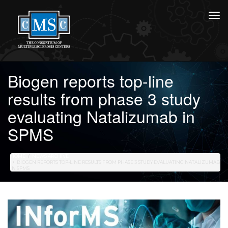
Biogen reports top-line
results from phase 3 study
evaluating Natalizumab in
SPMS
HOME
NEWS ARCHIVE
BIOGEN REPORTS TOP-LINE RESULTS FROM PHASE 3 STUDY EVALUATING NATALIZUMAB
IN SPMS