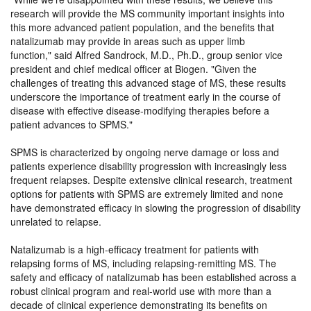
research will provide the MS community important insights into
this more advanced patient population, and the benefits that
natalizumab may provide in areas such as upper limb
function,
said Alfred Sandrock, M.D., Ph.D., group senior vice
president and chief medical officer at Biogen.
Given the
challenges of treating this advanced stage of MS, these results
underscore the importance of treatment early in the course of
disease with effective disease-modifying therapies before a
patient advances to SPMS.
SPMS is characterized by ongoing nerve damage or loss and
patients experience disability progression with increasingly less
frequent relapses. Despite extensive clinical research, treatment
options for patients with SPMS are extremely limited and none
have demonstrated efficacy in slowing the progression of disability
unrelated to relapse.
Natalizumab is a high-efficacy treatment for patients with
relapsing forms of MS, including relapsing-remitting MS. The
safety and efficacy of natalizumab has been established across a
robust clinical program and real-world use with more than a
decade of clinical experience demonstrating its benefits on