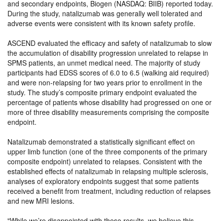
and secondary endpoints, Biogen (NASDAQ: BIIB) reported today.
During the study, natalizumab was generally well tolerated and
adverse events were consistent with its known safety profile.
ASCEND evaluated the efficacy and safety of natalizumab to slow
the accumulation of disability progression unrelated to relapse in
SPMS patients, an unmet medical need. The majority of study
participants had EDSS scores of 6.0 to 6.5 (walking aid required)
and were non-relapsing for two years prior to enrollment in the
study. The study’s composite primary endpoint evaluated the
percentage of patients whose disability had progressed on one or
more of three disability measurements comprising the composite
endpoint.
Natalizumab demonstrated a statistically significant effect on
upper limb function (one of the three components of the primary
composite endpoint) unrelated to relapses. Consistent with the
established effects of natalizumab in relapsing multiple sclerosis,
analyses of exploratory endpoints suggest that some patients
received a benefit from treatment, including reduction of relapses
and new MRI lesions.
While we’re disappointed with these results, we believe this