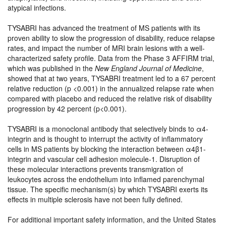
atypical infections.
TYSABRI has advanced the treatment of MS patients with its
proven ability to slow the progression of disability, reduce relapse
rates, and impact the number of MRI brain lesions with a well-
characterized safety profile. Data from the Phase 3 AFFIRM trial,
which was published in the
New England Journal of Medicine
,
showed that at two years, TYSABRI treatment led to a 67 percent
relative reduction (p <0.001) in the annualized relapse rate when
compared with placebo and reduced the relative risk of disability
progression by 42 percent (p<0.001).
TYSABRI is a monoclonal antibody that selectively binds to α4-
integrin and is thought to interrupt the activity of inflammatory
cells in MS patients by blocking the interaction between α4β1-
integrin and vascular cell adhesion molecule-1. Disruption of
these molecular interactions prevents transmigration of
leukocytes across the endothelium into inflamed parenchymal
tissue. The specific mechanism(s) by which TYSABRI exerts its
effects in multiple sclerosis have not been fully defined.
For additional important safety information, and the United States