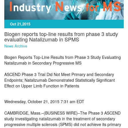
Oct 21,2015
Biogen reports top-line results from phase 3 study
evaluating Natalizumab in SPMS
News Archive
Biogen Reports Top-Line Results from Phase 3 Study Evaluating
Natalizumab in Secondary Progressive MS
ASCEND Phase 3 Trial Did Not Meet Primary and Secondary
Endpoints; Natalizumab Demonstrated Statistically Significant
Effect on Upper Limb Function in Patients
Wednesday, October 21, 2015 7:31 am EDT
CAMBRIDGE, Mass.–(BUSINESS WIRE)–The Phase 3 ASCEND
study investigating natalizumab in the treatment of secondary
progressive multiple sclerosis (SPMS) did not achieve its primary