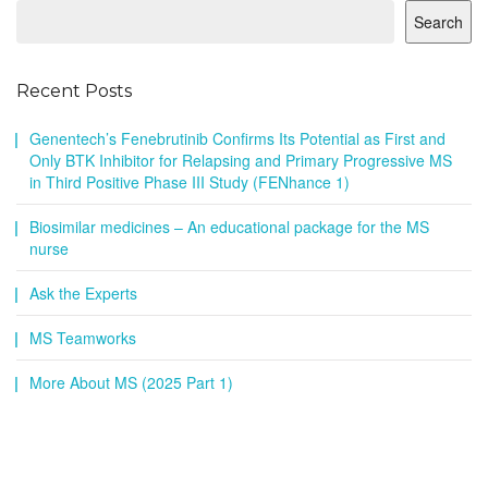
Search
Recent Posts
Genentech’s Fenebrutinib Confirms Its Potential as First and
Only BTK Inhibitor for Relapsing and Primary Progressive MS
in Third Positive Phase III Study (FENhance 1)
Biosimilar medicines – An educational package for the MS
nurse
Ask the Experts
MS Teamworks
More About MS (2025 Part 1)