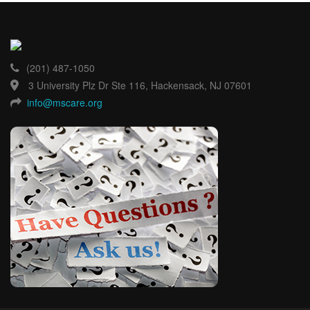
(201) 487-1050
3 University Plz Dr Ste 116, Hackensack, NJ 07601
info@mscare.org