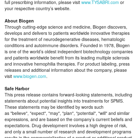
full prescribing information, please visit
www.TYSABRI.com
or
your respective country’s website.
About Biogen
Through cutting-edge science and medicine, Biogen discovers,
develops and delivers to patients worldwide innovative therapies
for the treatment of neurodegenerative diseases, hematologic
conditions and autoimmune disorders. Founded in 1978, Biogen
is one of the world’s oldest independent biotechnology companies
and patients worldwide benefit from its leading multiple sclerosis
and innovative hemophilia therapies. For product labeling, press
releases and additional information about the company, please
visit
www.biogen.com
.
Safe Harbor
This press release contains forward-looking statements, including
statements about potential insights into treatments for SPMS.
These statements may be identified by words such
as
believe
,
expect
,
may
,
plan
,
potential
,
will
and similar
expressions, and are based on the company’s current beliefs and
expectations. Drug development involves a high degree of risk,
and only a small number of research and development programs
results in the commercialization of a product or additional product