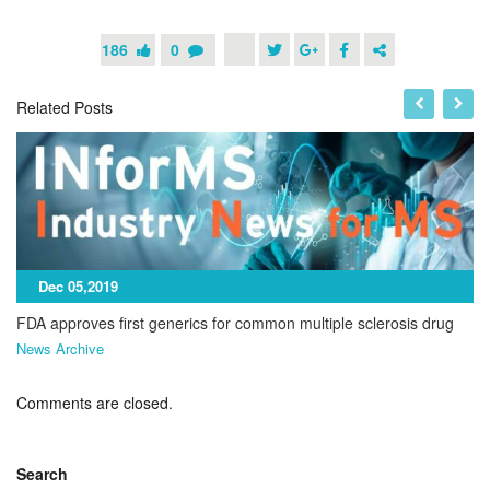
186
0
Related Posts
Dec 05,2019
FDA approves first generics for common multiple sclerosis drug
News Archive
Comments are closed.
Search