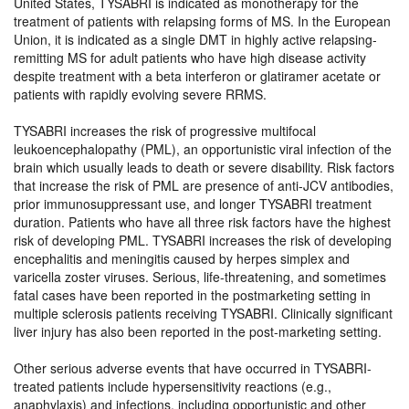
United States, TYSABRI is indicated as monotherapy for the
treatment of patients with relapsing forms of MS. In the European
Union, it is indicated as a single DMT in highly active relapsing-
remitting MS for adult patients who have high disease activity
despite treatment with a beta interferon or glatiramer acetate or
patients with rapidly evolving severe RRMS.
TYSABRI increases the risk of progressive multifocal
leukoencephalopathy (PML), an opportunistic viral infection of the
brain which usually leads to death or severe disability. Risk factors
that increase the risk of PML are presence of anti-JCV antibodies,
prior immunosuppressant use, and longer TYSABRI treatment
duration. Patients who have all three risk factors have the highest
risk of developing PML. TYSABRI increases the risk of developing
encephalitis and meningitis caused by herpes simplex and
varicella zoster viruses. Serious, life-threatening, and sometimes
fatal cases have been reported in the postmarketing setting in
multiple sclerosis patients receiving TYSABRI. Clinically significant
liver injury has also been reported in the post-marketing setting.
Other serious adverse events that have occurred in TYSABRI-
treated patients include hypersensitivity reactions (e.g.,
anaphylaxis) and infections, including opportunistic and other