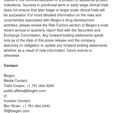
indications. Success in preclinical work or early stage clinical trials
does not ensure that later stage or larger scale clinical trials will
be successful. For more detailed information on the risks and
uncertainties associated with Biogen’s drug development
activities, please review the Risk Factors section of Biogen’s most
recent annual or quarterly report filed with the Securities and
Exchange Commission. Any forward-looking statements speak
only as of the date of this press release and the company
assumes no obligation to update any forward-looking statements,
whether as a result of new information, future events or
otherwise.
Contact:
Biogen
Media Contact:
Todd Cooper, +1 781-464-3260
public.affairs@biogen.com
or
Investor Contact:
Ben Strain, +1 781-464-2442
IR@biogen.com