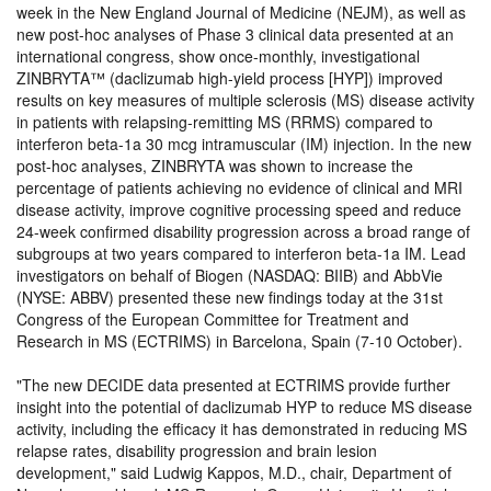
week in the New England Journal of Medicine (NEJM), as well as
new post-hoc analyses of Phase 3 clinical data presented at an
international congress, show once-monthly, investigational
ZINBRYTA™ (daclizumab high-yield process [HYP]) improved
results on key measures of multiple sclerosis (MS) disease activity
in patients with relapsing-remitting MS (RRMS) compared to
interferon beta-1a 30 mcg intramuscular (IM) injection. In the new
post-hoc analyses, ZINBRYTA was shown to increase the
percentage of patients achieving no evidence of clinical and MRI
disease activity, improve cognitive processing speed and reduce
24-week confirmed disability progression across a broad range of
subgroups at two years compared to interferon beta-1a IM. Lead
investigators on behalf of Biogen (NASDAQ: BIIB) and AbbVie
(NYSE: ABBV) presented these new findings today at the 31st
Congress of the European Committee for Treatment and
Research in MS (ECTRIMS) in Barcelona, Spain (7-10 October).
The new DECIDE data presented at ECTRIMS provide further
insight into the potential of daclizumab HYP to reduce MS disease
activity, including the efficacy it has demonstrated in reducing MS
relapse rates, disability progression and brain lesion
development,
said Ludwig Kappos, M.D., chair, Department of