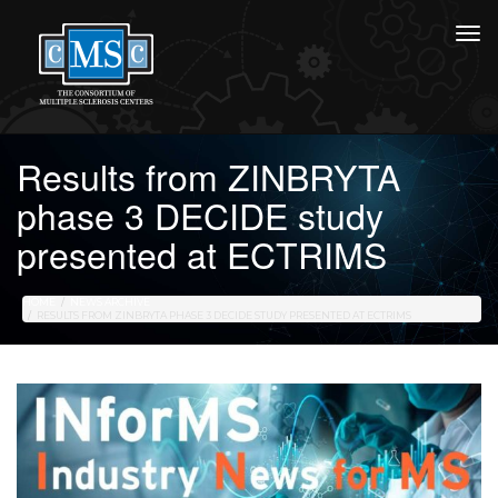
Results from ZINBRYTA
phase 3 DECIDE study
presented at ECTRIMS
HOME
NEWS ARCHIVE
RESULTS FROM ZINBRYTA PHASE 3 DECIDE STUDY PRESENTED AT ECTRIMS