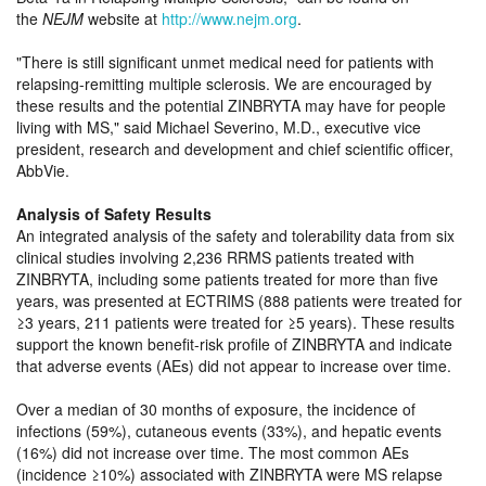
the
NEJM
website at
http://www.nejm.org
.
There is still significant unmet medical need for patients with
relapsing-remitting multiple sclerosis. We are encouraged by
these results and the potential ZINBRYTA may have for people
living with MS,
said Michael Severino, M.D., executive vice
president, research and development and chief scientific officer,
AbbVie.
Analysis of Safety Results
An integrated analysis of the safety and tolerability data from six
clinical studies involving 2,236 RRMS patients treated with
ZINBRYTA, including some patients treated for more than five
years, was presented at ECTRIMS (888 patients were treated for
≥3 years, 211 patients were treated for ≥5 years). These results
support the known benefit-risk profile of ZINBRYTA and indicate
that adverse events (AEs) did not appear to increase over time.
Over a median of 30 months of exposure, the incidence of
infections (59%), cutaneous events (33%), and hepatic events
(16%) did not increase over time. The most common AEs
(incidence ≥10%) associated with ZINBRYTA were MS relapse