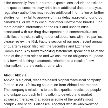
differ materially from our current expectations include the risk that
unexpected concerns may arise from additional data or analysis,
regulatory authorities may require additional information or further
studies, or may fail to approve or may delay approval of our drug
candidates, or we may encounter other unexpected hurdles. For
more detailed information on the risks and uncertainties
associated with our drug development and commercialization
activities and risks relating to our collaborations with third parties,
please review the Risk Factors section of our most recent annual
or quarterly report filed with the Securities and Exchange
Commission. Any forward-looking statements speak only as of the
date of this press release and we assume no obligation to update
any forward-looking statements, whether as a result of new
information, future events or otherwise.
About AbbVie
AbbVie is a global, research-based biopharmaceutical company
formed in 2013 following separation from Abbott Laboratories.
The company’s mission is to use its expertise, dedicated people
and unique approach to innovation to develop and market
advanced therapies that address some of the world’s most
complex and serious diseases. Together with its wholly-owned