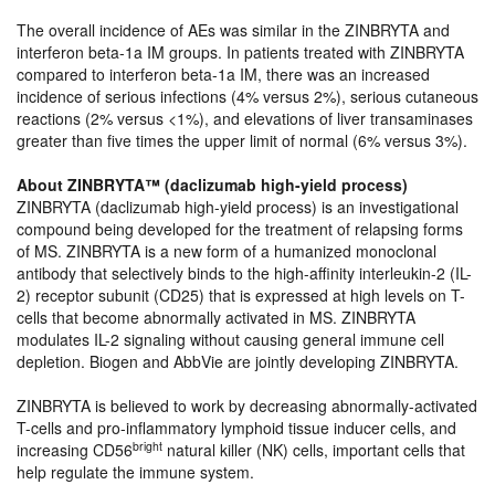
The overall incidence of AEs was similar in the ZINBRYTA and
interferon beta-1a IM groups. In patients treated with ZINBRYTA
compared to interferon beta-1a IM, there was an increased
incidence of serious infections (4% versus 2%), serious cutaneous
reactions (2% versus <1%), and elevations of liver transaminases
greater than five times the upper limit of normal (6% versus 3%).
About ZINBRYTA™ (daclizumab high-yield process)
ZINBRYTA (daclizumab high-yield process) is an investigational
compound being developed for the treatment of relapsing forms
of MS. ZINBRYTA is a new form of a humanized monoclonal
antibody that selectively binds to the high-affinity interleukin-2 (IL-
2) receptor subunit (CD25) that is expressed at high levels on T-
cells that become abnormally activated in MS. ZINBRYTA
modulates IL-2 signaling without causing general immune cell
depletion. Biogen and AbbVie are jointly developing ZINBRYTA.
ZINBRYTA is believed to work by decreasing abnormally-activated
T-cells and pro-inflammatory lymphoid tissue inducer cells, and
bright
increasing CD56
natural killer (NK) cells, important cells that
help regulate the immune system.