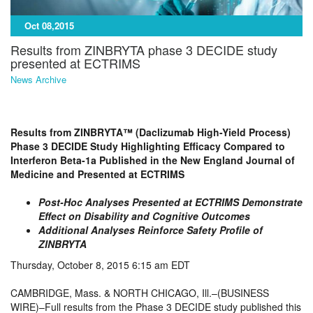
Oct 08,2015
Results from ZINBRYTA phase 3 DECIDE study
presented at ECTRIMS
News Archive
Results from ZINBRYTA™ (Daclizumab High-Yield Process)
Phase 3 DECIDE Study Highlighting Efficacy Compared to
Interferon Beta-1a Published in the New England Journal of
Medicine and Presented at ECTRIMS
Post-Hoc Analyses Presented at ECTRIMS Demonstrate
Effect on Disability and Cognitive Outcomes
Additional Analyses Reinforce Safety Profile of
ZINBRYTA
Thursday, October 8, 2015 6:15 am EDT
CAMBRIDGE, Mass. & NORTH CHICAGO, Ill.–(BUSINESS
WIRE)–Full results from the Phase 3 DECIDE study published this