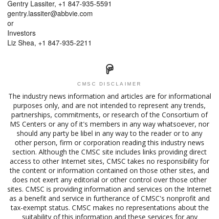
Gentry Lassiter, +1 847-935-5591
gentry.lassiter@abbvie.com
or
Investors
Liz Shea, +1 847-935-2211
CMSC DISCLAIMER
The industry news information and articles are for informational
purposes only, and are not intended to represent any trends,
partnerships, commitments, or research of the Consortium of
MS Centers or any of it's members in any way whatsoever, nor
should any party be libel in any way to the reader or to any
other person, firm or corporation reading this industry news
section. Although the CMSC site includes links providing direct
access to other Internet sites, CMSC takes no responsibility for
the content or information contained on those other sites, and
does not exert any editorial or other control over those other
sites. CMSC is providing information and services on the Internet
as a benefit and service in furtherance of CMSC's nonprofit and
tax-exempt status. CMSC makes no representations about the
suitability of this information and these services for any