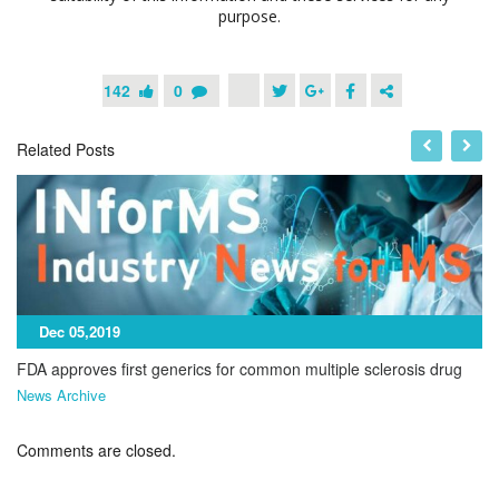
purpose.
142
0
Related Posts
Dec 05,2019
FDA approves first generics for common multiple sclerosis drug
News Archive
Comments are closed.