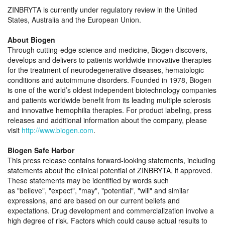
ZINBRYTA is currently under regulatory review in the United
States, Australia and the European Union.
About Biogen
Through cutting-edge science and medicine, Biogen discovers,
develops and delivers to patients worldwide innovative therapies
for the treatment of neurodegenerative diseases, hematologic
conditions and autoimmune disorders. Founded in 1978, Biogen
is one of the world’s oldest independent biotechnology companies
and patients worldwide benefit from its leading multiple sclerosis
and innovative hemophilia therapies. For product labeling, press
releases and additional information about the company, please
visit
http://www.biogen.com
.
Biogen Safe Harbor
This press release contains forward-looking statements, including
statements about the clinical potential of ZINBRYTA, if approved.
These statements may be identified by words such
as
believe
,
expect
,
may
,
potential
,
will
and similar
expressions, and are based on our current beliefs and
expectations. Drug development and commercialization involve a
high degree of risk. Factors which could cause actual results to