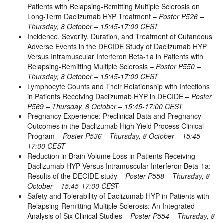
Patients with Relapsing-Remitting Multiple Sclerosis on
Long-Term Daclizumab HYP Treatment –
Poster P526 –
Thursday, 8 October – 15:45-17:00 CEST
Incidence, Severity, Duration, and Treatment of Cutaneous
Adverse Events in the DECIDE Study of Daclizumab HYP
Versus Intramuscular Interferon Beta-1a in Patients with
Relapsing-Remitting Multiple Sclerosis –
Poster P550 –
Thursday, 8 October – 15:45-17:00 CEST
Lymphocyte Counts and Their Relationship with Infections
in Patients Receiving Daclizumab HYP in DECIDE –
Poster
P569 – Thursday, 8 October – 15:45-17:00 CEST
Pregnancy Experience: Preclinical Data and Pregnancy
Outcomes in the Daclizumab High-Yield Process Clinical
Program –
Poster P536 – Thursday, 8 October – 15:45-
17:00 CEST
Reduction in Brain Volume Loss in Patients Receiving
Daclizumab HYP Versus Intramuscular Interferon Beta-1a:
Results of the DECIDE study –
Poster P558 – Thursday, 8
October – 15:45-17:00 CEST
Safety and Tolerability of Daclizumab HYP in Patients with
Relapsing-Remitting Multiple Sclerosis: An Integrated
Analysis of Six Clinical Studies –
Poster P554 – Thursday, 8