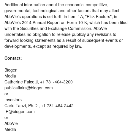
Additional information about the economic, competitive,
governmental, technological and other factors that may affect
AbbVie’s operations is set forth in Item 1A,
Risk Factors
, in
AbbVie’s 2014 Annual Report on Form 10-K, which has been filed
with the Securities and Exchange Commission. AbbVie
undertakes no obligation to release publicly any revisions to
forward-looking statements as a result of subsequent events or
developments, except as required by law.
Contact:
Biogen
Media
Catherine Falcetti, +1 781-464-3260
publicaffairs@biogen.com
or
Investors
Carlo Tanzi, Ph.D., +1 781-464-2442
IR@biogen.com
or
AbbVie
Media