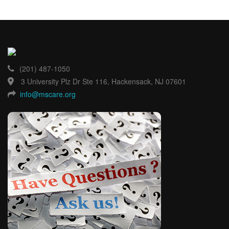
(201) 487-1050
3 University Plz Dr Ste 116, Hackensack, NJ 07601
info@mscare.org