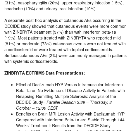
(31%), nasopharyngitis (20%), upper respiratory infection (15%),
headache (13%) and urinary tract infection (10%).
A separate post-hoc analysis of cutaneous AEs occurring in the
DECIDE study showed that cutaneous events were more common
with ZINBRYTA treatment (37%) than with interferon beta-1a
(19%). Most patients treated with ZINBRYTA who reported mild
(81%) or moderate (73%) cutaneous events were not treated with
a corticosteroid or were treated with topical corticosteroids.
Serious cutaneous AEs (2%) were commonly managed in patients
with systemic corticosteroids.
ZINBRYTA ECTRIMS Data Presentations:
Effect of Daclizumab HYP Versus Intramuscular Interferon
Beta-1a on No Evidence of Disease Activity in Patients with
Relapsing-Remitting Multiple Sclerosis: Analysis of the
DECIDE Study–
Parallel Session 2:89 – Thursday, 8
October – 12:00 CEST
Benefits on Brain MRI Lesion Activity with Daclizumab HYP
Compared with Interferon Beta-1a are Stable Through 144
Weeks’ Treatment: Results from the DECIDE Study –