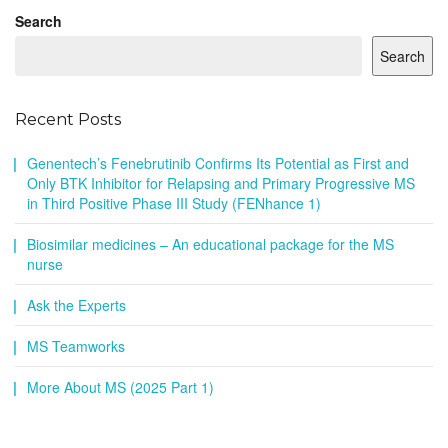
Search
Search
Recent Posts
Genentech’s Fenebrutinib Confirms Its Potential as First and
Only BTK Inhibitor for Relapsing and Primary Progressive MS
in Third Positive Phase III Study (FENhance 1)
Biosimilar medicines – An educational package for the MS
nurse
Ask the Experts
MS Teamworks
More About MS (2025 Part 1)