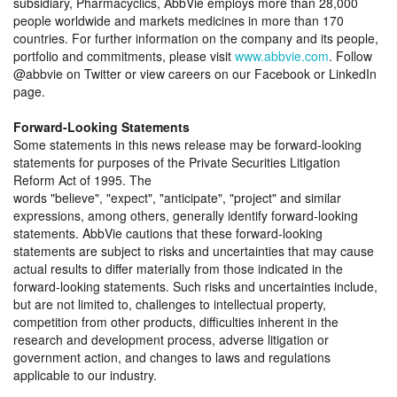
subsidiary, Pharmacyclics, AbbVie employs more than 28,000
people worldwide and markets medicines in more than 170
countries. For further information on the company and its people,
portfolio and commitments, please visit
www.abbvie.com
. Follow
@abbvie on Twitter or view careers on our Facebook or LinkedIn
page.
Forward-Looking Statements
Some statements in this news release may be forward-looking
statements for purposes of the Private Securities Litigation
Reform Act of 1995. The
words
believe
,
expect
,
anticipate
,
project
and similar
expressions, among others, generally identify forward-looking
statements. AbbVie cautions that these forward-looking
statements are subject to risks and uncertainties that may cause
actual results to differ materially from those indicated in the
forward-looking statements. Such risks and uncertainties include,
but are not limited to, challenges to intellectual property,
competition from other products, difficulties inherent in the
research and development process, adverse litigation or
government action, and changes to laws and regulations
applicable to our industry.