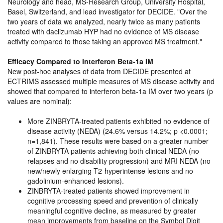
Neurology and head, MS-Research Group, University Hospital,
Basel, Switzerland, and lead investigator for DECIDE.
Over the
two years of data we analyzed, nearly twice as many patients
treated with daclizumab HYP had no evidence of MS disease
activity compared to those taking an approved MS treatment.
Efficacy Compared to Interferon Beta-1a IM
New post-hoc analyses of data from DECIDE presented at
ECTRIMS assessed multiple measures of MS disease activity and
showed that compared to interferon beta-1a IM over two years (p
values are nominal):
More ZINBRYTA-treated patients exhibited no evidence of
disease activity (NEDA) (24.6% versus 14.2%; p <0.0001;
n=1,841). These results were based on a greater number
of ZINBRYTA patients achieving both clinical NEDA (no
relapses and no disability progression) and MRI NEDA (no
new/newly enlarging T2-hyperintense lesions and no
gadolinium-enhanced lesions).
ZINBRYTA-treated patients showed improvement in
cognitive processing speed and prevention of clinically
meaningful cognitive decline, as measured by greater
mean improvements from baseline on the Symbol Digit