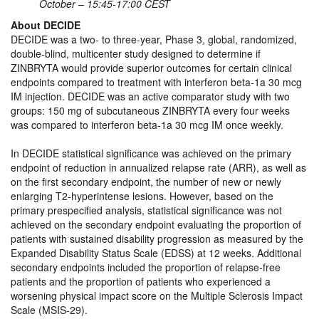
October – 15:45-17:00 CEST
About DECIDE
DECIDE was a two- to three-year, Phase 3, global, randomized,
double-blind, multicenter study designed to determine if
ZINBRYTA would provide superior outcomes for certain clinical
endpoints compared to treatment with interferon beta-1a 30 mcg
IM injection. DECIDE was an active comparator study with two
groups: 150 mg of subcutaneous ZINBRYTA every four weeks
was compared to interferon beta-1a 30 mcg IM once weekly.
In DECIDE statistical significance was achieved on the primary
endpoint of reduction in annualized relapse rate (ARR), as well as
on the first secondary endpoint, the number of new or newly
enlarging T2-hyperintense lesions. However, based on the
primary prespecified analysis, statistical significance was not
achieved on the secondary endpoint evaluating the proportion of
patients with sustained disability progression as measured by the
Expanded Disability Status Scale (EDSS) at 12 weeks. Additional
secondary endpoints included the proportion of relapse-free
patients and the proportion of patients who experienced a
worsening physical impact score on the Multiple Sclerosis Impact
Scale (MSIS-29).