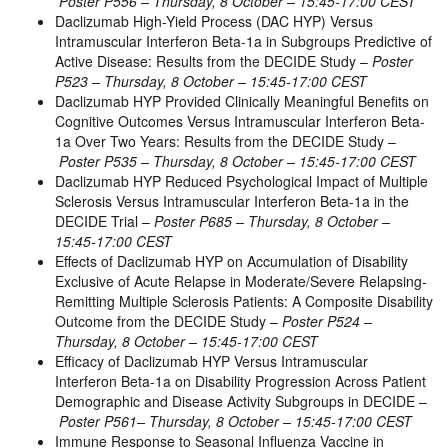
Poster P556 – Thursday, 8 October – 15:45-17:00 CEST
Daclizumab High-Yield Process (DAC HYP) Versus
Intramuscular Interferon Beta-1a in Subgroups Predictive of
Active Disease: Results from the DECIDE Study –
Poster
P523 – Thursday, 8 October – 15:45-17:00 CEST
Daclizumab HYP Provided Clinically Meaningful Benefits on
Cognitive Outcomes Versus Intramuscular Interferon Beta-
1a Over Two Years: Results from the DECIDE Study –
Poster P535 – Thursday, 8 October – 15:45-17:00 CEST
Daclizumab HYP Reduced Psychological Impact of Multiple
Sclerosis Versus Intramuscular Interferon Beta-1a in the
DECIDE Trial –
Poster P685 – Thursday, 8 October –
15:45-17:00 CEST
Effects of Daclizumab HYP on Accumulation of Disability
Exclusive of Acute Relapse in Moderate/Severe Relapsing-
Remitting Multiple Sclerosis Patients: A Composite Disability
Outcome from the DECIDE Study –
Poster P524 –
Thursday, 8 October – 15:45-17:00 CEST
Efficacy of Daclizumab HYP Versus Intramuscular
Interferon Beta-1a on Disability Progression Across Patient
Demographic and Disease Activity Subgroups in DECIDE –
Poster P561– Thursday, 8 October – 15:45-17:00 CEST
Immune Response to Seasonal Influenza Vaccine in