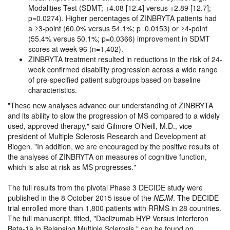
Modalities Test (SDMT; +4.08 [12.4] versus +2.89 [12.7];
p=0.0274). Higher percentages of ZINBRYTA patients had
a ≥3-point (60.0% versus 54.1%; p=0.0153) or ≥4-point
(55.4% versus 50.1%; p=0.0366) improvement in SDMT
scores at week 96 (n=1,402).
ZINBRYTA treatment resulted in reductions in the risk of 24-
week confirmed disability progression across a wide range
of pre-specified patient subgroups based on baseline
characteristics.
These new analyses advance our understanding of ZINBRYTA
and its ability to slow the progression of MS compared to a widely
used, approved therapy,
said Gilmore O’Neill, M.D., vice
president of Multiple Sclerosis Research and Development at
Biogen.
In addition, we are encouraged by the positive results of
the analyses of ZINBRYTA on measures of cognitive function,
which is also at risk as MS progresses.
The full results from the pivotal Phase 3 DECIDE study were
published in the 8 October 2015 issue of the
NEJM
. The DECIDE
trial enrolled more than 1,800 patients with RRMS in 28 countries.
The full manuscript, titled,
Daclizumab HYP Versus Interferon
Beta-1a in Relapsing Multiple Sclerosis,
can be found on