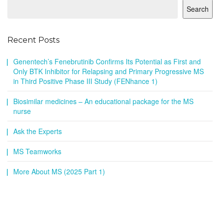
Search
Recent Posts
Genentech’s Fenebrutinib Confirms Its Potential as First and
Only BTK Inhibitor for Relapsing and Primary Progressive MS
in Third Positive Phase III Study (FENhance 1)
Biosimilar medicines – An educational package for the MS
nurse
Ask the Experts
MS Teamworks
More About MS (2025 Part 1)