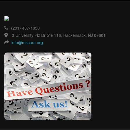
(201) 487-1050
3 University Plz Dr Ste 116, Hackensack, NJ 07601
info@mscare.org