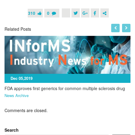
310
0
Related Posts
Dec 05,2019
FDA approves first generics for common multiple sclerosis drug
News Archive
Comments are closed.
Search