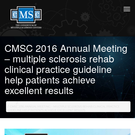
CMSC 2016 Annual Meeting
– multiple sclerosis rehab
clinical practice guideline
help patients achieve
excellent results
HOME
NEWS ARCHIVE
CMSC 2016 ANNUAL MEETING – MULTIPLE SCLEROSIS REHAB CLINICAL PRACTICE
GUIDELINE HELP PATIENTS ACHIEVE EXCELLENT RESULTS