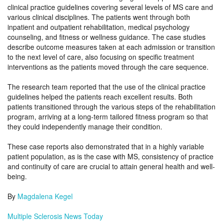
clinical practice guidelines covering several levels of MS care and
various clinical disciplines. The patients went through both
inpatient and outpatient rehabilitation, medical psychology
counseling, and fitness or wellness guidance. The case studies
describe outcome measures taken at each admission or transition
to the next level of care, also focusing on specific treatment
interventions as the patients moved through the care sequence.
The research team reported that the use of the clinical practice
guidelines helped the patients reach excellent results. Both
patients transitioned through the various steps of the rehabilitation
program, arriving at a long-term tailored fitness program so that
they could independently manage their condition.
These case reports also demonstrated that in a highly variable
patient population, as is the case with MS, consistency of practice
and continuity of care are crucial to attain general health and well-
being.
By
Magdalena Kegel
Multiple Sclerosis News Today