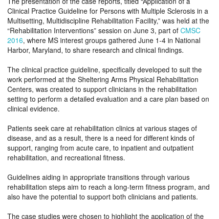
The presentation of the case reports, titled “Application of a
Clinical Practice Guideline for Persons with Multiple Sclerosis in a
Multisetting, Multidiscipline Rehabilitation Facility,” was held at the
“Rehabilitation Interventions” session on June 3, part of
CMSC
2016
, where MS interest groups gathered June 1-4 in National
Harbor, Maryland, to share research and clinical findings.
The clinical practice guideline, specifically developed to suit the
work performed at the Sheltering Arms Physical Rehabilitation
Centers, was created to support clinicians in the rehabilitation
setting to perform a detailed evaluation and a care plan based on
clinical evidence.
Patients seek care at rehabilitation clinics at various stages of
disease, and as a result, there is a need for different kinds of
support, ranging from acute care, to inpatient and outpatient
rehabilitation, and recreational fitness.
Guidelines aiding in appropriate transitions through various
rehabilitation steps aim to reach a long-term fitness program, and
also have the potential to support both clinicians and patients.
The case studies were chosen to highlight the application of the