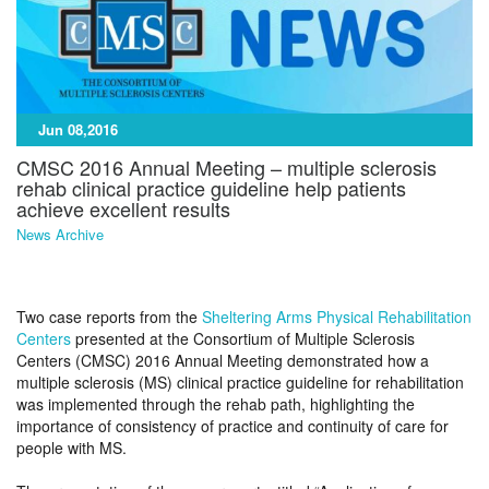
Jun 08,2016
CMSC 2016 Annual Meeting – multiple sclerosis
rehab clinical practice guideline help patients
achieve excellent results
News Archive
Two case reports from the
Sheltering Arms Physical Rehabilitation
Centers
presented at the Consortium of Multiple Sclerosis
Centers (CMSC) 2016 Annual Meeting demonstrated how a
multiple sclerosis (MS) clinical practice guideline for rehabilitation
was implemented through the rehab path, highlighting the
importance of consistency of practice and continuity of care for
people with MS.