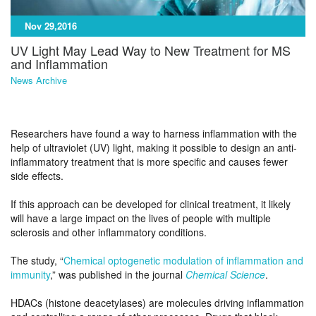
Nov 29,2016
UV Light May Lead Way to New Treatment for MS
and Inflammation
News Archive
Researchers have found a way to harness inflammation with the
help of ultraviolet (UV) light, making it possible to design an anti-
inflammatory treatment that is more specific and causes fewer
side effects.
If this approach can be developed for clinical treatment, it likely
will have a large impact on the lives of people with multiple
sclerosis and other inflammatory conditions.
The study, “
Chemical optogenetic modulation of inflammation and
immunity
,” was published in the journal
Chemical Science
.
HDACs (histone deacetylases) are molecules driving inflammation