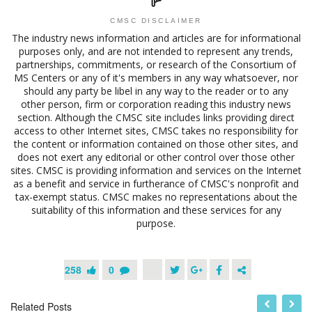
CMSC DISCLAIMER
The industry news information and articles are for informational
purposes only, and are not intended to represent any trends,
partnerships, commitments, or research of the Consortium of
MS Centers or any of it's members in any way whatsoever, nor
should any party be libel in any way to the reader or to any
other person, firm or corporation reading this industry news
section. Although the CMSC site includes links providing direct
access to other Internet sites, CMSC takes no responsibility for
the content or information contained on those other sites, and
does not exert any editorial or other control over those other
sites. CMSC is providing information and services on the Internet
as a benefit and service in furtherance of CMSC's nonprofit and
tax-exempt status. CMSC makes no representations about the
suitability of this information and these services for any
purpose.
258
0
Related Posts