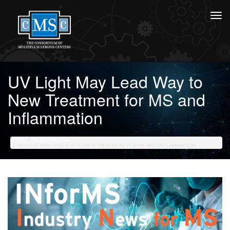
UV Light May Lead Way to
New Treatment for MS and
Inflammation
HOME
NEWS ARCHIVE
UV LIGHT MAY LEAD WAY TO NEW TREATMENT FOR MS AND INFLAMMATION