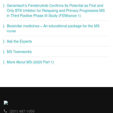
Genentech’s Fenebrutinib Confirms Its Potential as First and
Only BTK Inhibitor for Relapsing and Primary Progressive MS
in Third Positive Phase III Study (FENhance 1)
Biosimilar medicines – An educational package for the MS
nurse
Ask the Experts
MS Teamworks
More About MS (2025 Part 1)
(201) 487-1050