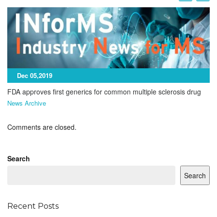
Dec 05,2019
FDA approves first generics for common multiple sclerosis drug
News Archive
Comments are closed.
Search
Search
Recent Posts