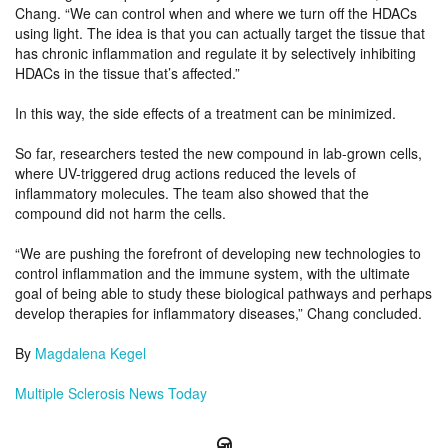
Chang. “We can control when and where we turn off the HDACs
using light. The idea is that you can actually target the tissue that
has chronic inflammation and regulate it by selectively inhibiting
HDACs in the tissue that’s affected.”
In this way, the side effects of a treatment can be minimized.
So far, researchers tested the new compound in lab-grown cells,
where UV-triggered drug actions reduced the levels of
inflammatory molecules. The team also showed that the
compound did not harm the cells.
“We are pushing the forefront of developing new technologies to
control inflammation and the immune system, with the ultimate
goal of being able to study these biological pathways and perhaps
develop therapies for inflammatory diseases,” Chang concluded.
By
Magdalena Kegel
Multiple Sclerosis News Today