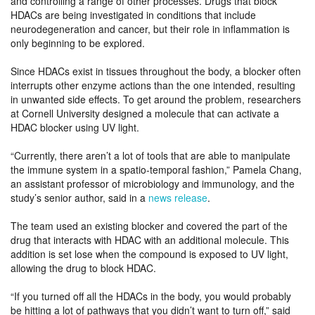
and controlling a range of other processes. Drugs that block
HDACs are being investigated in conditions that include
neurodegeneration and cancer, but their role in inflammation is
only beginning to be explored.
Since HDACs exist in tissues throughout the body, a blocker often
interrupts other enzyme actions than the one intended, resulting
in unwanted side effects. To get around the problem, researchers
at Cornell University designed a molecule that can activate a
HDAC blocker using UV light.
“Currently, there aren’t a lot of tools that are able to manipulate
the immune system in a spatio-temporal fashion,” Pamela Chang,
an assistant professor of microbiology and immunology, and the
study’s senior author, said in a
news release
.
The team used an existing blocker and covered the part of the
drug that interacts with HDAC with an additional molecule. This
addition is set lose when the compound is exposed to UV light,
allowing the drug to block HDAC.
“If you turned off all the HDACs in the body, you would probably
be hitting a lot of pathways that you didn’t want to turn off,” said