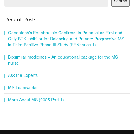
Search
Recent Posts
Genentech’s Fenebrutinib Confirms Its Potential as First and
Only BTK Inhibitor for Relapsing and Primary Progressive MS
in Third Positive Phase III Study (FENhance 1)
Biosimilar medicines – An educational package for the MS
nurse
Ask the Experts
MS Teamworks
More About MS (2025 Part 1)