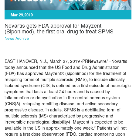
Mar 29,2019
Novartis gets FDA approval for Mayzent
(Siponimod), the first oral drug to treat SPMS
News Archive
EAST HANOVER, N.J., March 27, 2019 /PRNewswire/ –Novartis
today announced that the US Food and Drug Administration
(FDA) has approved Mayzent® (siponimod) for the treatment of
relapsing forms of multiple sclerosis (RMS), to include clinically
isolated syndrome (CIS, is defined as a first episode of neurologic
symptoms that lasts at least 24 hours and is caused by
inflammation or demyelination in the central nervous system
(CNS)3), relapsing remitting disease, and active secondary
progressive disease, in adults. SPMS is a debilitating form of
multiple sclerosis (MS) characterized by progressive and
irreversible neurological disability4. Mayzent is expected to be
available in the US in approximately one week.* Patients will not
require a first dose observation (FDO, cardiac monitoring upon