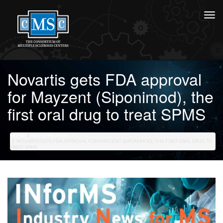
Novartis gets FDA approval
for Mayzent (Siponimod), the
first oral drug to treat SPMS
HOME
NEWS ARCHIVE
NOVARTIS GETS FDA APPROVAL FOR MAYZENT (SIPONIMOD), THE FIRST ORAL DRUG TO
TREAT SPMS