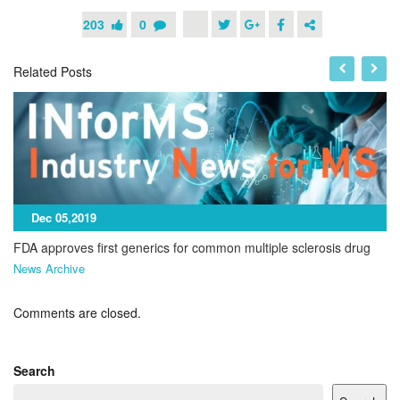
203
0
Related Posts
Dec 05,2019
FDA approves first generics for common multiple sclerosis drug
News Archive
Comments are closed.
Search