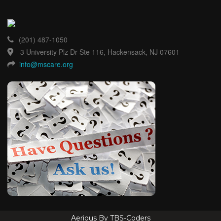
(201) 487-1050
3 University Plz Dr Ste 116, Hackensack, NJ 07601
info@mscare.org
Aerious By TBS-Coders