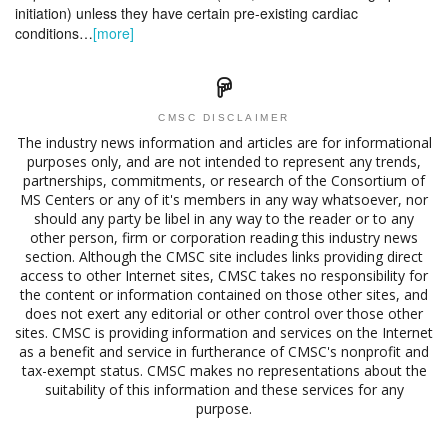
initiation) unless they have certain pre-existing cardiac
conditions…
[more]
CMSC DISCLAIMER
The industry news information and articles are for informational
purposes only, and are not intended to represent any trends,
partnerships, commitments, or research of the Consortium of
MS Centers or any of it's members in any way whatsoever, nor
should any party be libel in any way to the reader or to any
other person, firm or corporation reading this industry news
section. Although the CMSC site includes links providing direct
access to other Internet sites, CMSC takes no responsibility for
the content or information contained on those other sites, and
does not exert any editorial or other control over those other
sites. CMSC is providing information and services on the Internet
as a benefit and service in furtherance of CMSC's nonprofit and
tax-exempt status. CMSC makes no representations about the
suitability of this information and these services for any
purpose.