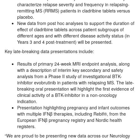
characterize relapse severity and frequency in relapsing-
remitting MS (RRMS) patients in cladribine tablets versus
placebo.
New data from post hoc analyses to support the duration of
effect of cladribine tablets across patient subgroups of
different ages and with different disease activity status (in
Years 3 and 4 post-treatment) will be presented.
Key late-breaking data presentations include:
​Results of primary 24-week MRI endpoint analysis, along
with a description of interim key secondary and safety
analysis from a Phase II study of investigational BTK-
inhibitor evobrutinib in patients with relapsing MS. The late-
breaking oral presentation will highlight the first evidence of
clinical activity of a BTK-inhibitor in a non-oncology
indication.
Presentation highlighting pregnancy and infant outcomes
with multiple IFNβ therapies, including Rebif®, from the
European IFNβ pregnancy registry and Nordic health
registers.
“We are proud to be presenting new data across our Neurology