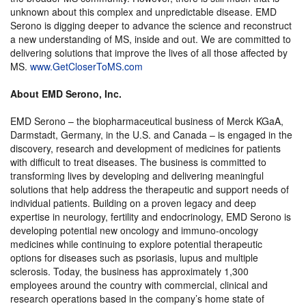
unknown about this complex and unpredictable disease. EMD
Serono is digging deeper to advance the science and reconstruct
a new understanding of MS, inside and out. We are committed to
delivering solutions that improve the lives of all those affected by
MS.
www.GetCloserToMS.com
About EMD Serono, Inc.
EMD Serono – the biopharmaceutical business of Merck KGaA,
Darmstadt, Germany, in the U.S. and Canada – is engaged in the
discovery, research and development of medicines for patients
with difficult to treat diseases. The business is committed to
transforming lives by developing and delivering meaningful
solutions that help address the therapeutic and support needs of
individual patients. Building on a proven legacy and deep
expertise in neurology, fertility and endocrinology, EMD Serono is
developing potential new oncology and immuno-oncology
medicines while continuing to explore potential therapeutic
options for diseases such as psoriasis, lupus and multiple
sclerosis. Today, the business has approximately 1,300
employees around the country with commercial, clinical and
research operations based in the company’s home state of