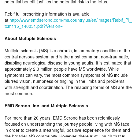
potential benefit justifies the potential risk to the fetus.
Rebif full prescribing information is available
at
http://www.emdserono.com/ms.country.us/en/images/Rebif_PI_
tcm115_140051.pdf?Version=
About Multiple Sclerosis
Multiple sclerosis (MS) is a chronic, inflammatory condition of the
central nervous system and is the most common, non-traumatic,
disabling neurological disease in young adults. It is estimated that
approximately 2.3 million people have MS worldwide. While
symptoms can vary, the most common symptoms of MS include
blurred vision, numbness or tingling in the limbs and problems
with strength and coordination. The relapsing forms of MS are the
most common.
EMD Serono, Inc. and Multiple Sclerosis
For more than 20 years, EMD Serono has been relentlessly
focused on understanding the journey people living with MS face
in order to create a meaningful, positive experience for them and
the broader MS community. However, there is still much that is