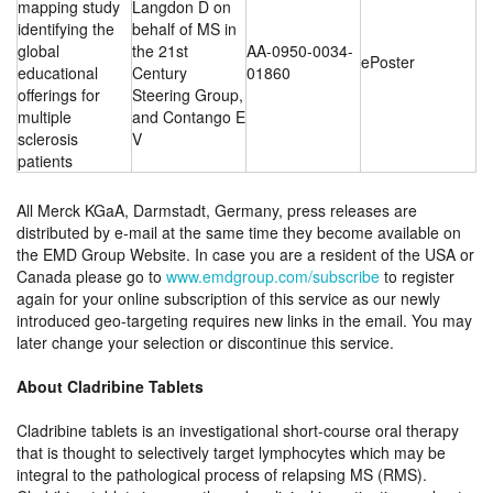
mapping study
Langdon D on
identifying the
behalf of MS in
global
the 21st
AA-0950-0034-
ePoster
educational
Century
01860
offerings for
Steering Group,
multiple
and Contango E
sclerosis
V
patients
All Merck KGaA, Darmstadt, Germany, press releases are
distributed by e-mail at the same time they become available on
the EMD Group Website. In case you are a resident of the USA or
Canada please go to
www.emdgroup.com/subscribe
to register
again for your online subscription of this service as our newly
introduced geo-targeting requires new links in the email. You may
later change your selection or discontinue this service.
About Cladribine Tablets
Cladribine tablets is an investigational short-course oral therapy
that is thought to selectively target lymphocytes which may be
integral to the pathological process of relapsing MS (RMS).