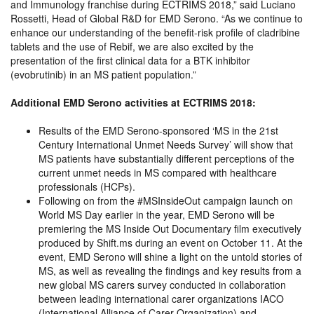
and Immunology franchise during ECTRIMS 2018,” said Luciano
Rossetti, Head of Global R&D for EMD Serono. “As we continue to
enhance our understanding of the benefit-risk profile of cladribine
tablets and the use of Rebif, we are also excited by the
presentation of the first clinical data for a BTK inhibitor
(evobrutinib) in an MS patient population.”
Additional EMD Serono activities at ECTRIMS 2018:
Results of the EMD Serono-sponsored ‘MS in the 21st
Century International Unmet Needs Survey’ will show that
MS patients have substantially different perceptions of the
current unmet needs in MS compared with healthcare
professionals (HCPs).
Following on from the #MSInsideOut campaign launch on
World MS Day earlier in the year, EMD Serono will be
premiering the MS Inside Out Documentary film executively
produced by Shift.ms during an event on October 11. At the
event, EMD Serono will shine a light on the untold stories of
MS, as well as revealing the findings and key results from a
new global MS carers survey conducted in collaboration
between leading international carer organizations IACO
(International Alliance of Carer Organization) and