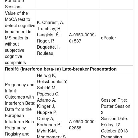
Fumarate
Session
Value of the
MoCA test to
K. Charest, A.
detect cognitive
Tremblay, R.
impairment in
Langlois, É.
A-0950-0009-
MS patients
ePoster
Roger, P.
01537
without
Duquette, I.
subjective
Rouleau
cognitive
complaints
Rebif® (interferon beta-1a) Late-breaker Presentation
Hellwig K,
Geissbuehler Y,
Pregnancy and
Sabidó M,
Infant
Popescu C,
Outcomes with
Adamo A,
Session Title:
Interferon Beta:
Klinger J,
Poster Session
Data from the
Huppke P,
3
European
Ornoy A,
Session Date:
Interferon Beta
A-0950-0000-
Korhonen P,
Friday, 12
Pregnancy
02658
Myhr K-M,
October 2018
Registry and
Montgomery S ,
Presenting