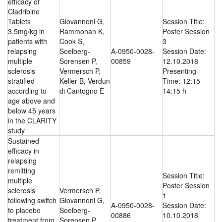
efficacy of
Cladribine
Tablets
Giovannoni G,
Session Title:
3.5mg/kg in
Rammohan K,
Poster Session
patients with
Cook S,
3
relapsing
Soelberg-
A-0950-0028-
Session Date:
multiple
Sorensen P,
00859
12.10.2018
sclerosis
Vermersch P,
Presenting
stratified
Keller B, Verdun
Time: 12:15-
according to
di Cantogno E
14:15 h
age above and
below 45 years
in the CLARITY
study
Sustained
efficacy in
relapsing
remitting
Session Title:
multiple
Poster Session
sclerosis
Vermersch P,
1
following switch
Giovannoni G,
A-0950-0028-
Session Date:
to placebo
Soelberg-
00886
10.10.2018
treatment from
Sorensen P,