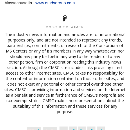
Massachusetts.
www.emdserono.com
CMSC DISCLAIMER
The industry news information and articles are for informational
purposes only, and are not intended to represent any trends,
partnerships, commitments, or research of the Consortium of
MS Centers or any of it's members in any way whatsoever, nor
should any party be libel in any way to the reader or to any
other person, firm or corporation reading this industry news
section. Although the CMSC site includes links providing direct
access to other Internet sites, CMSC takes no responsibility for
the content or information contained on those other sites, and
does not exert any editorial or other control over those other
sites. CMSC is providing information and services on the Internet
as a benefit and service in furtherance of CMSC's nonprofit and
tax-exempt status. CMSC makes no representations about the
suitability of this information and these services for any
purpose.