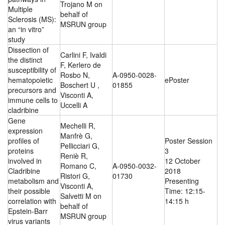
Trojano M on
Multiple
behalf of
Sclerosis (MS):
MSRUN group
an “in vitro”
study
Dissection of
Carlini F, Ivaldi
the distinct
F, Kerlero de
susceptibility of
Rosbo N,
A-0950-0028-
hematopoietic
ePoster
Boschert U ,
01855
precursors and
Visconti A,
immune cells to
Uccelli A
cladribine
Gene
Mechelli R,
expression
Manfrè G,
profiles of
Poster Session
Pellicciari G,
proteins
3
Reniè R,
involved in
12 October
Romano C,
A-0950-0032-
Cladribine
2018
Ristori G,
01730
metabolism and
Presenting
Visconti A,
their possible
Time: 12:15-
Salvetti M on
correlation with
14:15 h
behalf of
Epstein-Barr
MSRUN group
virus variants