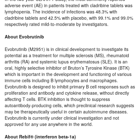
adverse event (AE) in patients treated with cladribine tablets was
lymphopenia. The incidence of infections was 48.3% with
cladribine tablets and 42.5% with placebo, with 99.1% and 99.0%
respectively rated mild-to-moderate by investigators.
About Evobrutinib
Evobrutinib (M2951) is in clinical development to investigate its
potential as a treatment for multiple sclerosis (MS), rheumatoid
arthritis (RA) and systemic lupus erythematosus (SLE). It is an
oral, highly selective inhibitor of Bruton’s Tyrosine Kinase (BTK)
which is important in the development and functioning of various
immune cells including B lymphocytes and macrophages.
Evobrutinib is designed to inhibit primary B cell responses such as
proliferation and antibody and cytokine release, without directly
affecting T cells. BTK inhibition is thought to suppress
autoantibody-producing cells, which preclinical research suggests
may be therapeutically useful in certain autoimmune diseases.
Evobrutinib is currently under clinical investigation and not
approved for any use anywhere in the world.
About Rebif® (interferon beta-1a)