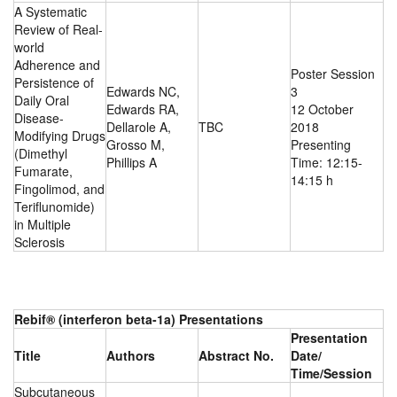
A Systematic
Review of Real-
world
Adherence and
Poster Session
Persistence of
Edwards NC,
3
Daily Oral
Edwards RA,
12 October
Disease-
Dellarole A,
TBC
2018
Modifying Drugs
Grosso M,
Presenting
(Dimethyl
Phillips A
Time: 12:15-
Fumarate,
14:15 h
Fingolimod, and
Teriflunomide)
in Multiple
Sclerosis
Rebif® (interferon beta-1a) Presentations
Presentation
Title
Authors
Abstract No.
Date/
Time/Session
Subcutaneous