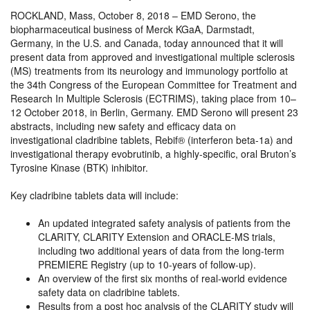
ROCKLAND, Mass, October 8, 2018 – EMD Serono, the
biopharmaceutical business of Merck KGaA, Darmstadt,
Germany, in the U.S. and Canada, today announced that it will
present data from approved and investigational multiple sclerosis
(MS) treatments from its neurology and immunology portfolio at
the 34th Congress of the European Committee for Treatment and
Research In Multiple Sclerosis (ECTRIMS), taking place from 10–
12 October 2018, in Berlin, Germany. EMD Serono will present 23
abstracts, including new safety and efficacy data on
investigational cladribine tablets, Rebif® (interferon beta-1a) and
investigational therapy evobrutinib, a highly-specific, oral Bruton’s
Tyrosine Kinase (BTK) inhibitor.
Key cladribine tablets data will include:
An updated integrated safety analysis of patients from the
CLARITY, CLARITY Extension and ORACLE-MS trials,
including two additional years of data from the long-term
PREMIERE Registry (up to 10-years of follow-up).
An overview of the first six months of real-world evidence
safety data on cladribine tablets.
Results from a post hoc analysis of the CLARITY study will