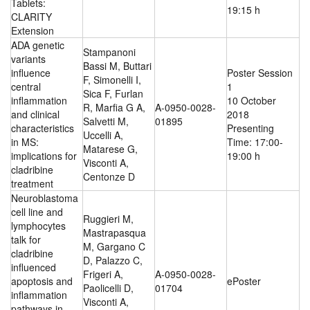
Tablets:
19:15 h
CLARITY
Extension
ADA genetic
Stampanoni
variants
Bassi M, Buttari
influence
Poster Session
F, Simonelli I,
central
1
Sica F, Furlan
inflammation
10 October
R, Marfia G A,
A-0950-0028-
and clinical
2018
Salvetti M,
01895
characteristics
Presenting
Uccelli A,
in MS:
Time: 17:00-
Matarese G,
implications for
19:00 h
Visconti A,
cladribine
Centonze D
treatment
Neuroblastoma
cell line and
Ruggieri M,
lymphocytes
Mastrapasqua
talk for
M, Gargano C
cladribine
D, Palazzo C,
influenced
Frigeri A,
A-0950-0028-
apoptosis and
ePoster
Paolicelli D,
01704
inflammation
Visconti A,
pathways in