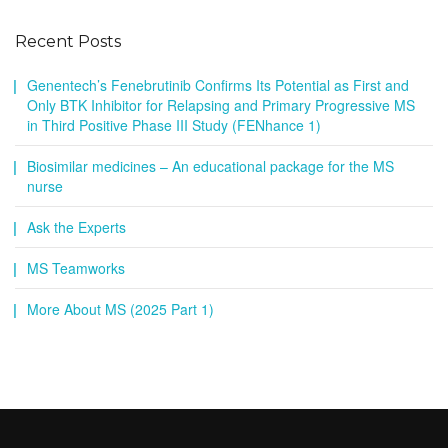
Recent Posts
Genentech’s Fenebrutinib Confirms Its Potential as First and
Only BTK Inhibitor for Relapsing and Primary Progressive MS
in Third Positive Phase III Study (FENhance 1)
Biosimilar medicines – An educational package for the MS
nurse
Ask the Experts
MS Teamworks
More About MS (2025 Part 1)