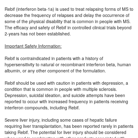
Rebif (interferon beta-1a) is used to treat relapsing forms of MS to
decrease the frequency of relapses and delay the occurrence of
some of the physical disability that is common in people with MS.
The efficacy and safety of Rebif in controlled clinical trials beyond
2-years has not been established.
Important Safety Information:
Rebif is contraindicated in patients with a history of
hypersensitivity to natural or recombinant interferon beta, human
albumin, or any other component of the formulation.
Rebif should be used with caution in patients with depression, a
condition that is common in people with multiple sclerosis.
Depression, suicidal ideation, and suicide attempts have been
reported to occur with increased frequency in patients receiving
interferon compounds, including Rebif.
Severe liver injury, including some cases of hepatic failure
requiring liver transplantation, has been reported rarely in patients
taking Rebif. The potential for liver injury should be considered