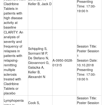
Presenting
Cladribine
Keller B, Jack D
Time: 17:00-
Tablets in
19:00 h
patients with
high disease
activity at
baseline
CLARITY: An
analysis of
severity and
frequency of
Session Title:
Schippling S,
relapses in
Poster Session
Sormani M P,
patients with
1
De Stefano N,
relapsing-
A-0950-0028-
Session Date:
Giovannoni G,
remitting
01315
10.10.2018
Galazka A,
multiple
Presenting
Keller B,
sclerosis
Time: 17:00-
Alexandri N
treated with
19:00 h
Cladribine
Tablets or
placebo
Session Title:
Lymphopenia
Cook S,
Poster Session