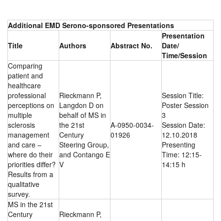
Additional EMD Serono-sponsored Presentations
Presentation
Title
Authors
Abstract No.
Date/
Time/Session
Comparing
patient and
healthcare
professional
Rieckmann P,
Session Title:
perceptions on
Langdon D on
Poster Session
multiple
behalf of MS in
3
sclerosis
the 21st
A-0950-0034-
Session Date:
management
Century
01926
12.10.2018
and care –
Steering Group,
Presenting
where do their
and Contango E
Time: 12:15-
priorities differ?
V
14:15 h
Results from a
qualitative
survey.
MS in the 21st
Century
Rieckmann P,