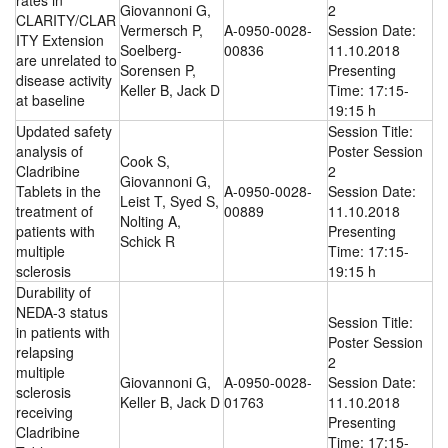
rates in
Giovannoni G,
2
CLARITY/CLAR
Vermersch P,
A-0950-0028-
Session Date:
ITY Extension
Soelberg-
00836
11.10.2018
are unrelated to
Sorensen P,
Presenting
disease activity
Keller B, Jack D
Time: 17:15-
at baseline
19:15 h
Updated safety
Session Title:
analysis of
Poster Session
Cook S,
Cladribine
2
Giovannoni G,
Tablets in the
A-0950-0028-
Session Date:
Leist T, Syed S,
treatment of
00889
11.10.2018
Nolting A,
patients with
Presenting
Schick R
multiple
Time: 17:15-
sclerosis
19:15 h
Durability of
NEDA-3 status
Session Title:
in patients with
Poster Session
relapsing
2
multiple
Giovannoni G,
A-0950-0028-
Session Date:
sclerosis
Keller B, Jack D
01763
11.10.2018
receiving
Presenting
Cladribine
Time: 17:15-