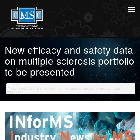
New efficacy and safety data
on multiple sclerosis portfolio
to be presented
HOME
NEWS ARCHIVE
NEW EFFICACY AND SAFETY DATA ON MULTIPLE SCLEROSIS PORTFOLIO TO BE
PRESENTED