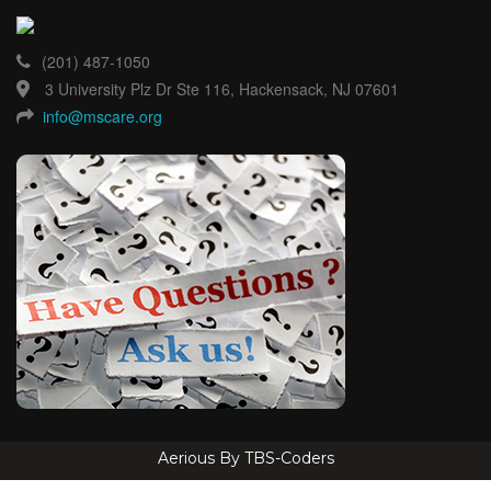
(201) 487-1050
3 University Plz Dr Ste 116, Hackensack, NJ 07601
info@mscare.org
Aerious By TBS-Coders