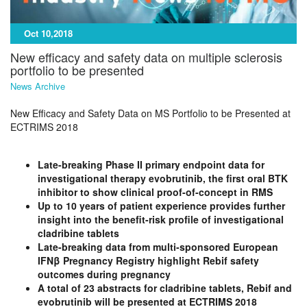
Oct 10,2018
New efficacy and safety data on multiple sclerosis
portfolio to be presented
News Archive
New Efficacy and Safety Data on MS Portfolio to be Presented at
ECTRIMS 2018
Late-breaking Phase II primary endpoint data for
investigational therapy evobrutinib, the first oral BTK
inhibitor to show clinical proof-of-concept in RMS
Up to 10 years of patient experience provides further
insight into the benefit-risk profile of investigational
cladribine tablets
Late-breaking data from multi-sponsored European
IFNβ Pregnancy Registry highlight Rebif safety
outcomes during pregnancy
A total of 23 abstracts for cladribine tablets, Rebif and
evobrutinib will be presented at ECTRIMS 2018