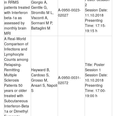
in RRMS
Giorgio A,
2
patients treated
Gentile G,
A-0950-0023-
Session Date:
with Interferon
Stromillo M L,
02027
11.10.2018
beta-1a as
Visconti A,
Presenting
assessed by
Sormani M P,
Time: 17:15-
monthly brain
Battaglini M
19:15 h
MRI
A Real-World
Comparison of
Infections and
Lymphocyte
Counts among
Relapsing-
Title: Poster
Remitting
Hayward B,
Session 1
Multiple
Cardoso S,
Session Date:
A-0950-0031-
Sclerosis
Grosso M,
10.10.2018
02072
Patients 50
Ansari S, Napoli
Presenting
years or older
S
Time: 17:00-
treated with
19:00 h
Subcutaneous
Interferon-Beta
1a or Dimethyl