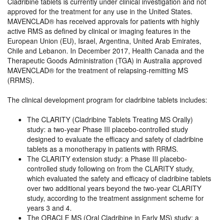
Cladribine tablets is currently under clinical investigation and not
approved for the treatment for any use in the United States.
MAVENCLAD® has received approvals for patients with highly
active RMS as defined by clinical or imaging features in the
European Union (EU), Israel, Argentina, United Arab Emirates,
Chile and Lebanon. In December 2017, Health Canada and the
Therapeutic Goods Administration (TGA) in Australia approved
MAVENCLAD® for the treatment of relapsing-remitting MS
(RRMS).
The clinical development program for cladribine tablets includes:
​The CLARITY (Cladribine Tablets Treating MS Orally)
study: a two-year Phase III placebo-controlled study
designed to evaluate the efficacy and safety of cladribine
tablets as a monotherapy in patients with RRMS.
The CLARITY extension study: a Phase III placebo-
controlled study following on from the CLARITY study,
which evaluated the safety and efficacy of cladribine tablets
over two additional years beyond the two-year CLARITY
study, according to the treatment assignment scheme for
years 3 and 4.
The ORACLE MS (Oral Cladribine in Early MS) study: a