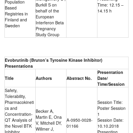
Population
Burkill S on
Time: 12.15 –
Based
behalf of the
14.15 h
Registries in
European
Finland and
Interferon Beta
Sweden
Pregnancy
Study Group
Evobrutinib (Bruton’s Tyrosine Kinase Inhibitor)
Presentations
Presentation
Title
Authors
Abstract No.
Date/
Time/Session
Safety,
Tolerability,
Pharmacokineti
Session Title:
cs and
Poster Session
Becker A,
Concentration-
1
Martin E, Ona
QT Analysis of
A-0950-0028-
Session Date:
V, Mitchell DY,
the Novel BTK
01166
10.10.2018
Willmer J,
Inhibitor
Presenting