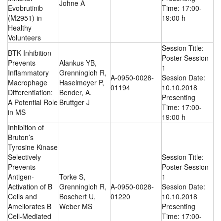
Johne A
Evobrutinib
Time: 17:00-
(M2951) in
19:00 h
Healthy
Volunteers
Session Title:
BTK Inhibition
Poster Session
Prevents
Alankus YB,
1
Inflammatory
Grenningloh R,
A-0950-0028-
Session Date:
Macrophage
Haselmeyer P,
01194
10.10.2018
Differentiation:
Bender, A,
Presenting
A Potential Role
Bruttger J
Time: 17:00-
in MS
19:00 h
Inhibition of
Bruton’s
Tyrosine Kinase
Selectively
Session Title:
Prevents
Poster Session
Antigen-
Torke S,
1
Activation of B
Grenningloh R,
A-0950-0028-
Session Date:
Cells and
Boschert U,
01220
10.10.2018
Ameliorates B
Weber MS
Presenting
Cell-Mediated
Time: 17:00-