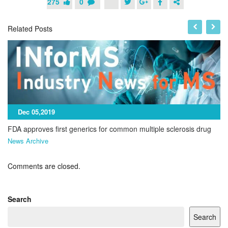
275
0
Related Posts
Dec 05,2019
FDA approves first generics for common multiple sclerosis drug
News Archive
Comments are closed.
Search
Search