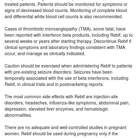
treated patients. Patients should be monitored for symptoms or
signs of decreased blood counts. Monitoring of complete blood
and differential white blood cell counts is also recommended.
Cases of thrombotic microangiopathy (TMA), some fatal, have
been reported with interferon beta products, including Rebif, up to
several weeks or years after starting therapy. Discontinue Rebif if
clinical symptoms and laboratory findings consistent with TMA
occur, and manage as clinically indicated.
Caution should be exercised when administering Rebif to patients
with pre-existing seizure disorders. Seizures have been
temporally associated with the use of beta interferons, including
Rebif, in clinical trials and in postmarketing reports.
The most common side effects with Rebif are injection-site
disorders, headaches, influenza-like symptoms, abdominal pain,
depression, elevated liver enzymes, and hematologic
abnormalities.
There are no adequate and well-controlled studies in pregnant
women. Rebif should be used during pregnancy only if the