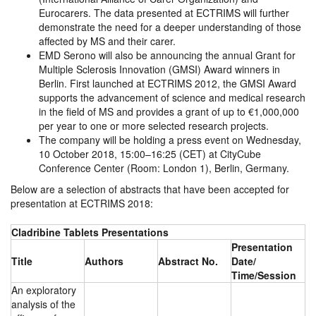
Eurocarers. The data presented at ECTRIMS will further
demonstrate the need for a deeper understanding of those
affected by MS and their carer.
EMD Serono will also be announcing the annual Grant for
Multiple Sclerosis Innovation (GMSI) Award winners in
Berlin. First launched at ECTRIMS 2012, the GMSI Award
supports the advancement of science and medical research
in the field of MS and provides a grant of up to €1,000,000
per year to one or more selected research projects.
The company will be holding a press event on Wednesday,
10 October 2018, 15:00–16:25 (CET) at CityCube
Conference Center (Room: London 1), Berlin, Germany.
Below are a selection of abstracts that have been accepted for
presentation at ECTRIMS 2018:
Cladribine Tablets Presentations
Presentation
Title
Authors
Abstract No.
Date/
Time/Session
An exploratory
analysis of the