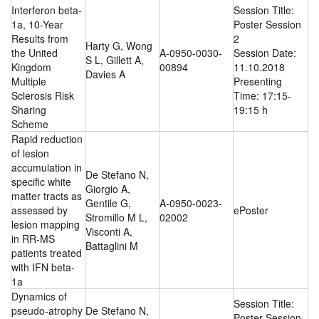
Interferon beta-
Session Title:
1a, 10-Year
Poster Session
Results from
2
Harty G, Wong
the United
A-0950-0030-
Session Date:
S L, Gillett A,
Kingdom
00894
11.10.2018
Davies A
Multiple
Presenting
Sclerosis Risk
Time: 17:15-
Sharing
19:15 h
Scheme
Rapid reduction
of lesion
accumulation in
De Stefano N,
specific white
Giorgio A,
matter tracts as
Gentile G,
A-0950-0023-
assessed by
ePoster
Stromillo M L,
02002
lesion mapping
Visconti A,
in RR-MS
Battaglini M
patients treated
with IFN beta-
1a
Dynamics of
Session Title:
pseudo-atrophy
De Stefano N,
Poster Session