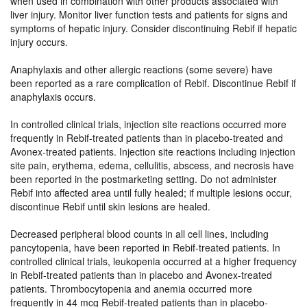
when used in combination with other products associated with
liver injury. Monitor liver function tests and patients for signs and
symptoms of hepatic injury. Consider discontinuing Rebif if hepatic
injury occurs.
Anaphylaxis and other allergic reactions (some severe) have
been reported as a rare complication of Rebif. Discontinue Rebif if
anaphylaxis occurs.
In controlled clinical trials, injection site reactions occurred more
frequently in Rebif-treated patients than in placebo-treated and
Avonex-treated patients. Injection site reactions including injection
site pain, erythema, edema, cellulitis, abscess, and necrosis have
been reported in the postmarketing setting. Do not administer
Rebif into affected area until fully healed; if multiple lesions occur,
discontinue Rebif until skin lesions are healed.
Decreased peripheral blood counts in all cell lines, including
pancytopenia, have been reported in Rebif-treated patients. In
controlled clinical trials, leukopenia occurred at a higher frequency
in Rebif-treated patients than in placebo and Avonex-treated
patients. Thrombocytopenia and anemia occurred more
frequently in 44 mcg Rebif-treated patients than in placebo-