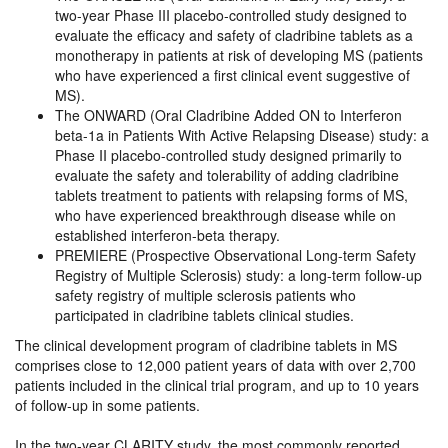
two-year Phase III placebo-controlled study designed to
evaluate the efficacy and safety of cladribine tablets as a
monotherapy in patients at risk of developing MS (patients
who have experienced a first clinical event suggestive of
MS).
The ONWARD (Oral Cladribine Added ON to Interferon
beta-1a in Patients With Active Relapsing Disease) study: a
Phase II placebo-controlled study designed primarily to
evaluate the safety and tolerability of adding cladribine
tablets treatment to patients with relapsing forms of MS,
who have experienced breakthrough disease while on
established interferon-beta therapy.
PREMIERE (Prospective Observational Long-term Safety
Registry of Multiple Sclerosis) study: a long-term follow-up
safety registry of multiple sclerosis patients who
participated in cladribine tablets clinical studies.
The clinical development program of cladribine tablets in MS
comprises close to 12,000 patient years of data with over 2,700
patients included in the clinical trial program, and up to 10 years
of follow-up in some patients.
In the two-year CLARITY study, the most commonly reported