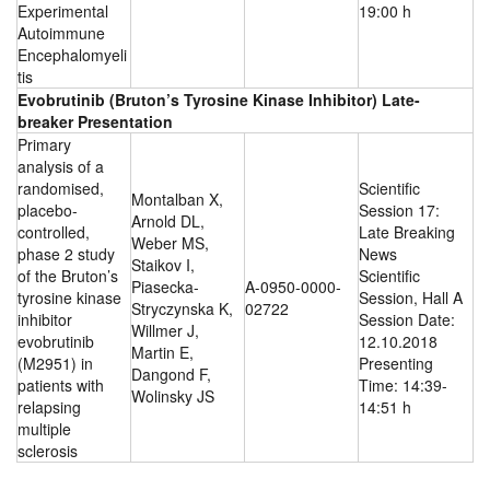
Experimental
19:00 h
Autoimmune
Encephalomyeli
tis
Evobrutinib (Bruton’s Tyrosine Kinase Inhibitor) Late-
breaker Presentation
Primary
analysis of a
randomised,
Scientific
Montalban X,
placebo-
Session 17:
Arnold DL,
controlled,
Late Breaking
Weber MS,
phase 2 study
News
Staikov I,
of the Bruton’s
Scientific
Piasecka-
A-0950-0000-
tyrosine kinase
Session, Hall A
Stryczynska K,
02722
inhibitor
Session Date:
Willmer J,
evobrutinib
12.10.2018
Martin E,
(M2951) in
Presenting
Dangond F,
patients with
Time: 14:39-
Wolinsky JS
relapsing
14:51 h
multiple
sclerosis