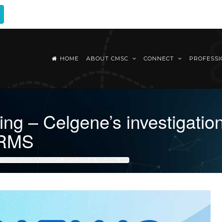
HOME
ABOUT CMSC
CONNECT
PROFESS
g – Celgene’s investigatio
g RMS
 THERAPY OZANIMOD SAFE, EFFECTIVE IN TREATING RMS