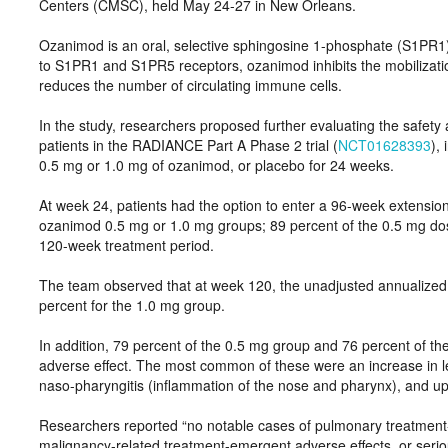
Centers (CMSC), held May 24-27 in New Orleans.
Ozanimod is an oral, selective sphingosine 1-phosphate (S1PR1
to S1PR1 and S1PR5 receptors, ozanimod inhibits the mobilizatio
reduces the number of circulating immune cells.
In the study, researchers proposed further evaluating the safet
patients in the RADIANCE Part A Phase 2 trial (
NCT01628393
),
0.5 mg or 1.0 mg of ozanimod, or placebo for 24 weeks.
At week 24, patients had the option to enter a 96-week extensio
ozanimod 0.5 mg or 1.0 mg groups; 89 percent of the 0.5 mg do
120-week treatment period.
The team observed that at week 120, the unadjusted annualized 
percent for the 1.0 mg group.
In addition, 79 percent of the 0.5 mg group and 76 percent of t
adverse effect. The most common of these were an increase in le
naso-pharyngitis (inflammation of the nose and pharynx), and uppe
Researchers reported “no notable cases of pulmonary treatmen
malignancy-related treatment-emergent adverse effects, or seriou