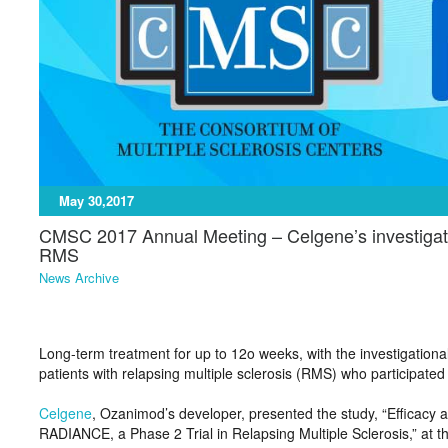
May 30,2017
CMSC 2017 Annual Meeting – Celgene’s investigatio
RMS
News Archive
Long-term treatment for up to 12o weeks, with the investigation
patients with relapsing multiple sclerosis (RMS) who participated 
Celgene
, Ozanimod’s developer, presented the study, “Efficacy
RADIANCE, a Phase 2 Trial in Relapsing Multiple Sclerosis,” at t