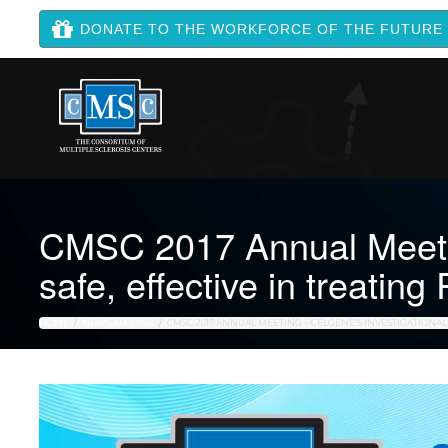
DONATE TO THE WORKFORCE OF THE FUTURE
CMSC 2017 Annual Meetin
safe, effective in treatin
HOME
NEWS ARCHIVE
CMSC 2017 ANNUAL MEETING – CELGENE’S INVESTIGATIONAL