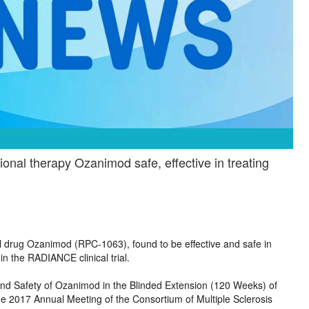
nal therapy Ozanimod safe, effective in treating
al drug Ozanimod (RPC-1063), found to be effective and safe in
in the RADIANCE clinical trial.
 and Safety of Ozanimod in the Blinded Extension (120 Weeks) of
he 2017 Annual Meeting of the Consortium of Multiple Sclerosis