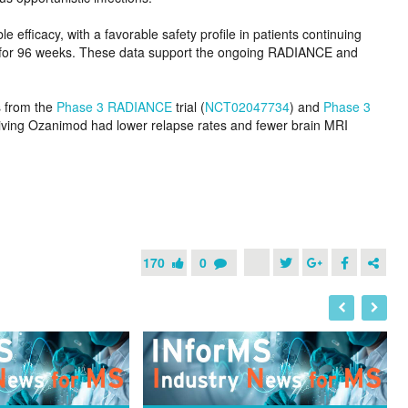
fficacy, with a favorable safety profile in patients continuing
 for 96 weeks. These data support the ongoing RADIANCE and
s from the
Phase 3 RADIANCE
trial (
NCT02047734
) and
Phase 3
iving Ozanimod had lower relapse rates and fewer brain MRI
170
0
I
N