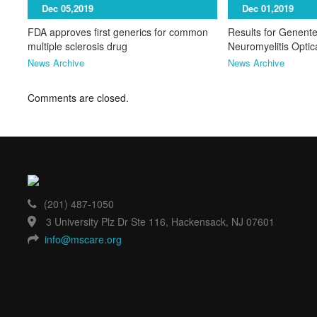
Dec 05,2019
Dec 01,2019
FDA approves first generics for common
Results for Genente
multiple sclerosis drug
Neuromyelitis Opti
News Archive
News Archive
Comments are closed.
(201) 487-1050
3 University Plz Dr Ste 116, Hackensack, NJ 07601
info@mscare.org