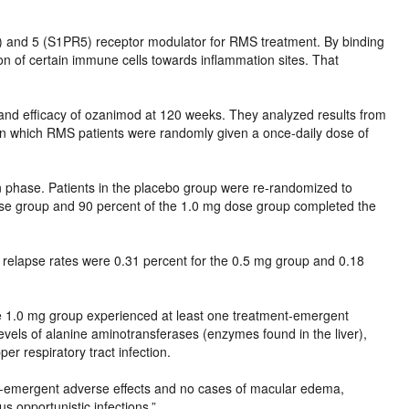
) and 5 (S1PR5) receptor modulator for RMS treatment. By binding
n of certain immune cells towards inflammation sites. That
y and efficacy of ozanimod at 120 weeks. They analyzed results from
 in which RMS patients were randomly given a once-daily dose of
n phase. Patients in the placebo group were re-randomized to
se group and 90 percent of the 1.0 mg dose group completed the
relapse rates were 0.31 percent for the 0.5 mg group and 0.18
he 1.0 mg group experienced at least one treatment-emergent
vels of alanine aminotransferases (enzymes found in the liver),
r respiratory tract infection.
t-emergent adverse effects and no cases of macular edema,
s opportunistic infections.”