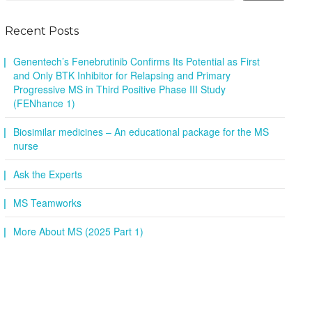
Recent Posts
Genentech’s Fenebrutinib Confirms Its Potential as First
and Only BTK Inhibitor for Relapsing and Primary
Progressive MS in Third Positive Phase III Study
(FENhance 1)
Biosimilar medicines – An educational package for the MS
nurse
Ask the Experts
MS Teamworks
More About MS (2025 Part 1)