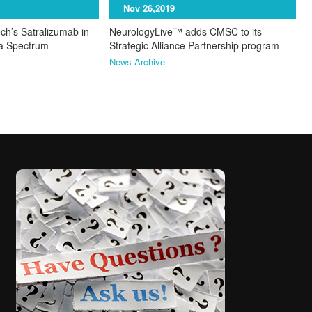
Nov 26,2019
ch’s Satralizumab in
NeurologyLive™ adds CMSC to its
ca Spectrum
Strategic Alliance Partnership program
News Archive