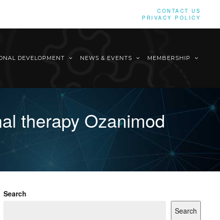
CONTACT US
PRIVACY POLICY
IONAL DEVELOPMENT
NEWS & EVENTS
MEMBERSHIP
nal therapy Ozanimod
Search
Search