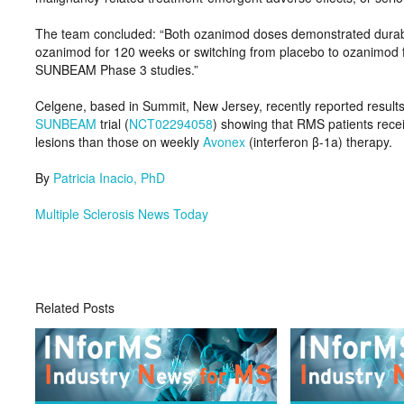
The team concluded: “Both ozanimod doses demonstrated durable e
ozanimod for 120 weeks or switching from placebo to ozanimod
SUNBEAM Phase 3 studies.”
Celgene, based in Summit, New Jersey, recently reported result
SUNBEAM
trial (
NCT02294058
) showing that RMS patients rece
lesions than those on weekly
Avonex
(interferon β-1a) therapy.
By
Patricia Inacio, PhD
Multiple Sclerosis News Today
Related Posts