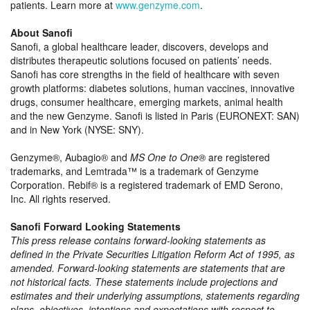
patients. Learn more at
www.genzyme.com
.
About Sanofi
Sanofi, a global healthcare leader, discovers, develops and
distributes therapeutic solutions focused on patients’ needs.
Sanofi has core strengths in the field of healthcare with seven
growth platforms: diabetes solutions, human vaccines, innovative
drugs, consumer healthcare, emerging markets, animal health
and the new Genzyme. Sanofi is listed in Paris (EURONEXT: SAN)
and in New York (NYSE: SNY).
Genzyme®, Aubagio® and
MS One to One®
are registered
trademarks, and Lemtrada™ is a trademark of Genzyme
Corporation. Rebif® is a registered trademark of EMD Serono,
Inc. All rights reserved.
Sanofi Forward Looking Statements
This press release contains forward-looking statements as
defined in the Private Securities Litigation Reform Act of 1995, as
amended. Forward-looking statements are statements that are
not historical facts. These statements include projections and
estimates and their underlying assumptions, statements regarding
plans, objectives, intentions and expectations with respect to