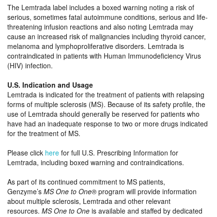
The Lemtrada label includes a boxed warning noting a risk of
serious, sometimes fatal autoimmune conditions, serious and life-
threatening infusion reactions and also noting Lemtrada may
cause an increased risk of malignancies including thyroid cancer,
melanoma and lymphoproliferative disorders. Lemtrada is
contraindicated in patients with Human Immunodeficiency Virus
(HIV) infection.
U.S. Indication and Usage
Lemtrada is indicated for the treatment of patients with relapsing
forms of multiple sclerosis (MS). Because of its safety profile, the
use of Lemtrada should generally be reserved for patients who
have had an inadequate response to two or more drugs indicated
for the treatment of MS.
Please click
here
for full U.S. Prescribing Information for
Lemtrada, including boxed warning and contraindications.
As part of its continued commitment to MS patients,
Genzyme’s
MS One to One®
program will provide information
about multiple sclerosis, Lemtrada and other relevant
resources.
MS One to One
is available and staffed by dedicated