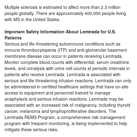
Multiple sclerosis is estimated to affect more than 2.3 million
people globally. There are approximately 400,000 people living
with MS in the United States.
Important Safety Information About Lemtrada for U.S.
Patients
Serious and life-threatening autoimmune conditions such as
immune thrombocytopenia (ITP) and anti-glomerular basement
membrane disease can occur in patients receiving Lemtrada.
Monitor complete blood counts with differential, serum creatinine
levels, and urinalysis with urine cell counts at periodic intervals in
patients who receive Lemtrada. Lemtrada is associated with
serious and life-threatening infusion reactions. Lemtrada can only
be administered in certified healthcare settings that have on-site
access to equipment and personnel trained to manage
anaphylaxis and serious infusion reactions. Lemtrada may be
associated with an increased risk of malignancy, including thyroid
cancer, melanoma and lymphoproliferative disorders. The
Lemtrada REMS Program, a comprehensive risk management
program with frequent monitoring, is being implemented to help
mitigate these serious risks.