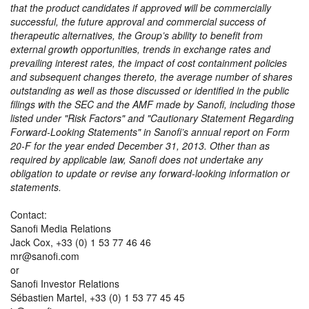
that the product candidates if approved will be commercially
successful, the future approval and commercial success of
therapeutic alternatives, the Group’s ability to benefit from
external growth opportunities, trends in exchange rates and
prevailing interest rates, the impact of cost containment policies
and subsequent changes thereto, the average number of shares
outstanding as well as those discussed or identified in the public
filings with the SEC and the AMF made by Sanofi, including those
listed under
Risk Factors
and
Cautionary Statement Regarding
Forward-Looking Statements
in Sanofi’s annual report on Form
20-F for the year ended December 31, 2013. Other than as
required by applicable law, Sanofi does not undertake any
obligation to update or revise any forward-looking information or
statements.
Contact:
Sanofi Media Relations
Jack Cox, +33 (0) 1 53 77 46 46
mr@sanofi.com
or
Sanofi Investor Relations
Sébastien Martel, +33 (0) 1 53 77 45 45