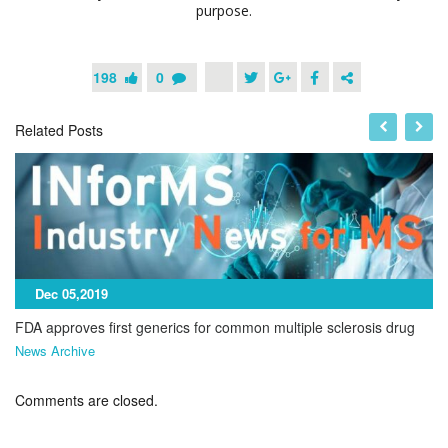
purpose.
198
0
Related Posts
Dec 05,2019
FDA approves first generics for common multiple sclerosis drug
News Archive
Comments are closed.