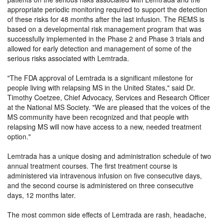
appropriate periodic monitoring required to support the detection
of these risks for 48 months after the last infusion. The REMS is
based on a developmental risk management program that was
successfully implemented in the Phase 2 and Phase 3 trials and
allowed for early detection and management of some of the
serious risks associated with Lemtrada.
The FDA approval of Lemtrada is a significant milestone for
people living with relapsing MS in the United States,
said Dr.
Timothy Coetzee, Chief Advocacy, Services and Research Officer
at the National MS Society.
We are pleased that the voices of the
MS community have been recognized and that people with
relapsing MS will now have access to a new, needed treatment
option.
Lemtrada has a unique dosing and administration schedule of two
annual treatment courses. The first treatment course is
administered via intravenous infusion on five consecutive days,
and the second course is administered on three consecutive
days, 12 months later.
The most common side effects of Lemtrada are rash, headache,