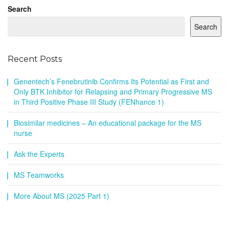
Search
Search
Recent Posts
Genentech’s Fenebrutinib Confirms Its Potential as First and
Only BTK Inhibitor for Relapsing and Primary Progressive MS
in Third Positive Phase III Study (FENhance 1)
Biosimilar medicines – An educational package for the MS
nurse
Ask the Experts
MS Teamworks
More About MS (2025 Part 1)