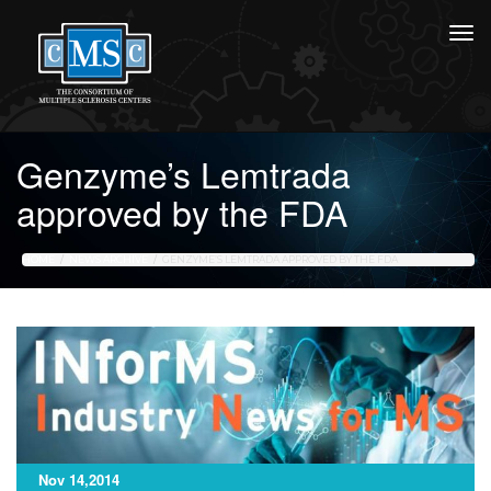
Genzyme’s Lemtrada
approved by the FDA
HOME
NEWS ARCHIVE
GENZYME’S LEMTRADA APPROVED BY THE FDA
Nov 14,2014