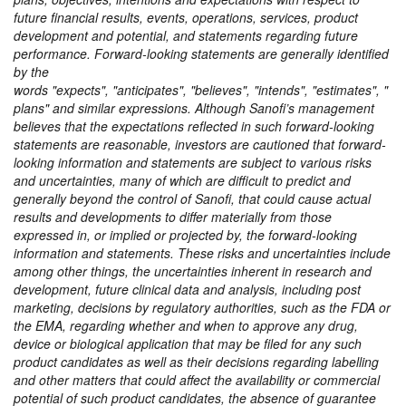
future financial results, events, operations, services, product
development and potential, and statements regarding future
performance. Forward-looking statements are generally identified
by the
words
expects
,
anticipates
,
believes
,
intends
,
estimates
,
plans
and similar expressions. Although Sanofi’s management
believes that the expectations reflected in such forward-looking
statements are reasonable, investors are cautioned that forward-
looking information and statements are subject to various risks
and uncertainties, many of which are difficult to predict and
generally beyond the control of Sanofi, that could cause actual
results and developments to differ materially from those
expressed in, or implied or projected by, the forward-looking
information and statements. These risks and uncertainties include
among other things, the uncertainties inherent in research and
development, future clinical data and analysis, including post
marketing, decisions by regulatory authorities, such as the FDA or
the EMA, regarding whether and when to approve any drug,
device or biological application that may be filed for any such
product candidates as well as their decisions regarding labelling
and other matters that could affect the availability or commercial
potential of such product candidates, the absence of guarantee