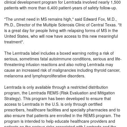
clinical development program for Lemtrada involved nearly 1,500
patients with more than 6,400 patient-years of safety follow-up.
The unmet need in MS remains high,
said Edward Fox, M.D.,
Ph.D., Director of the Multiple Sclerosis Clinic of Central Texas.
It
is a great day for people living with relapsing forms of MS in the
United States, who will now have access to this new meaningful
treatment
.
The Lemtrada label includes a boxed warning noting a risk of
serious, sometimes fatal autoimmune conditions, serious and life-
threatening infusion reactions and also noting Lemtrada may
cause an increased risk of malignancies including thyroid cancer,
melanoma and lymphoproliferative disorders.
Lemtrada is only available through a restricted distribution
program, the Lemtrada REMS (Risk Evaluation and Mitigation
Strategy). This program has been developed to ensure that
access to Lemtrada in the U.S. is only through certified
prescribers, healthcare facilities and specialty pharmacies and to
also ensure that patients are enrolled in the REMS program. The
program is intended to help educate healthcare providers and
patients on the serious risks associated with Lemtrada and the