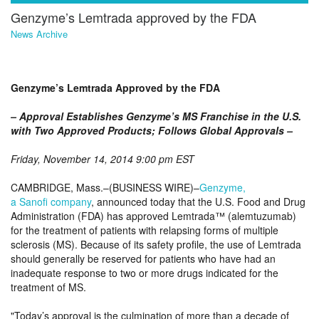
Genzyme’s Lemtrada approved by the FDA
News Archive
Genzyme’s Lemtrada Approved by the FDA
– Approval Establishes Genzyme’s MS Franchise in the U.S.
with Two Approved Products; Follows Global Approvals –
Friday, November 14, 2014 9:00 pm EST
CAMBRIDGE, Mass.–(BUSINESS WIRE)–
Genzyme,
a Sanofi company
, announced today that the U.S. Food and Drug
Administration (FDA) has approved Lemtrada™ (alemtuzumab)
for the treatment of patients with relapsing forms of multiple
sclerosis (MS). Because of its safety profile, the use of Lemtrada
should generally be reserved for patients who have had an
inadequate response to two or more drugs indicated for the
treatment of MS.
Today’s approval is the culmination of more than a decade of