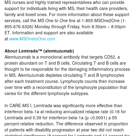
MS nurses and highly trained representatives who can provide
support for individuals living with MS, their health care providers,
family and loved ones. For more information about these support
services, call the
MS One to One
line at 1-855-MSOne2One (1-
855-676-6326) Monday through Friday, from 8:30am – 8:00pm
ET. Information and support are also available
at
www.MSOnetoOne.com
About Lemtrada™ (alemtuzumab)
Alemtuzumab is a monoclonal antibody that targets CD52, a
protein abundant on T and B cells. Circulating T and B cells are
thought to be responsible for the damaging inflammatory process
in MS. Alemtuzumab depletes circulating T and B lymphocytes
after each treatment course. Lymphocyte counts then increase
over time with a reconstitution of the lymphocyte population that
varies for the different lymphocyte subtypes.
In CARE-MS I, Lemtrada was significantly more effective than
interferon beta-1a at reducing annualized relapse rate (0.18 for
Lemtrada and 0.39 for interferon beta-1a (p <0.0001) a 55
percent relative reduction. The difference observed in proportion
of patients with disability progression at year two did not reach
statistical significance (8 percent for Lemtrada and 11 percent for