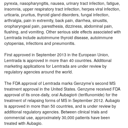
pyrexia, nasopharyngitis, nausea, urinary tract infection, fatigue,
insomnia, upper respiratory tract infection, herpes viral infection,
urticaria, pruritus, thyroid gland disorders, fungal infection,
arthralgia, pain in extremity, back pain, diarrhea, sinusitis,
oropharyngeal pain, paresthesia, dizziness, abdominal pain,
flushing, and vomiting. Other serious side effects associated with
Lemtrada include autoimmune thyroid disease, autoimmune
cytopenias, infections and pneumonitis.
First approved in September 2013 in the European Union,
Lemtrada is approved in more than 40 countries. Additional
marketing applications for Lemtrada are under review by
regulatory agencies around the world.
The FDA approval of Lemtrada marks Genzyme’s second MS
treatment approval in the United States. Genzyme received FDA
approval of its once-daily, oral Aubagio® (teriflunomide) for the
treatment of relapsing forms of MS in September 2012. Aubagio
is approved in more than 50 countries, and is under review by
additional regulatory agencies. Between clinical trials and
commercial use, approximately 30,000 patients have been
treated with Aubagio.