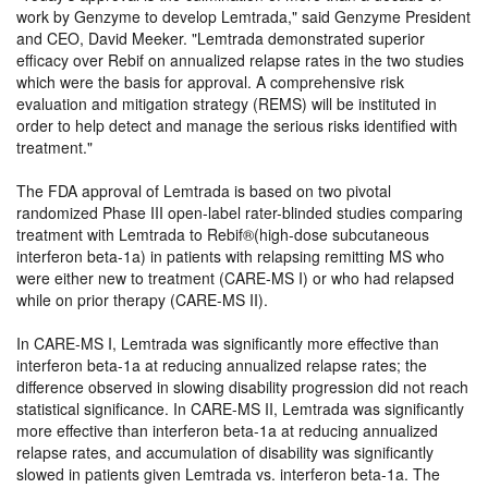
work by Genzyme to develop Lemtrada,
said Genzyme President
and CEO, David Meeker.
Lemtrada demonstrated superior
efficacy over Rebif on annualized relapse rates in the two studies
which were the basis for approval. A comprehensive risk
evaluation and mitigation strategy (REMS) will be instituted in
order to help detect and manage the serious risks identified with
treatment.
The FDA approval of Lemtrada is based on two pivotal
randomized Phase III open-label rater-blinded studies comparing
treatment with Lemtrada to Rebif®(high-dose subcutaneous
interferon beta-1a) in patients with relapsing remitting MS who
were either new to treatment (CARE-MS I) or who had relapsed
while on prior therapy (CARE-MS II).
In CARE-MS I, Lemtrada was significantly more effective than
interferon beta-1a at reducing annualized relapse rates; the
difference observed in slowing disability progression did not reach
statistical significance. In CARE-MS II, Lemtrada was significantly
more effective than interferon beta-1a at reducing annualized
relapse rates, and accumulation of disability was significantly
slowed in patients given Lemtrada vs. interferon beta-1a. The