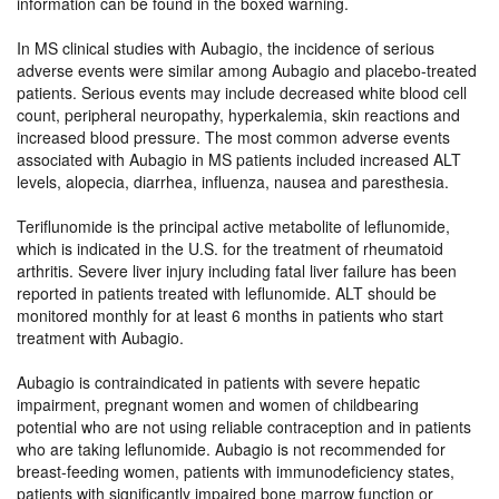
information can be found in the boxed warning.
In MS clinical studies with Aubagio, the incidence of serious
adverse events were similar among Aubagio and placebo-treated
patients. Serious events may include decreased white blood cell
count, peripheral neuropathy, hyperkalemia, skin reactions and
increased blood pressure. The most common adverse events
associated with Aubagio in MS patients included increased ALT
levels, alopecia, diarrhea, influenza, nausea and paresthesia.
Teriflunomide is the principal active metabolite of leflunomide,
which is indicated in the U.S. for the treatment of rheumatoid
arthritis. Severe liver injury including fatal liver failure has been
reported in patients treated with leflunomide. ALT should be
monitored monthly for at least 6 months in patients who start
treatment with Aubagio.
Aubagio is contraindicated in patients with severe hepatic
impairment, pregnant women and women of childbearing
potential who are not using reliable contraception and in patients
who are taking leflunomide. Aubagio is not recommended for
breast-feeding women, patients with immunodeficiency states,
patients with significantly impaired bone marrow function or