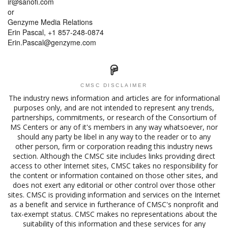
ir@sanofi.com
or
Genzyme Media Relations
Erin Pascal, +1 857-248-0874
Erin.Pascal@genzyme.com
CMSC DISCLAIMER
The industry news information and articles are for informational
purposes only, and are not intended to represent any trends,
partnerships, commitments, or research of the Consortium of
MS Centers or any of it's members in any way whatsoever, nor
should any party be libel in any way to the reader or to any
other person, firm or corporation reading this industry news
section. Although the CMSC site includes links providing direct
access to other Internet sites, CMSC takes no responsibility for
the content or information contained on those other sites, and
does not exert any editorial or other control over those other
sites. CMSC is providing information and services on the Internet
as a benefit and service in furtherance of CMSC's nonprofit and
tax-exempt status. CMSC makes no representations about the
suitability of this information and these services for any