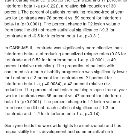
interferon beta 1-a (p=0.22)), a relative risk reduction of 30
percent. The percent of patients remaining relapse-free at year
two for Lemtrada was 78 percent vs. 59 percent for interferon
beta-1a (p<0.0001). The percent change in T2 lesion volume
from baseline did not reach statistical significance (-9.3 for
Lemtrada and -6.5 for interferon beta 1-a, p=0.31).
In CARE-MS II, Lemtrada was significantly more effective than
interferon beta-1a at reducing annualized relapse rates (0.26 for
Lemtrada and 0.52 for interferon beta 1-a, p <0.0001, a 49
percent relative reduction). The proportion of patients with
confirmed six-month disability progression was significantly lower
for Lemtrada (13 percent for Lemtrada vs. 21 percent for
interferon beta 1-a, p=0.0084), a 42 percent relative risk
reduction. The percent of patients remaining relapse-free at year
two for Lemtrada was 65 percent vs. 47 percent for interferon
beta-1a (p<0.0001). The percent change in T2 lesion volume
from baseline did not reach statistical significance (-1.3 for
Lemtrada and -1.2 for interferon beta 1-a, p=0.14).
Genzyme holds the worldwide rights to alemtuzumab and has
responsibility for its development and commercialization in