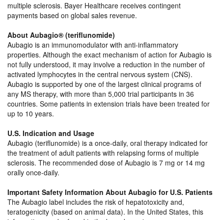
multiple sclerosis. Bayer Healthcare receives contingent
payments based on global sales revenue.
About Aubagio® (teriflunomide)
Aubagio is an immunomodulator with anti-inflammatory
properties. Although the exact mechanism of action for Aubagio is
not fully understood, it may involve a reduction in the number of
activated lymphocytes in the central nervous system (CNS).
Aubagio is supported by one of the largest clinical programs of
any MS therapy, with more than 5,000 trial participants in 36
countries. Some patients in extension trials have been treated for
up to 10 years.
U.S. Indication and Usage
Aubagio (teriflunomide) is a once-daily, oral therapy indicated for
the treatment of adult patients with relapsing forms of multiple
sclerosis. The recommended dose of Aubagio is 7 mg or 14 mg
orally once-daily.
Important Safety Information About Aubagio for U.S. Patients
The Aubagio label includes the risk of hepatotoxicity and,
teratogenicity (based on animal data). In the United States, this