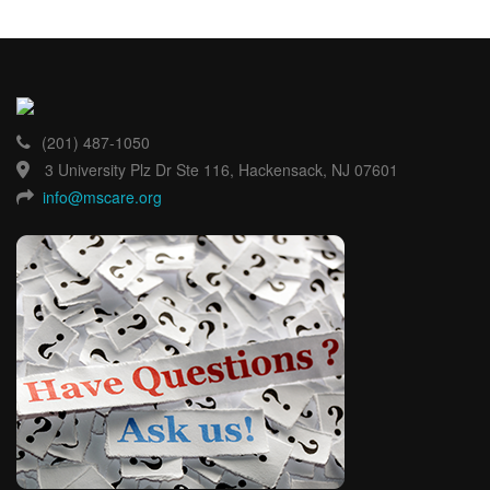
(201) 487-1050
3 University Plz Dr Ste 116, Hackensack, NJ 07601
info@mscare.org