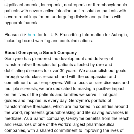
significant anemia, leucopenia, neutropenia or thrombocytopenia,
patients with severe active infection until resolution, patients with
severe renal impairment undergoing dialysis and patients with
hypoproteinaemia.
Please click
here
for full U.S. Prescribing Information for Aubagio,
including boxed warning and contraindications.
About Genzyme, a Sanofi Company
Genzyme has pioneered the development and delivery of
transformative therapies for patients affected by rare and
debilitating diseases for over 30 years. We accomplish our goals
through world-class research and with the compassion and
commitment of our employees. With a focus on rare diseases and
multiple sclerosis, we are dedicated to making a positive impact
on the lives of the patients and families we serve. That goal
guides and inspires us every day. Genzyme’s portfolio of
transformative therapies, which are marketed in countries around
the world, represents groundbreaking and life-saving advances in
medicine. As a Sanofi company, Genzyme benefits from the reach
and resources of one of the world’s largest pharmaceutical
companies, with a shared commitment to improving the lives of