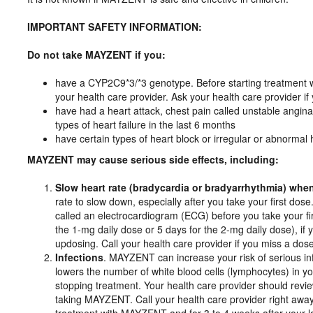
IMPORTANT SAFETY INFORMATION:
Do not take MAYZENT if you:
have a CYP2C9*3/*3 genotype. Before starting treatmen
your health care provider. Ask your health care provider if
have had a heart attack, chest pain called unstable angina,
types of heart failure in the last 6 months
have certain types of heart block or irregular or abnorma
MAYZENT may cause serious side effects, including:
Slow heart rate (bradycardia or bradyarrhythmia) wh
rate to slow down, especially after you take your first dose.
called an electrocardiogram (ECG) before you take your fi
the 1-mg daily dose or 5 days for the 2-mg daily dose), i
updosing. Call your health care provider if you miss a d
Infections
. MAYZENT can increase your risk of serious i
lowers the number of white blood cells (lymphocytes) in you
stopping treatment. Your health care provider should review
taking MAYZENT. Call your health care provider right away