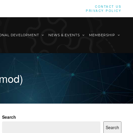
CONTACT US
PRIVACY POLICY
IONAL DEVELOPMENT
NEWS & EVENTS
MEMBERSHIP
imod)
Search
Search