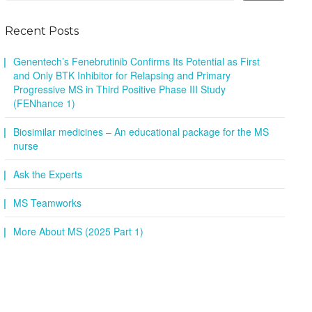
Recent Posts
Genentech’s Fenebrutinib Confirms Its Potential as First
and Only BTK Inhibitor for Relapsing and Primary
Progressive MS in Third Positive Phase III Study
(FENhance 1)
Biosimilar medicines – An educational package for the MS
nurse
Ask the Experts
MS Teamworks
More About MS (2025 Part 1)