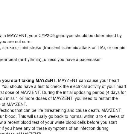
t with MAYZENT, your CYP2C9 genotype should be determined by
 you are not sure.
 stroke or mini-stroke (transient ischemic attack or TIA), or certain
l heartbeat (arrhythmia), unless you have a pacemaker
en you start taking MAYZENT
. MAYZENT can cause your heart
 You should have a test to check the electrical activity of your heart
rst dose of MAYZENT. During the initial updosing period (4 days for
f you miss 1 or more doses of MAYZENT, you need to restart the
ose of MAYZENT.
nfections that can be life-threatening and cause death. MAYZENT
r blood. This will usually go back to normal within 3 to 4 weeks of
 a recent blood test of your white blood cells before you start
 if you have any of these symptoms of an infection during