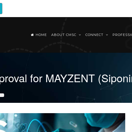
HOME
ABOUT CMSC
CONNECT
PROFESS
pproval for MAYZENT (Sipon
OD)