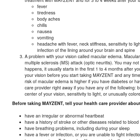
treatment with MAYZENT and for 3 to 4 weeks after your 
fever
tiredness
body aches
chills
nausea
vomiting
headache with fever, neck stiffness, sensitivity to 
infection of the lining around your brain and spine
A problem with your vision called macular edema. Macul
multiple sclerosis (MS) attack (optic neuritis). You may 
happens, it usually starts in the first 1 to 4 months after
your vision before you start taking MAYZENT and any tim
risk of macular edema is higher if you have diabetes or ha
care provider right away if you have any of the following: b
center of your vision, sensitivity to light, or unusually colore
Before taking MAYZENT, tell your health care provider about 
have an irregular or abnormal heartbeat
have a history of stroke or other diseases related to blood 
have breathing problems, including during your sleep
have a fever or infection, or you are unable to fight infect