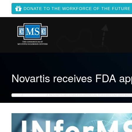
DONATE TO THE WORKFORCE OF THE FUTURE
Novartis receives FDA a
HOME
NEWS ARCHIVE
NOVARTIS RECEIVES FDA APPROVAL FOR MAYZENT (SIPONIM