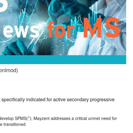
ponimod)
 specifically indicated for active secondary progressive
1
l develop SPMS(
); Mayzent addresses a critical unmet need for
e transitioned