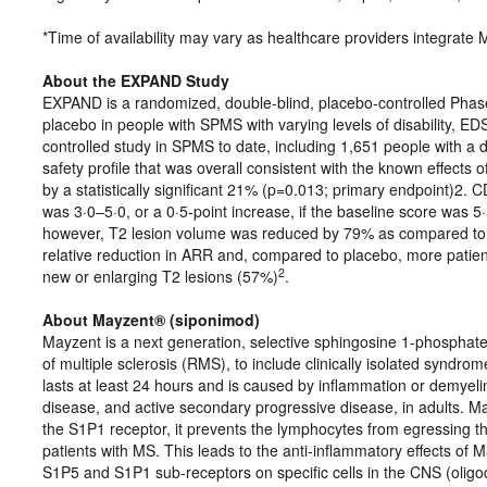
*Time of availability may vary as healthcare providers integrate M
About the EXPAND Study
EXPAND is a randomized, double-blind, placebo-controlled Phase 
placebo in people with SPMS with varying levels of disability, E
controlled study in SPMS to date, including 1,651 people with a
safety profile that was overall consistent with the known effects
by a statistically significant 21% (p=0.013; primary endpoint)2. 
was 3·0–5·0, or a 0·5-point increase, if the baseline score was 5
however, T2 lesion volume was reduced by 79% as compared to
relative reduction in ARR and, compared to placebo, more patie
2
new or enlarging T2 lesions (57%)
.
About Mayzent® (siponimod)
Mayzent is a next generation, selective sphingosine 1-phosphate 
of multiple sclerosis (RMS), to include clinically isolated syndro
lasts at least 24 hours and is caused by inflammation or demyeli
disease, and active secondary progressive disease, in adults. Ma
the S1P1 receptor, it prevents the lymphocytes from egressing 
patients with MS. This leads to the anti-inflammatory effects of 
S1P5 and S1P1 sub-receptors on specific cells in the CNS (olig