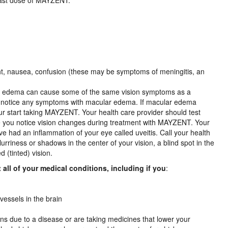
last dose of MAYZENT:
light, nausea, confusion (these may be symptoms of meningitis, an
ar edema can cause some of the same vision symptoms as a
not notice any symptoms with macular edema. If macular edema
 your start taking MAYZENT. Your health care provider should test
e you notice vision changes during treatment with MAYZENT. Your
ve had an inflammation of your eye called uveitis. Call your health
lurriness or shadows in the center of your vision, a blind spot in the
d (tinted) vision.
all of your medical conditions, including if you
:
vessels in the brain
ions due to a disease or are taking medicines that lower your