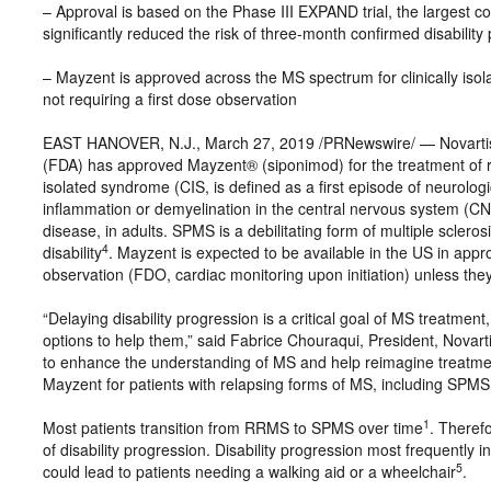
– Approval is based on the Phase III EXPAND trial, the largest c
significantly reduced the risk of three-month confirmed disability
– Mayzent is approved across the MS spectrum for clinically is
not requiring a first dose observation
EAST HANOVER, N.J., March 27, 2019 /PRNewswire/ — Novartis 
(FDA) has approved Mayzent® (siponimod) for the treatment of rel
isolated syndrome (CIS, is defined as a first episode of neurolog
inflammation or demyelination in the central nervous system (C
disease, in adults. SPMS is a debilitating form of multiple sclero
4
disability
. Mayzent is expected to be available in the US in appro
observation (FDO, cardiac monitoring upon initiation) unless they
“Delaying disability progression is a critical goal of MS treatmen
options to help them,” said Fabrice Chouraqui, President, Novar
to enhance the understanding of MS and help reimagine treatmen
Mayzent for patients with relapsing forms of MS, including SPMS 
1
Most patients transition from RRMS to SPMS over time
. Therefo
of disability progression. Disability progression most frequently 
5
could lead to patients needing a walking aid or a wheelchair
.