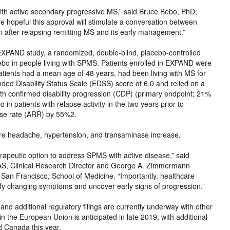
 with active secondary progressive MS,” said Bruce Bebo, PhD,
e hopeful this approval will stimulate a conversation between
on after relapsing remitting MS and its early management.”
 EXPAND study, a randomized, double-blind, placebo-controlled
ebo in people living with SPMS. Patients enrolled in EXPAND were
 patients had a mean age of 48 years, had been living with MS for
d Disability Status Scale (EDSS) score of 6.0 and relied on a
nth confirmed disability progression (CDP) (primary endpoint; 21%
n patients with relapse activity in the two years prior to
pse rate (ARR) by 55%2.
re headache, hypertension, and transaminase increase.
peutic option to address SPMS with active disease,” said
, Clinical Research Director and George A. Zimmermann
, San Francisco, School of Medicine. “Importantly, healthcare
ify changing symptoms and uncover early signs of progression.”
and additional regulatory filings are currently underway with other
in the European Union is anticipated in late 2019, with additional
nd Canada this year.