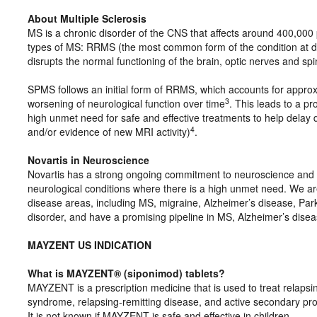
About Multiple Sclerosis
MS is a chronic disorder of the CNS that affects around 400,000
types of MS: RRMS (the most common form of the condition at 
disrupts the normal functioning of the brain, optic nerves and sp
SPMS follows an initial form of RRMS, which accounts for approx
3
worsening of neurological function over time
. This leads to a p
high unmet need for safe and effective treatments to help delay d
4
and/or evidence of new MRI activity)
.
Novartis in Neuroscience
Novartis has a strong ongoing commitment to neuroscience and to
neurological conditions where there is a high unmet need. We ar
disease areas, including MS, migraine, Alzheimer’s disease, Parki
disorder, and have a promising pipeline in MS, Alzheimer’s disea
MAYZENT US INDICATION
What is MAYZENT® (siponimod) tablets?
MAYZENT is a prescription medicine that is used to treat relapsing 
syndrome, relapsing-remitting disease, and active secondary prog
It is not known if MAYZENT is safe and effective in children.