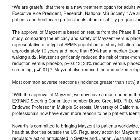
“We are grateful that there is a new treatment option for adults
Executive Vice President, Research, National MS Society. “We ar
patients and healthcare professionals about disability progressi
The approval of Mayzent is based on results from the Phase III
study, comparing the efficacy and safety of Mayzent versus plac
representative of a typical SPMS population: at study initiation,
approximately 16 years and more than 50% had a median Expande
walking aid2. Mayzent significantly reduced the risk of three-mo
reduction versus placebo, p=0.013; 33% reduction versus placebo i
screening, p=0.01)2. Mayzent also reduced the annualized rela
Most common adverse reactions (incidence greater than 10%) a
“With the approval of Mayzent, we now have a much-needed thera
EXPAND Steering Committee member Bruce Cree, MD, PhD, MAS
Endowed Professor in Multiple Sclerosis, University of California
professionals now have even more reason to help patients ident
Novartis is committed to bringing Mayzent to patients worldwide, 
health authorities outside the US. Regulatory action for Mayzent 
regulatory action anticipated in Switzerland, Japan, Australia, a