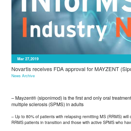
Mar 27,2019
Novartis receives FDA approval for MAYZENT (Si
News Archive
– Mayzent® (siponimod) is the first and only oral treatment
multiple sclerosis (SPMS) in adults
– Up to 80% of patients with relapsing remitting MS (RRMS) wil
RRMS patients in transition and those with active SPMS who hav