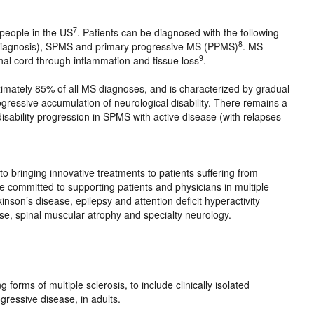
7
 people in the US
. Patients can be diagnosed with the following
8
diagnosis), SPMS and primary progressive MS (PPMS)
. MS
9
inal cord through inflammation and tissue loss
.
imately 85% of all MS diagnoses, and is characterized by gradual
rogressive accumulation of neurological disability. There remains a
isability progression in SPMS with active disease (with relapses
 bringing innovative treatments to patients suffering from
e committed to supporting patients and physicians in multiple
nson’s disease, epilepsy and attention deficit hyperactivity
se, spinal muscular atrophy and specialty neurology.
forms of multiple sclerosis, to include clinically isolated
ressive disease, in adults.