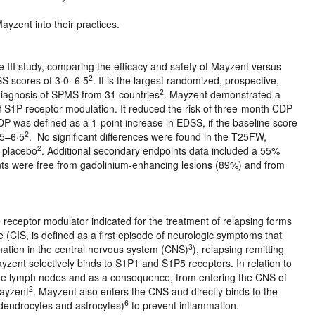
ayzent into their practices.
III study, comparing the efficacy and safety of Mayzent versus
2
DSS scores of 3·0–6·5
. It is the largest randomized, prospective,
2
 diagnosis of SPMS from 31 countries
. Mayzent demonstrated a
 of S1P receptor modulation. It reduced the risk of three-month CDP
CDP was defined as a 1-point increase in EDSS, if the baseline score
2
·5–6·5
. No significant differences were found in the T25FW,
2
 placebo
. Additional secondary endpoints data included a 55%
nts were free from gadolinium-enhancing lesions (89%) and from
receptor modulator indicated for the treatment of relapsing forms
me (CIS, is defined as a first episode of neurologic symptoms that
3
nation in the central nervous system (CNS)
), relapsing remitting
yzent selectively binds to S1P1 and S1P5 receptors. In relation to
the lymph nodes and as a consequence, from entering the CNS of
2
Mayzent
. Mayzent also enters the CNS and directly binds to the
6
odendrocytes and astrocytes)
to prevent inflammation.