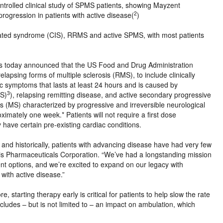
ontrolled clinical study of SPMS patients, showing Mayzent
2
 progression in patients with active disease(
)
olated syndrome (CIS), RRMS and active SPMS, with most patients
today announced that the US Food and Drug Administration
apsing forms of multiple sclerosis (RMS), to include clinically
ic symptoms that lasts at least 24 hours and is caused by
3
NS)
), relapsing remitting disease, and active secondary progressive
sis (MS) characterized by progressive and irreversible neurological
ximately one week.* Patients will not require a first dose
 have certain pre-existing cardiac conditions.
t, and historically, patients with advancing disease have had very few
tis Pharmaceuticals Corporation. “We’ve had a longstanding mission
t options, and we’re excited to expand on our legacy with
with active disease.”
re, starting therapy early is critical for patients to help slow the rate
includes – but is not limited to – an impact on ambulation, which