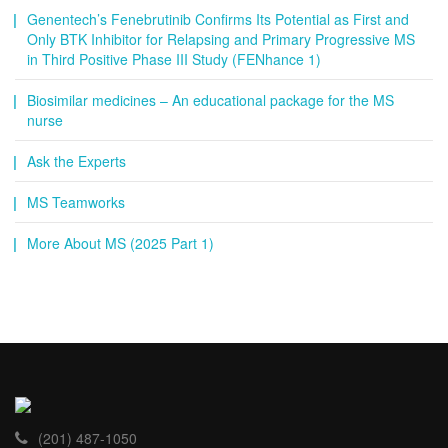
Genentech’s Fenebrutinib Confirms Its Potential as First and
Only BTK Inhibitor for Relapsing and Primary Progressive MS
in Third Positive Phase III Study (FENhance 1)
Biosimilar medicines – An educational package for the MS
nurse
Ask the Experts
MS Teamworks
More About MS (2025 Part 1)
(201) 487-1050