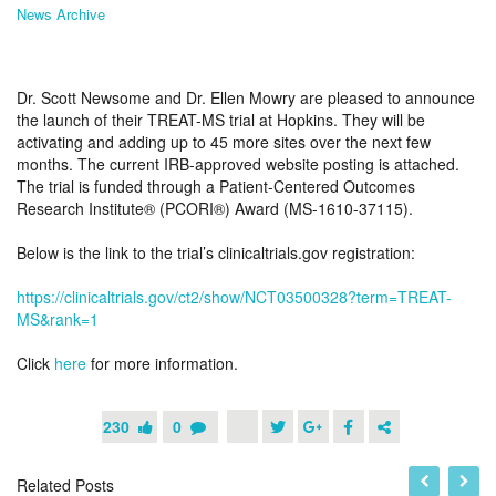
News Archive
Dr. Scott Newsome and Dr. Ellen Mowry are pleased to announce
the launch of their TREAT-MS trial at Hopkins. They will be
activating and adding up to 45 more sites over the next few
months. The current IRB-approved website posting is attached.
The trial is funded through a Patient-Centered Outcomes
Research Institute® (PCORI®) Award (MS-1610-37115).
Below is the link to the trial’s clinicaltrials.gov registration:
https://clinicaltrials.gov/ct2/show/NCT03500328?term=TREAT-
MS&rank=1
Click
here
for more information.
230
0
Related Posts