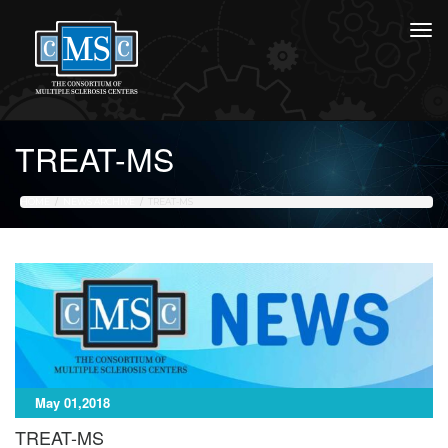
TREAT-MS
HOME
NEWS ARCHIVE
TREAT-MS
May 01,2018
TREAT-MS