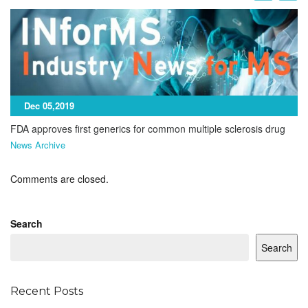
Dec 05,2019
FDA approves first generics for common multiple sclerosis drug
News Archive
Comments are closed.
Search
Search
Recent Posts