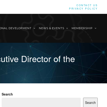
CONTACT US
PRIVACY POLICY
IONAL DEVELOPMENT
NEWS & EVENTS
MEMBERSHIP
tive Director of the
Search
Search