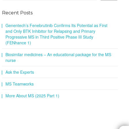
Recent Posts
Genentech’s Fenebrutinib Confirms Its Potential as First
and Only BTK Inhibitor for Relapsing and Primary
Progressive MS in Third Positive Phase III Study
(FENhance 1)
Biosimilar medicines – An educational package for the MS
nurse
Ask the Experts
MS Teamworks
More About MS (2025 Part 1)