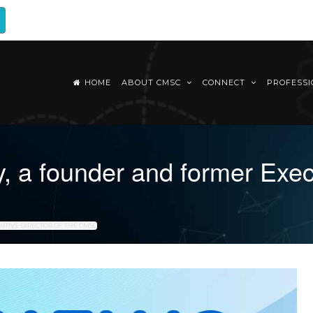
HOME
ABOUT CMSC
CONNECT
PROFESS
 a founder and former Execu
UTIVE DIRECTOR OF THE CMSC