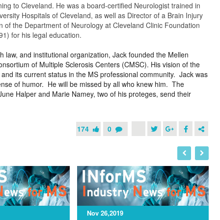
ing to Cleveland. He was a board-certified Neurologist trained in
rsity Hospitals of Cleveland, as well as Director of a Brain Injury
n of the Department of Neurology at Cleveland Clinic Foundation
) for his legal education.
h law, and institutional organization, Jack founded the Mellen
nsortium of Multiple Sclerosis Centers (CMSC). His vision of the
 and its current status in the MS professional community. Jack was
 sense of humor. He will be missed by all who knew him. The
June Halper and Marie Namey, two of his proteges, send their
174
0
I
N
Nov 26,2019