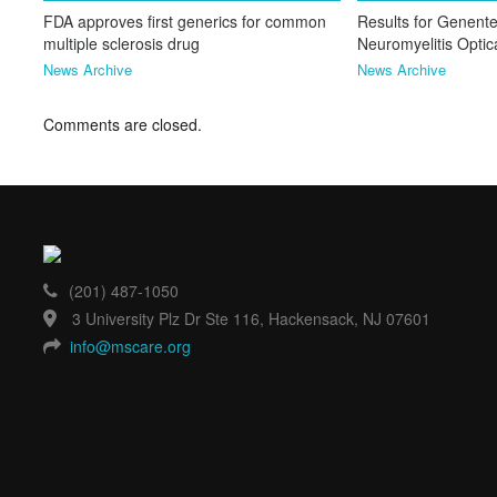
FDA approves first generics for common
Results for Genente
multiple sclerosis drug
Neuromyelitis Opti
News Archive
News Archive
Comments are closed.
(201) 487-1050
3 University Plz Dr Ste 116, Hackensack, NJ 07601
info@mscare.org