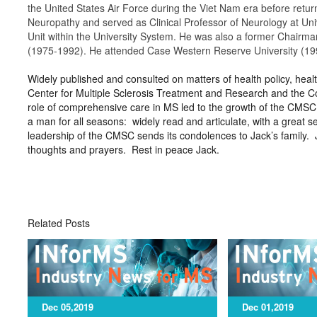
the United States Air Force during the Viet Nam era before return
Neuropathy and served as Clinical Professor of Neurology at Unive
Unit within the University System. He was also a former Chairma
(1975-1992). He attended Case Western Reserve University (1991
Widely published and consulted on matters of health policy, healt
Center for Multiple Sclerosis Treatment and Research and the Co
role of comprehensive care in MS led to the growth of the CMSC
a man for all seasons: widely read and articulate, with a great
leadership of the CMSC sends its condolences to Jack’s family. 
thoughts and prayers. Rest in peace Jack.
Related Posts
Dec 05,2019
Dec 01,2019