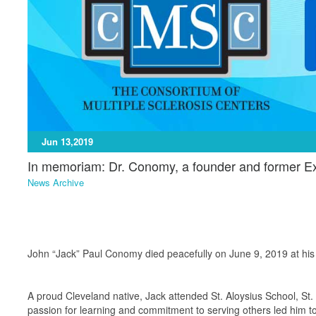
Jun 13,2019
In memoriam: Dr. Conomy, a founder and former Ex
News Archive
John “Jack” Paul Conomy died peacefully on June 9, 2019 at his
A proud Cleveland native, Jack attended St. Aloysius School, St.
passion for learning and commitment to serving others led him to