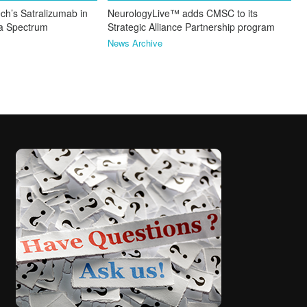
ch’s Satralizumab in
NeurologyLive™ adds CMSC to its
ca Spectrum
Strategic Alliance Partnership program
News Archive