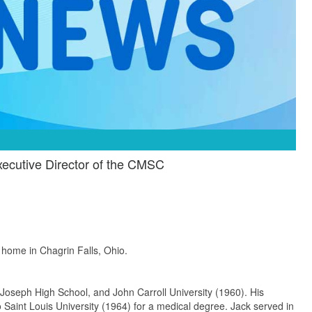
ecutive Director of the CMSC
 home in Chagrin Falls, Ohio.
 Joseph High School, and John Carroll University (1960). His
 Saint Louis University (1964) for a medical degree. Jack served in