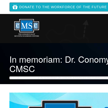
DONATE TO THE WORKFORCE OF THE FUTURE
In memoriam: Dr. Conomy,
CMSC
HOME
NEWS ARCHIVE
IN MEMORIAM: DR. CONOMY, A FOUNDER AND FORMER EXEC