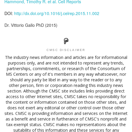
Hammond, Timothy R. et al. Cell Reports
DOI:
http://dx.doi.org/10.1016/j.celrep.2015.11.002
Dr. Vittorio Gallo PhD (2015)
CMSC DISCLAIMER
The industry news information and articles are for informational
purposes only, and are not intended to represent any trends,
partnerships, commitments, or research of the Consortium of
MS Centers or any of it's members in any way whatsoever, nor
should any party be libel in any way to the reader or to any
other person, firm or corporation reading this industry news
section. Although the CMSC site includes links providing direct
access to other Internet sites, CMSC takes no responsibility for
the content or information contained on those other sites, and
does not exert any editorial or other control over those other
sites. CMSC is providing information and services on the Internet
as a benefit and service in furtherance of CMSC's nonprofit and
tax-exempt status. CMSC makes no representations about the
suitability of this information and these services for any