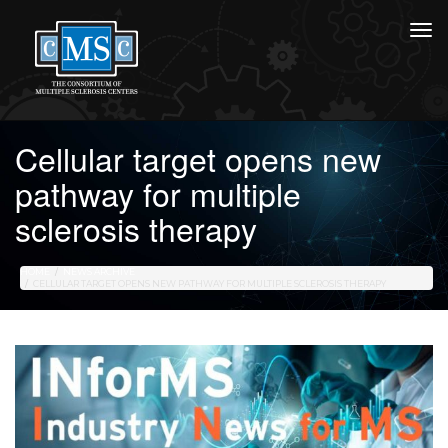
Cellular target opens new
pathway for multiple
sclerosis therapy
HOME
NEWS ARCHIVE
CELLULAR TARGET OPENS NEW PATHWAY FOR MULTIPLE SCLEROSIS THERAPY