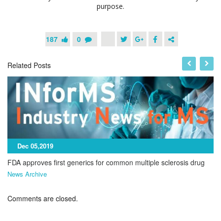
purpose.
187
0
Related Posts
Dec 05,2019
FDA approves first generics for common multiple sclerosis drug
News Archive
Comments are closed.