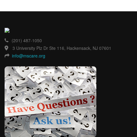
(201) 487-1050
3 University Plz Dr Ste 116, Hackensack, NJ 07601
info@mscare.org