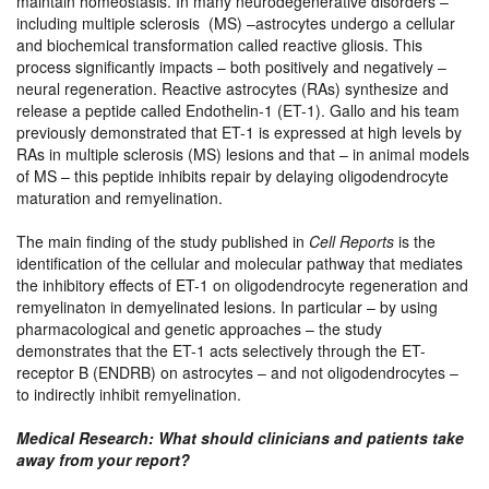
maintain homeostasis. In many neurodegenerative disorders –
including multiple sclerosis (MS) –astrocytes undergo a cellular
and biochemical transformation called reactive gliosis. This
process significantly impacts – both positively and negatively –
neural regeneration. Reactive astrocytes (RAs) synthesize and
release a peptide called Endothelin-1 (ET-1). Gallo and his team
previously demonstrated that ET-1 is expressed at high levels by
RAs in multiple sclerosis (MS) lesions and that – in animal models
of MS – this peptide inhibits repair by delaying oligodendrocyte
maturation and remyelination.
The main finding of the study published in
Cell Reports
is the
identification of the cellular and molecular pathway that mediates
the inhibitory effects of ET-1 on oligodendrocyte regeneration and
remyelinaton in demyelinated lesions. In particular – by using
pharmacological and genetic approaches – the study
demonstrates that the ET-1 acts selectively through the ET-
receptor B (ENDRB) on astrocytes – and not oligodendrocytes –
to indirectly inhibit remyelination.
Medical Research: What should clinicians and patients take
away from your report?