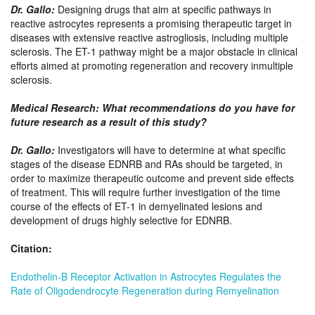
Dr. Gallo
:
Designing drugs that aim at specific pathways in
reactive astrocytes represents a promising therapeutic target in
diseases with extensive reactive astrogliosis, including multiple
sclerosis. The ET-1 pathway might be a major obstacle in clinical
efforts aimed at promoting regeneration and recovery inmultiple
sclerosis.
Medical Research: What recommendations do you have for
future research as a result of this study?
Dr. Gallo
:
Investigators will have to determine at what specific
stages of the disease EDNRB and RAs should be targeted, in
order to maximize therapeutic outcome and prevent side effects
of treatment. This will require further investigation of the time
course of the effects of ET-1 in demyelinated lesions and
development of drugs highly selective for EDNRB.
Citation:
Endothelin-B Receptor Activation in Astrocytes Regulates the
Rate of Oligodendrocyte Regeneration during Remyelination