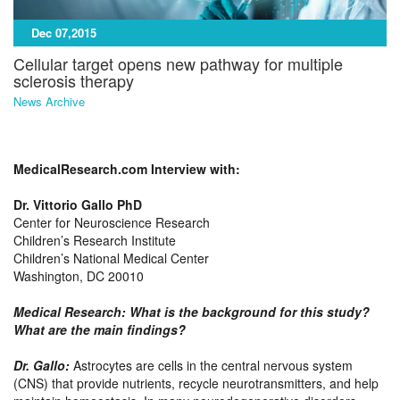
Dec 07,2015
Cellular target opens new pathway for multiple
sclerosis therapy
News Archive
MedicalResearch.com Interview with:
Dr. Vittorio Gallo PhD
Center for Neuroscience Research
Children’s Research Institute
Children’s National Medical Center
Washington, DC 20010
Medical Research: What is the background for this study?
What are the main findings?
Dr. Gallo
:
Astrocytes are cells in the central nervous system
(CNS) that provide nutrients, recycle neurotransmitters, and help