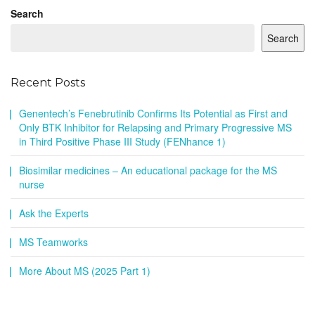
Search
Search
Recent Posts
Genentech’s Fenebrutinib Confirms Its Potential as First and
Only BTK Inhibitor for Relapsing and Primary Progressive MS
in Third Positive Phase III Study (FENhance 1)
Biosimilar medicines – An educational package for the MS
nurse
Ask the Experts
MS Teamworks
More About MS (2025 Part 1)