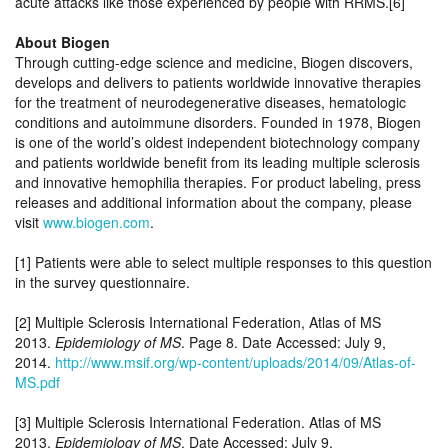
acute attacks like those experienced by people with RRMS.[6]
About Biogen
Through cutting-edge science and medicine, Biogen discovers,
develops and delivers to patients worldwide innovative therapies
for the treatment of neurodegenerative diseases, hematologic
conditions and autoimmune disorders. Founded in 1978, Biogen
is one of the world’s oldest independent biotechnology company
and patients worldwide benefit from its leading multiple sclerosis
and innovative hemophilia therapies. For product labeling, press
releases and additional information about the company, please
visit
www.biogen.com
.
[1] Patients were able to select multiple responses to this question
in the survey questionnaire.
[2] Multiple Sclerosis International Federation, Atlas of MS
2013.
Epidemiology of MS
. Page 8. Date Accessed: July 9,
2014.
http://www.msif.org/wp-content/uploads/2014/09/Atlas-of-
MS.pdf
[3] Multiple Sclerosis International Federation. Atlas of MS
2013.
Epidemiology of MS
. Date Accessed: July 9,