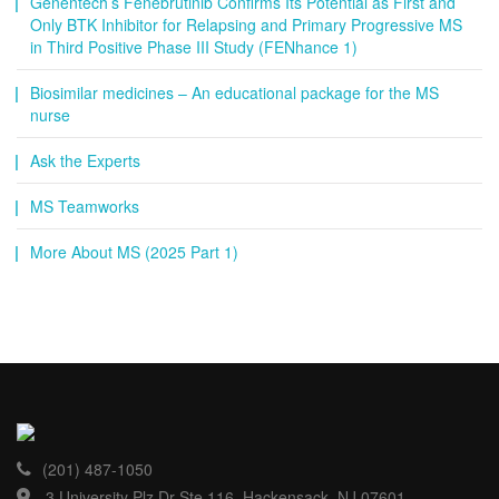
Genentech’s Fenebrutinib Confirms Its Potential as First and
Only BTK Inhibitor for Relapsing and Primary Progressive MS
in Third Positive Phase III Study (FENhance 1)
Biosimilar medicines – An educational package for the MS
nurse
Ask the Experts
MS Teamworks
More About MS (2025 Part 1)
(201) 487-1050
3 University Plz Dr Ste 116, Hackensack, NJ 07601