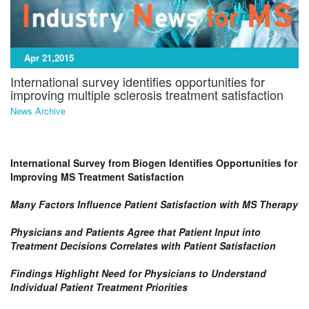
Apr 21,2015
International survey identifies opportunities for
improving multiple sclerosis treatment satisfaction
News Archive
International Survey from Biogen Identifies Opportunities for
Improving MS Treatment Satisfaction
Many Factors Influence Patient Satisfaction with MS Therapy
Physicians and Patients Agree that Patient Input into
Treatment Decisions Correlates with Patient Satisfaction
Findings Highlight Need for Physicians to Understand
Individual Patient Treatment Priorities