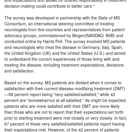
and expectations and allows for shared responsibility in treatment
decision-making could contribute to better care.
The survey was developed in partnership with the State of MS
Consortium, an international steering committee of treating
neurologists from five countries and representatives from patient
advocacy groups, commissioned by Biogen(NASDAQ: BIIB) and
conducted online by Harris Poll. The survey involved MS patients
and neurologists who treat the disease in Germany, Italy, Spain,
the United Kingdom (UK) and the United States (U.S.) and aimed
to understand the current experiences of those living with and
treating the disease, including treatment expectations, decisions
and satisfaction.
Based on the survey, MS patients are divided when it comes to
satisfaction with their current disease-modifying treatment (DMT)
—58 percent report being
very satisfied/satisfied,
while 42
percent are
somewhat/not at all satisfied.
As might be expected,
patients who are more satisfied with their DMT are more likely
than those who are not to report that their expectations set forth
prior to starting treatment were met closely or very closely. In fact,
67 percent of these very satisfied/satisfied patients report having
their expectations met. However, of the 42 percent of patients