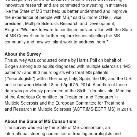
innovative research and are committed to investing in initiatives
like the State of MS that help us better understand and improve
the experience of people with MS,
said Gilmore O’Neill, vice
president, Multiple Sclerosis Research and Development,
Biogen.
We look forward to continued collaboration with the State
of MS Consortium to further explore issues affecting the MS
community and how we might work to address them.
About the Survey
This survey was conducted online by Harris Poll on behalf of
Biogen among 982 adults diagnosed with multiple sclerosis (
MS
patients
) and 900 neurologists who treat MS patients
(
neurologists
) within Germany, Italy, Spain, the UK, and the U.S.
online between March 18 and April 25, 2014. A portion of these
data was previously presented at the Sixth Triennial Joint Meeting
of the Americas Committee for Treatment and Research in
Multiple Sclerosis and the European Committee for Treatment
and Research in Multiple Sclerosis (ACTRIMS-ECTRIMS) in 2014.
About the State of MS Consortium
The survey was led by the State of MS Consortium, an
international steering committee of treating neurologists and