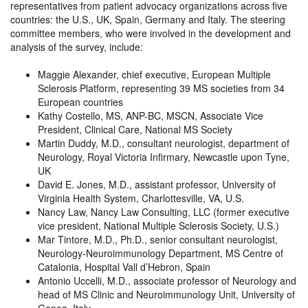
representatives from patient advocacy organizations across five
countries: the U.S., UK, Spain, Germany and Italy. The steering
committee members, who were involved in the development and
analysis of the survey, include:
Maggie Alexander, chief executive, European Multiple
Sclerosis Platform, representing 39 MS societies from 34
European countries
Kathy Costello, MS, ANP-BC, MSCN, Associate Vice
President, Clinical Care, National MS Society
Martin Duddy, M.D., consultant neurologist, department of
Neurology, Royal Victoria Infirmary, Newcastle upon Tyne,
UK
David E. Jones, M.D., assistant professor, University of
Virginia Health System, Charlottesville, VA, U.S.
Nancy Law, Nancy Law Consulting, LLC (former executive
vice president, National Multiple Sclerosis Society, U.S.)
Mar Tintore, M.D., Ph.D., senior consultant neurologist,
Neurology-Neuroimmunology Department, MS Centre of
Catalonia, Hospital Vall d’Hebron, Spain
Antonio Uccelli, M.D., associate professor of Neurology and
head of MS Clinic and Neuroimmunology Unit, University of