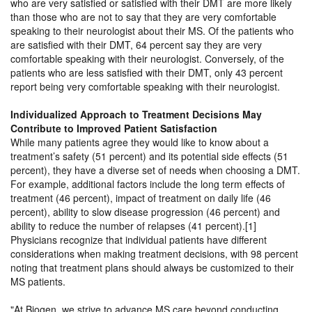
who are very satisfied or satisfied with their DMT are more likely
than those who are not to say that they are very comfortable
speaking to their neurologist about their MS. Of the patients who
are satisfied with their DMT, 64 percent say they are very
comfortable speaking with their neurologist. Conversely, of the
patients who are less satisfied with their DMT, only 43 percent
report being very comfortable speaking with their neurologist.
Individualized Approach to Treatment Decisions May
Contribute to Improved Patient Satisfaction
While many patients agree they would like to know about a
treatment’s safety (51 percent) and its potential side effects (51
percent), they have a diverse set of needs when choosing a DMT.
For example, additional factors include the long term effects of
treatment (46 percent), impact of treatment on daily life (46
percent), ability to slow disease progression (46 percent) and
ability to reduce the number of relapses (41 percent).[1]
Physicians recognize that individual patients have different
considerations when making treatment decisions, with 98 percent
noting that treatment plans should always be customized to their
MS patients.
At Biogen, we strive to advance MS care beyond conducting