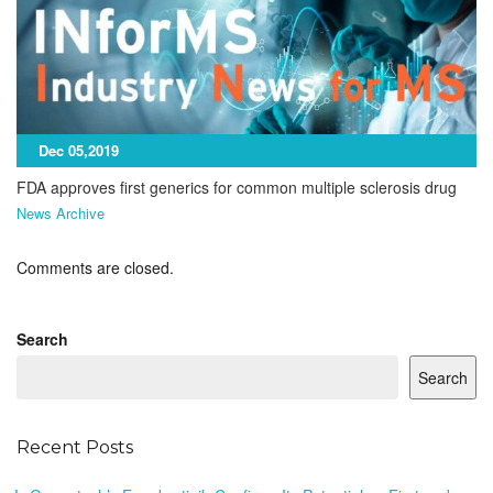
Dec 05,2019
FDA approves first generics for common multiple sclerosis drug
News Archive
Comments are closed.
Search
Search
Recent Posts