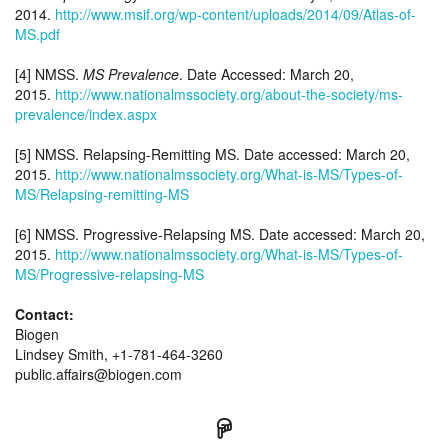
2014.
http://www.msif.org/wp-content/uploads/2014/09/Atlas-of-
MS.pdf
[4] NMSS.
MS Prevalence
. Date Accessed: March 20,
2015.
http://www.nationalmssociety.org/about-the-society/ms-
prevalence/index.aspx
[5] NMSS. Relapsing-Remitting MS. Date accessed: March 20,
2015.
http://www.nationalmssociety.org/What-is-MS/Types-of-
MS/Relapsing-remitting-MS
[6] NMSS. Progressive-Relapsing MS. Date accessed: March 20,
2015.
http://www.nationalmssociety.org/What-is-MS/Types-of-
MS/Progressive-relapsing-MS
Contact:
Biogen
Lindsey Smith, +1-781-464-3260
public.affairs@biogen.com