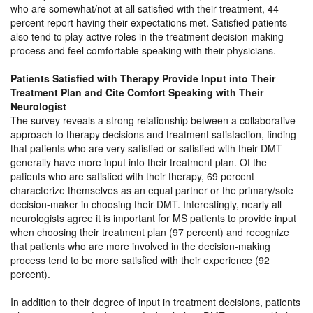
who are somewhat/not at all satisfied with their treatment, 44
percent report having their expectations met. Satisfied patients
also tend to play active roles in the treatment decision-making
process and feel comfortable speaking with their physicians.
Patients Satisfied with Therapy Provide Input into Their
Treatment Plan and Cite Comfort Speaking with Their
Neurologist
The survey reveals a strong relationship between a collaborative
approach to therapy decisions and treatment satisfaction, finding
that patients who are very satisfied or satisfied with their DMT
generally have more input into their treatment plan. Of the
patients who are satisfied with their therapy, 69 percent
characterize themselves as an equal partner or the primary/sole
decision-maker in choosing their DMT. Interestingly, nearly all
neurologists agree it is important for MS patients to provide input
when choosing their treatment plan (97 percent) and recognize
that patients who are more involved in the decision-making
process tend to be more satisfied with their experience (92
percent).
In addition to their degree of input in treatment decisions, patients