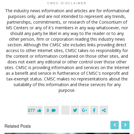
CMSC DISCLAIMER
The industry news information and articles are for informational
purposes only, and are not intended to represent any trends,
partnerships, commitments, or research of the Consortium of
MS Centers or any of it's members in any way whatsoever, nor
should any party be libel in any way to the reader or to any
other person, firm or corporation reading this industry news
section. Although the CMSC site includes links providing direct
access to other Internet sites, CMSC takes no responsibility for
the content or information contained on those other sites, and
does not exert any editorial or other control over those other
sites. CMSC is providing information and services on the Internet
as a benefit and service in furtherance of CMSC's nonprofit and
tax-exempt status. CMSC makes no representations about the
suitability of this information and these services for any
purpose.
277
0
Related Posts