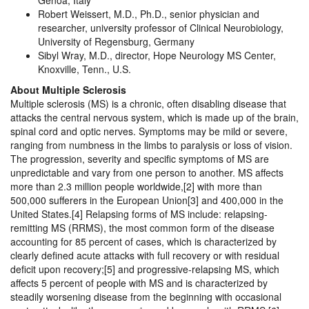
Genoa, Italy
Robert Weissert, M.D., Ph.D., senior physician and
researcher, university professor of Clinical Neurobiology,
University of Regensburg, Germany
Sibyl Wray, M.D., director, Hope Neurology MS Center,
Knoxville, Tenn., U.S.
About Multiple Sclerosis
Multiple sclerosis (MS) is a chronic, often disabling disease that
attacks the central nervous system, which is made up of the brain,
spinal cord and optic nerves. Symptoms may be mild or severe,
ranging from numbness in the limbs to paralysis or loss of vision.
The progression, severity and specific symptoms of MS are
unpredictable and vary from one person to another. MS affects
more than 2.3 million people worldwide,[2] with more than
500,000 sufferers in the European Union[3] and 400,000 in the
United States.[4] Relapsing forms of MS include: relapsing-
remitting MS (RRMS), the most common form of the disease
accounting for 85 percent of cases, which is characterized by
clearly defined acute attacks with full recovery or with residual
deficit upon recovery;[5] and progressive-relapsing MS, which
affects 5 percent of people with MS and is characterized by
steadily worsening disease from the beginning with occasional