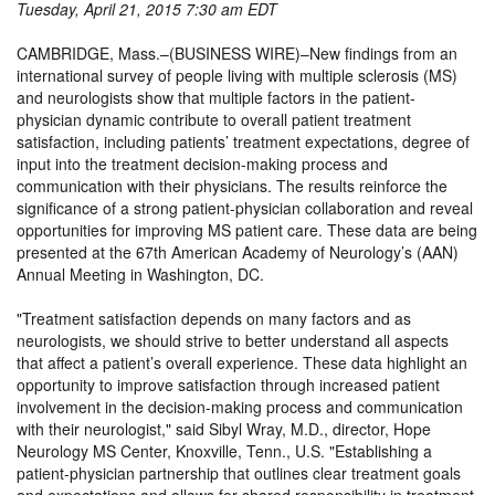
Tuesday, April 21, 2015 7:30 am EDT
CAMBRIDGE, Mass.–(BUSINESS WIRE)–New findings from an
international survey of people living with multiple sclerosis (MS)
and neurologists show that multiple factors in the patient-
physician dynamic contribute to overall patient treatment
satisfaction, including patients’ treatment expectations, degree of
input into the treatment decision-making process and
communication with their physicians. The results reinforce the
significance of a strong patient-physician collaboration and reveal
opportunities for improving MS patient care. These data are being
presented at the 67th American Academy of Neurology’s (AAN)
Annual Meeting in Washington, DC.
Treatment satisfaction depends on many factors and as
neurologists, we should strive to better understand all aspects
that affect a patient’s overall experience. These data highlight an
opportunity to improve satisfaction through increased patient
involvement in the decision-making process and communication
with their neurologist,
said Sibyl Wray, M.D., director, Hope
Neurology MS Center, Knoxville, Tenn., U.S.
Establishing a
patient-physician partnership that outlines clear treatment goals