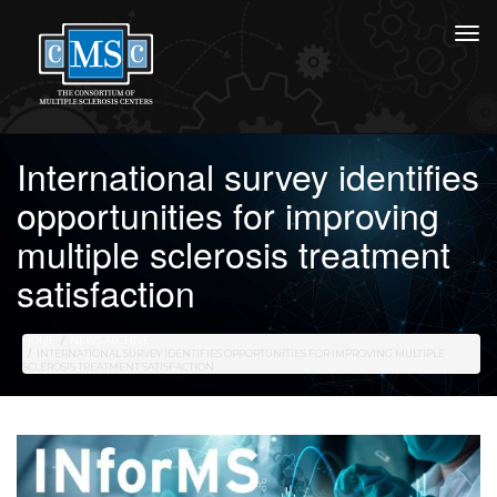
International survey identifies
opportunities for improving
multiple sclerosis treatment
satisfaction
HOME
NEWS ARCHIVE
INTERNATIONAL SURVEY IDENTIFIES OPPORTUNITIES FOR IMPROVING MULTIPLE
SCLEROSIS TREATMENT SATISFACTION