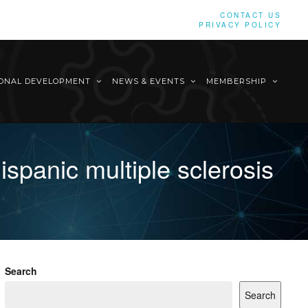
CONTACT US
PRIVACY POLICY
IONAL DEVELOPMENT
NEWS & EVENTS
MEMBERSHIP
spanic multiple sclerosis
Search
Search