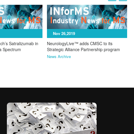
I
N
Nov 26,2019
ch’s Satralizumab in
NeurologyLive™ adds CMSC to its
ca Spectrum
Strategic Alliance Partnership program
News Archive