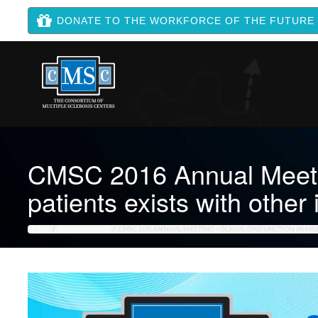
DONATE TO THE WORKFORCE OF THE FUTURE
CMSC 2016 Annual Meeting
patients exists with other
HOME
NEWS ARCHIVE
CMSC 2016 ANNUAL MEETING – SEXUAL DYSFUNCTION IN HISP