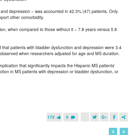
, and depression – was accounted in 42.3% (47) patients. Only
eport other comorbidity.
ion, when compared to those without it – 7.8 years versus 5.8
ed that patients with bladder dysfunction and depression were 3.4
ot observed when researchers adjusted for age and MS duration.
mplication that significantly impacts the Hispanic MS patients’
nction in MS patients with depression or bladder dysfunction, or
173
0