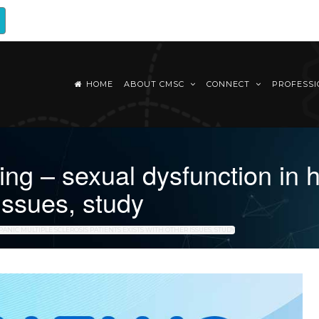
HOME
ABOUT CMSC
CONNECT
PROFESS
 – sexual dysfunction in hi
 issues, study
ANIC MULTIPLE SCLEROSIS PATIENTS EXISTS WITH OTHER ISSUES, STUDY