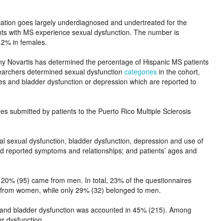
cation goes largely underdiagnosed and undertreated for the
ents with MS experience sexual dysfunction. The number is
1.2% in females.
y Novartis has determined the percentage of Hispanic MS patients
searchers determined sexual dysfunction
categories
in the cohort,
ies and bladder dysfunction or depression which are reported to
s submitted by patients to the Puerto Rico Multiple Sclerosis
ial sexual dysfunction, bladder dysfunction, depression and use of
ed reported symptoms and relationships; and patients’ ages and
0% (95) came from men. In total, 23% of the questionnaires
) from women, while only 29% (32) belonged to men.
, and bladder dysfunction was accounted in 45% (215). Among
er dysfunction.