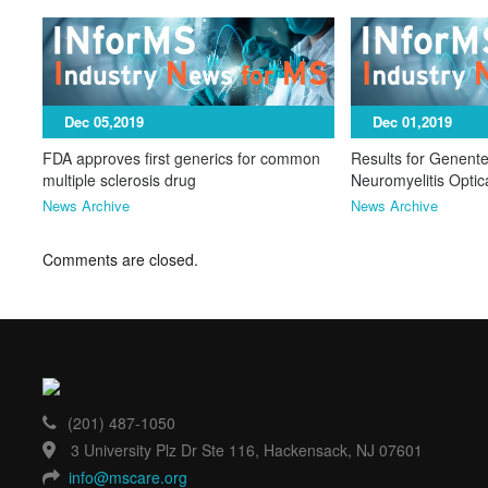
Dec 05,2019
Dec 01,2019
FDA approves first generics for common
Results for Genente
multiple sclerosis drug
Neuromyelitis Opti
News Archive
News Archive
Comments are closed.
(201) 487-1050
3 University Plz Dr Ste 116, Hackensack, NJ 07601
info@mscare.org