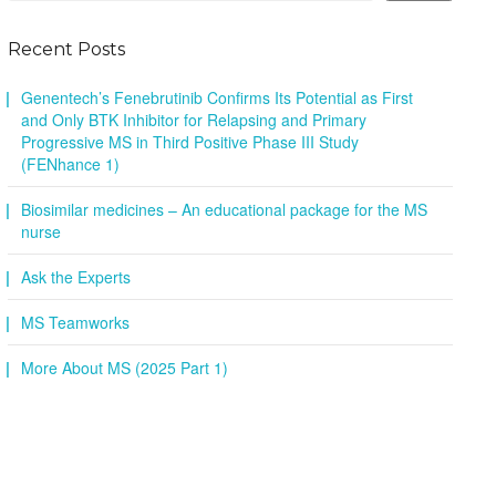
Recent Posts
Genentech’s Fenebrutinib Confirms Its Potential as First
and Only BTK Inhibitor for Relapsing and Primary
Progressive MS in Third Positive Phase III Study
(FENhance 1)
Biosimilar medicines – An educational package for the MS
nurse
Ask the Experts
MS Teamworks
More About MS (2025 Part 1)