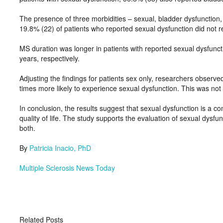
The presence of three morbidities – sexual, bladder dysfunction
19.8% (22) of patients who reported sexual dysfunction did not r
MS duration was longer in patients with reported sexual dysfunct
years, respectively.
Adjusting the findings for patients sex only, researchers observ
times more likely to experience sexual dysfunction. This was n
In conclusion, the results suggest that sexual dysfunction is a co
quality of life. The study supports the evaluation of sexual dysfu
both.
By
Patricia Inacio, PhD
M
ultiple Sclerosis News Today
Related Posts