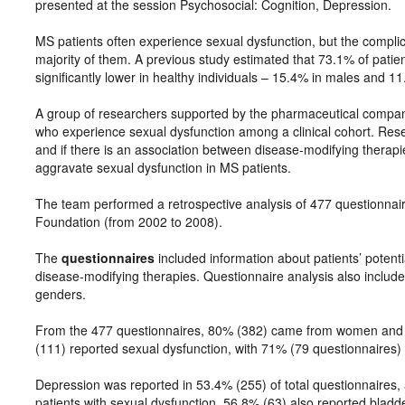
presented at the session Psychosocial: Cognition, Depression.
MS patients often experience sexual dysfunction, but the compli
majority of them. A previous study estimated that 73.1% of pati
significantly lower in healthy individuals – 15.4% in males and 1
A group of researchers supported by the pharmaceutical compan
who experience sexual dysfunction among a clinical cohort. Re
and if there is an association between disease-modifying therap
aggravate sexual dysfunction in MS patients.
The team performed a retrospective analysis of 477 questionnaire
Foundation (from 2002 to 2008).
The
questionnaires
included information about patients’ potent
disease-modifying therapies. Questionnaire analysis also includ
genders.
From the 477 questionnaires, 80% (382) came from women and 2
(111) reported sexual dysfunction, with 71% (79 questionnaires
Depression was reported in 53.4% (255) of total questionnaires
patients with sexual dysfunction, 56.8% (63) also reported bladd