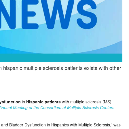
ispanic multiple sclerosis patients exists with other
ysfunction
in
Hispanic patients
with multiple sclerosis (MS),
Annual Meeting of the Consortium of Multiple Sclerosis Centers
 and Bladder Dysfunction in Hispanics with Multiple Sclerosis,” was