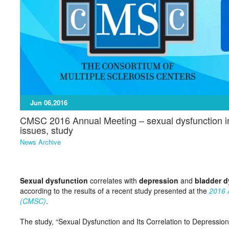
Jun 06,2016
CMSC 2016 Annual Meeting – sexual dysfunction in h
issues, study
News Archive
Sexual dysfunction
correlates with
depression
and
bladder d
according to the results of a recent study presented at the
2016 
(CMSC)
.
The study, “Sexual Dysfunction and Its Correlation to Depression