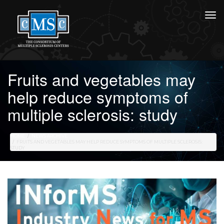
Fruits and vegetables may
help reduce symptoms of
multiple sclerosis: study
HOME
NEWS ARCHIVE
FRUITS AND VEGETABLES MAY HELP REDUCE SYMPTOMS OF MULTIPLE SCLEROSIS:
STUDY