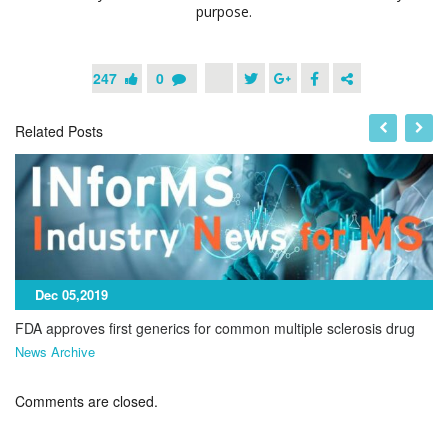
purpose.
247
0
Related Posts
Dec 05,2019
FDA approves first generics for common multiple sclerosis drug
News Archive
Comments are closed.