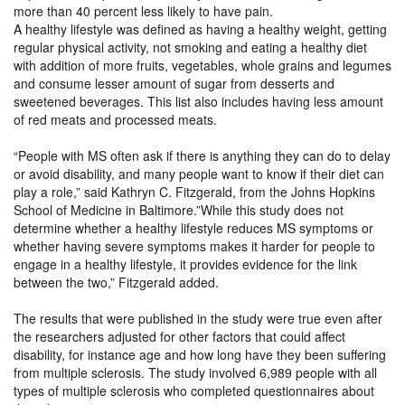
more than 40 percent less likely to have pain.
A healthy lifestyle was defined as having a healthy weight, getting
regular physical activity, not smoking and eating a healthy diet
with addition of more fruits, vegetables, whole grains and legumes
and consume lesser amount of sugar from desserts and
sweetened beverages. This list also includes having less amount
of red meats and processed meats.
“People with MS often ask if there is anything they can do to delay
or avoid disability, and many people want to know if their diet can
play a role,” said Kathryn C. Fitzgerald, from the Johns Hopkins
School of Medicine in Baltimore.”While this study does not
determine whether a healthy lifestyle reduces MS symptoms or
whether having severe symptoms makes it harder for people to
engage in a healthy lifestyle, it provides evidence for the link
between the two,” Fitzgerald added.
The results that were published in the study were true even after
the researchers adjusted for other factors that could affect
disability, for instance age and how long have they been suffering
from multiple sclerosis. The study involved 6,989 people with all
types of multiple sclerosis who completed questionnaires about