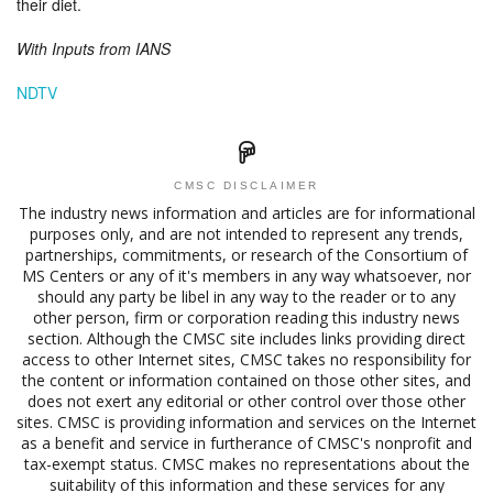
their diet.
With Inputs from IANS
NDTV
CMSC DISCLAIMER
The industry news information and articles are for informational
purposes only, and are not intended to represent any trends,
partnerships, commitments, or research of the Consortium of
MS Centers or any of it's members in any way whatsoever, nor
should any party be libel in any way to the reader or to any
other person, firm or corporation reading this industry news
section. Although the CMSC site includes links providing direct
access to other Internet sites, CMSC takes no responsibility for
the content or information contained on those other sites, and
does not exert any editorial or other control over those other
sites. CMSC is providing information and services on the Internet
as a benefit and service in furtherance of CMSC's nonprofit and
tax-exempt status. CMSC makes no representations about the
suitability of this information and these services for any