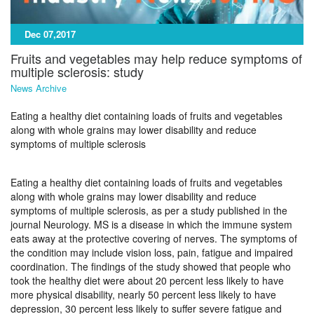
Dec 07,2017
Fruits and vegetables may help reduce symptoms of
multiple sclerosis: study
News Archive
Eating a healthy diet containing loads of fruits and vegetables
along with whole grains may lower disability and reduce
symptoms of multiple sclerosis
Eating a healthy diet containing loads of fruits and vegetables
along with whole grains may lower disability and reduce
symptoms of multiple sclerosis, as per a study published in the
journal Neurology. MS is a disease in which the immune system
eats away at the protective covering of nerves. The symptoms of
the condition may include vision loss, pain, fatigue and impaired
coordination. The findings of the study showed that people who
took the healthy diet were about 20 percent less likely to have
more physical disability, nearly 50 percent less likely to have
depression, 30 percent less likely to suffer severe fatigue and