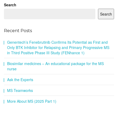
Search
Search
Recent Posts
Genentech’s Fenebrutinib Confirms Its Potential as First and
Only BTK Inhibitor for Relapsing and Primary Progressive MS
in Third Positive Phase III Study (FENhance 1)
Biosimilar medicines – An educational package for the MS
nurse
Ask the Experts
MS Teamworks
More About MS (2025 Part 1)