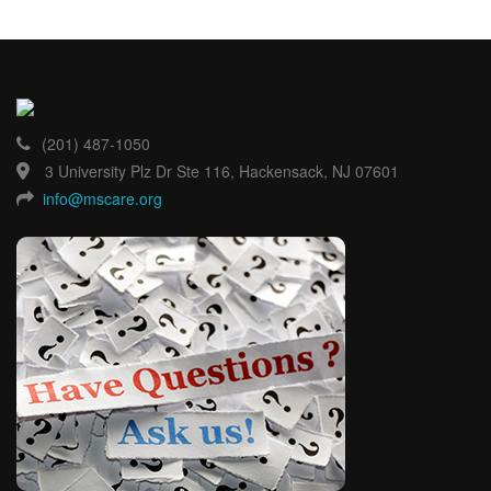
(201) 487-1050
3 University Plz Dr Ste 116, Hackensack, NJ 07601
info@mscare.org