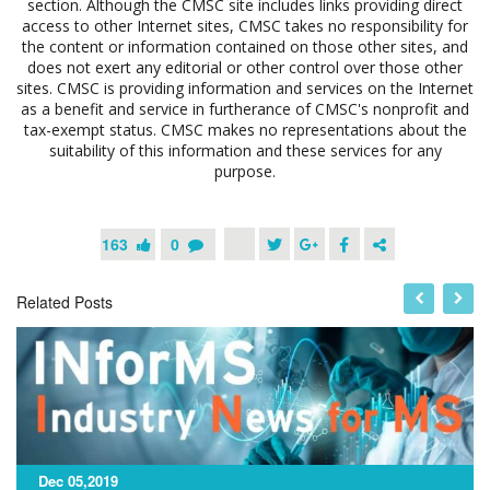
section. Although the CMSC site includes links providing direct
access to other Internet sites, CMSC takes no responsibility for
the content or information contained on those other sites, and
does not exert any editorial or other control over those other
sites. CMSC is providing information and services on the Internet
as a benefit and service in furtherance of CMSC's nonprofit and
tax-exempt status. CMSC makes no representations about the
suitability of this information and these services for any
purpose.
163
0
Related Posts
Dec 05,2019