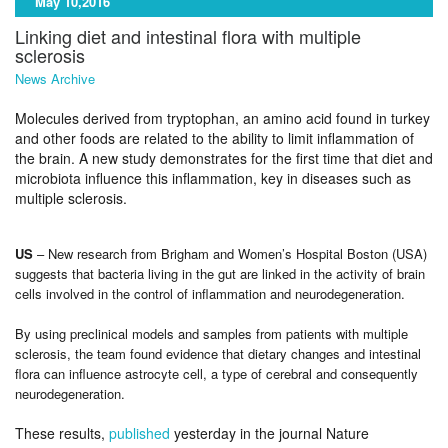
May 10,2016
Linking diet and intestinal flora with multiple
sclerosis
News Archive
Molecules derived from tryptophan, an amino acid found in turkey
and other foods are related to the ability to limit inflammation of
the brain. A new study demonstrates for the first time that diet and
microbiota influence this inflammation, key in diseases such as
multiple sclerosis.
US
– New research from Brigham and Women’s Hospital Boston (USA)
suggests that bacteria living in the gut are linked in the activity of brain
cells involved in the control of inflammation and neurodegeneration.
By using preclinical models and samples from patients with multiple
sclerosis, the team found evidence that dietary changes and intestinal
flora can influence astrocyte cell, a type of cerebral and consequently
neurodegeneration.
These results,
published
yesterday in the journal Nature