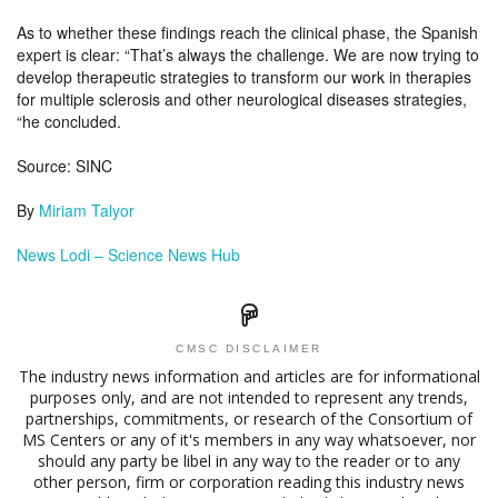
As to whether these findings reach the clinical phase, the Spanish
expert is clear: “That’s always the challenge. We are now trying to
develop therapeutic strategies to transform our work in therapies
for multiple sclerosis and other neurological diseases strategies,
“he concluded.
Source: SINC
By
Miriam Talyor
N
ews Lodi – Science News Hub
CMSC DISCLAIMER
The industry news information and articles are for informational
purposes only, and are not intended to represent any trends,
partnerships, commitments, or research of the Consortium of
MS Centers or any of it's members in any way whatsoever, nor
should any party be libel in any way to the reader or to any
other person, firm or corporation reading this industry news