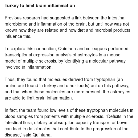
Turkey to limit brain inflammation
Previous research had suggested a link between the intestinal
microbiome and inflammation of the brain, but until now was not
known how they are related and how diet and microbial products
influence this.
To explore this connection, Quintana and colleagues performed
transcriptional expression analysis of astrocytes in a mouse
model of multiple sclerosis, by identifying a molecular pathway
involved in inflammation.
Thus, they found that molecules derived from tryptophan (an
amino acid found in turkey and other foods) act on this pathway,
and that when these molecules are more present, the astrocytes
are able to limit brain inflammation.
In fact, the team found low levels of these tryptophan molecules in
blood samples from patients with multiple sclerosis. “Deficits in the
intestinal flora, dietary or absorption capacity transport or bowel
can lead to deficiencies that contribute to the progression of the
disease,” said Quintana.