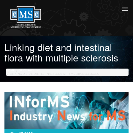
Linking diet and intestinal
flora with multiple sclerosis
HOME
NEWS ARCHIVE
LINKING DIET AND INTESTINAL FLORA WITH MULTIPLE SCLEROSIS