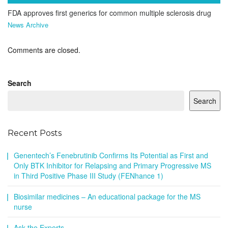
FDA approves first generics for common multiple sclerosis drug
News Archive
Comments are closed.
Search
Search
Recent Posts
Genentech’s Fenebrutinib Confirms Its Potential as First and
Only BTK Inhibitor for Relapsing and Primary Progressive MS
in Third Positive Phase III Study (FENhance 1)
Biosimilar medicines – An educational package for the MS
nurse
Ask the Experts