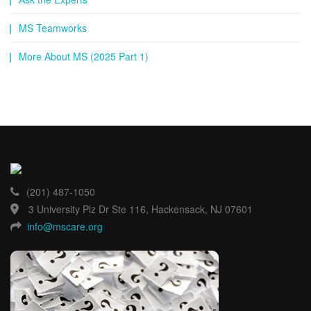
MS Teamworks
More About MS (2025 Part 1)
(201) 487-1050
3 University Plz Dr Ste 116, Hackensack, NJ 07601
info@mscare.org