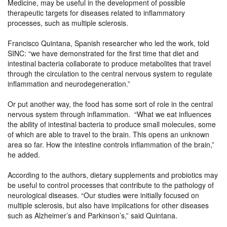
Medicine, may be useful in the development of possible
therapeutic targets for diseases related to inflammatory
processes, such as multiple sclerosis.
Francisco Quintana, Spanish researcher who led the work, told
SINC: “we have demonstrated for the first time that diet and
intestinal bacteria collaborate to produce metabolites that travel
through the circulation to the central nervous system to regulate
inflammation and neurodegeneration.”
Or put another way, the food has some sort of role in the central
nervous system through inflammation. “What we eat influences
the ability of intestinal bacteria to produce small molecules, some
of which are able to travel to the brain. This opens an unknown
area so far. How the intestine controls inflammation of the brain,”
he added.
According to the authors, dietary supplements and probiotics may
be useful to control processes that contribute to the pathology of
neurological diseases. “Our studies were initially focused on
multiple sclerosis, but also have implications for other diseases
such as Alzheimer’s and Parkinson’s,” said Quintana.