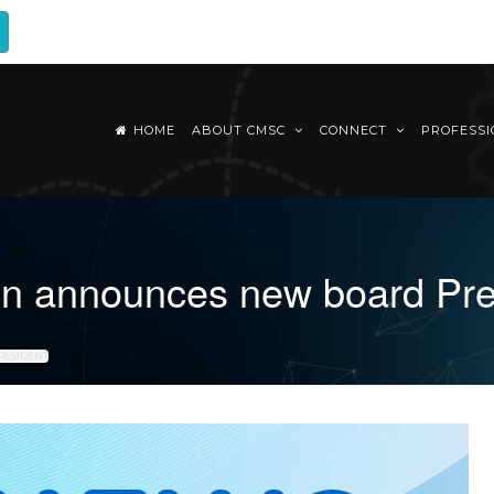
HOME
ABOUT CMSC
CONNECT
PROFESS
tion announces new board Pr
RESIDENT