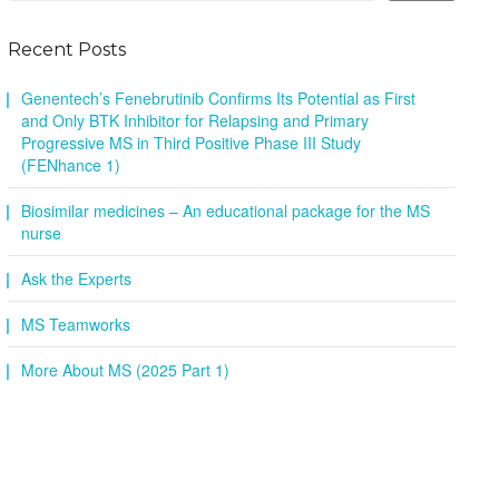
Recent Posts
Genentech’s Fenebrutinib Confirms Its Potential as First
and Only BTK Inhibitor for Relapsing and Primary
Progressive MS in Third Positive Phase III Study
(FENhance 1)
Biosimilar medicines – An educational package for the MS
nurse
Ask the Experts
MS Teamworks
More About MS (2025 Part 1)