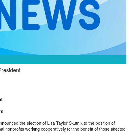
President
nt
ts
nnounced the election of Lisa Taylor Skutnik to the position of
al nonprofits working cooperatively for the benefit of those affected