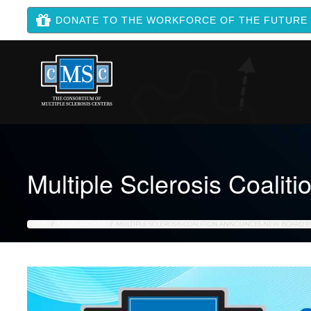
DONATE TO THE WORKFORCE OF THE FUTURE
Multiple Sclerosis Coali
HOME
NEWS ARCHIVE
MULTIPLE SCLEROSIS COALITION ANNOUNCES NEW BOARD P