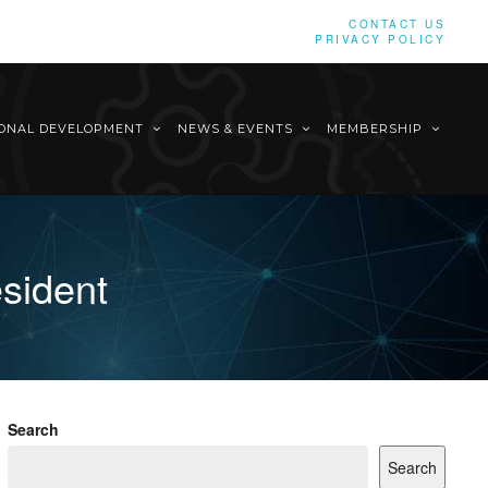
CONTACT US
PRIVACY POLICY
IONAL DEVELOPMENT
NEWS & EVENTS
MEMBERSHIP
esident
Search
Search