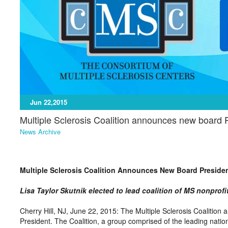
Jun 22,2015
Multiple Sclerosis Coalition announces new board 
News Archive
Multiple Sclerosis Coalition Announces New Board Preside
Lisa Taylor Skutnik elected to lead coalition of MS nonprofi
Cherry Hill, NJ, June 22, 2015: The Multiple Sclerosis Coalition a
President. The Coalition, a group comprised of the leading nation