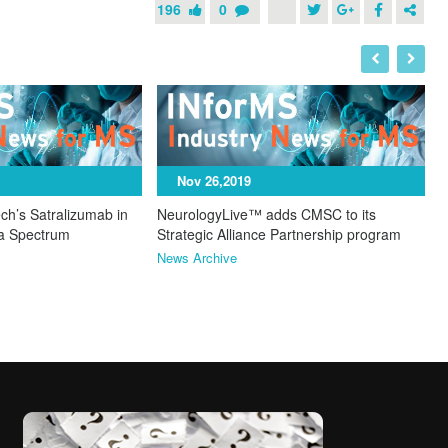
196
0
I
N
Nov 26,2019
ch’s Satralizumab in
NeurologyLive™ adds CMSC to its
ca Spectrum
Strategic Alliance Partnership program
News Archive