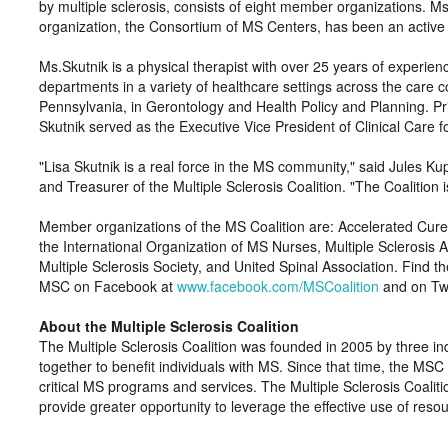
by multiple sclerosis, consists of eight member organizations. M
organization, the Consortium of MS Centers, has been an active v
Ms.Skutnik is a physical therapist with over 25 years of experien
departments in a variety of healthcare settings across the care 
Pennsylvania, in Gerontology and Health Policy and Planning. Pri
Skutnik served as the Executive Vice President of Clinical Care f
Lisa Skutnik is a real force in the MS community,
said Jules Kup
and Treasurer of the Multiple Sclerosis Coalition.
The Coalition 
Member organizations of the MS Coalition are: Accelerated Cure
the International Organization of MS Nurses, Multiple Sclerosis A
Multiple Sclerosis Society, and United Spinal Association. Find th
MSC on Facebook at
www.facebook.com/MSCoalition
and on Twi
About the Multiple Sclerosis Coalition
The Multiple Sclerosis Coalition was founded in 2005 by three ind
together to benefit individuals with MS. Since that time, the MS
critical MS programs and services. The Multiple Sclerosis Coaliti
provide greater opportunity to leverage the effective use of reso