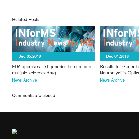
Related Posts
Dec 05,2019
Dec 01,2019
FDA approves first generics for common
Results for Genente
multiple sclerosis drug
Neuromyelitis Opti
News Archive
News Archive
Comments are closed.