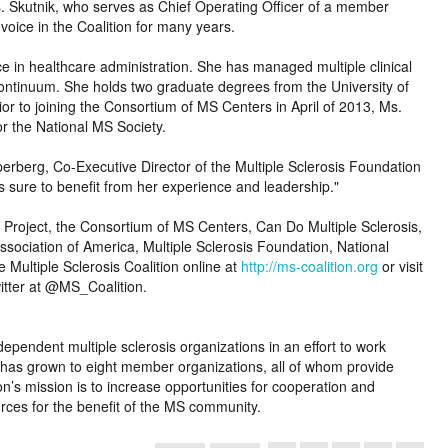
s. Skutnik, who serves as Chief Operating Officer of a member
oice in the Coalition for many years.
ce in healthcare administration. She has managed multiple clinical
continuum. She holds two graduate degrees from the University of
or to joining the Consortium of MS Centers in April of 2013, Ms.
or the National MS Society.
erberg, Co-Executive Director of the Multiple Sclerosis Foundation
is sure to benefit from her experience and leadership.
 Project, the Consortium of MS Centers, Can Do Multiple Sclerosis,
ssociation of America, Multiple Sclerosis Foundation, National
e Multiple Sclerosis Coalition online at
http://ms-coalition.org
or visit
tter at @MS_Coalition.
ependent multiple sclerosis organizations in an effort to work
C has grown to eight member organizations, all of whom provide
on’s mission is to increase opportunities for cooperation and
urces for the benefit of the MS community.