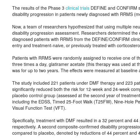
The results of the Phase 3
clinical trials
DEFINE and CONFIRM show
disability progression in patients newly diagnosed with RRMS (
Now, a team of researchers hypothesized that using multiple n
disability progression assessment. Researchers determined the
diagnosed patients with RRMS from the DEFINE/CONFIRM clinical 
entry and treatment-naive, or previously treated with corticostero
Patients with RRMS were randomly assigned to receive one of th
three times a day, glatiramer acetate (this therapy was used at t
was for up to two years. The effects were measured at baseline a
The study included 221 patients under DMF therapy and 223 pat
significantly reduced both the risk for 12-week and 24-week com
placebo control group (assessed at the second year of treatmen
including the EDSS, Timed 25-Foot Walk (T25FW), Nine-Hole Peg
Visual Function Test (VFT).
Specifically, treatment with DMF resulted in a 32 percent and 44
respectively. A second composite-confirmed disability progress
compared to placebo, denoted by reductions of 44 percent and 4