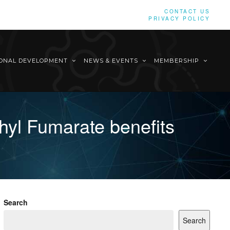
CONTACT US
PRIVACY POLICY
IONAL DEVELOPMENT
NEWS & EVENTS
MEMBERSHIP
yl Fumarate benefits
Search
Search