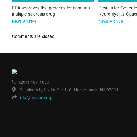
FDA approves first generics for common
Results for Genente
multiple sclerosis drug
Neuromyelitis Opti
News Archive
News Archive
Comments are closed.
(201) 487-1050
3 University Plz Dr Ste 116, Hackensack, NJ 07601
info@mscare.org