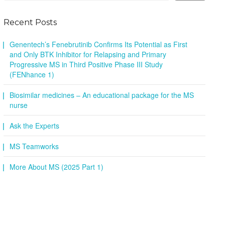
Recent Posts
Genentech’s Fenebrutinib Confirms Its Potential as First
and Only BTK Inhibitor for Relapsing and Primary
Progressive MS in Third Positive Phase III Study
(FENhance 1)
Biosimilar medicines – An educational package for the MS
nurse
Ask the Experts
MS Teamworks
More About MS (2025 Part 1)