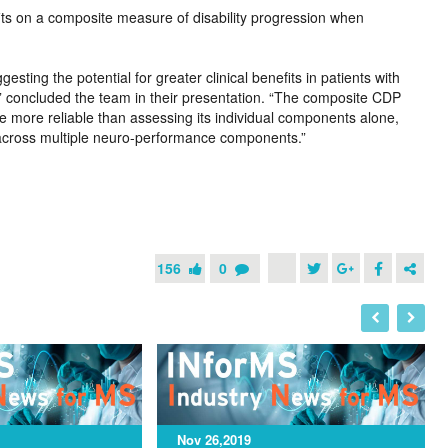
its on a composite measure of disability progression when
sting the potential for greater clinical benefits in patients with
 concluded the team in their presentation. “The composite CDP
 more reliable than assessing its individual components alone,
n across multiple neuro-performance components.”
156
0
I
N
Nov 26,2019