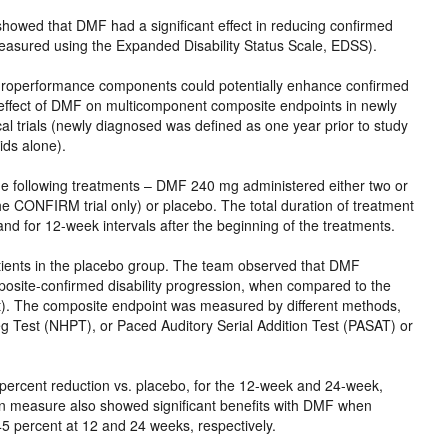
ed that DMF had a significant effect in reducing confirmed
measured using the Expanded Disability Status Scale, EDSS).
europerformance components could potentially enhance confirmed
 effect of DMF on multicomponent composite endpoints in newly
trials (newly diagnosed was defined as one year prior to study
ids alone).
e following treatments – DMF 240 mg administered either two or
he CONFIRM trial only) or placebo. The total duration of treatment
nd for 12-week intervals after the beginning of the treatments.
ients in the placebo group. The team observed that DMF
posite-confirmed disability progression, when compared to the
t). The composite endpoint was measured by different methods,
 Test (NHPT), or Paced Auditory Serial Addition Test (PASAT) or
 percent reduction vs. placebo, for the 12-week and 24-week,
ion measure also showed significant benefits with DMF when
5 percent at 12 and 24 weeks, respectively.