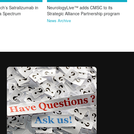
ch’s Satralizumab in
NeurologyLive™ adds CMSC to its
ca Spectrum
Strategic Alliance Partnership program
News Archive