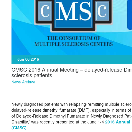
Jun 06,2016
CMSC 2016 Annual Meeting – delayed-release Dime
sclerosis patients
News Archive
Newly diagnosed patients with relapsing-remitting multiple sclero
delayed-release dimethyl fumarate (DMF), especially in terms of r
of Delayed-Release Dimethyl Fumarate in Newly Diagnosed Patie
Disability,” was recently presented at the June 1-4
2016 Annual 
(CMSC)
.