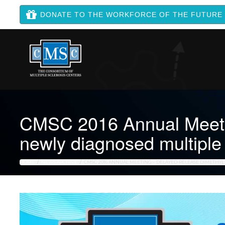
DONATE TO THE WORKFORCE OF THE FUTURE
CMSC 2016 Annual Meetin
newly diagnosed multiple 
HOME
NEWS ARCHIVE
CMSC 2016 ANNUAL MEETING – DELAYED-RELEASE DIMETHYL