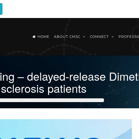
HOME
ABOUT CMSC
CONNECT
PROFESS
g – delayed-release Dimeth
sclerosis patients
 FUMARATE BENEFITS NEWLY DIAGNOSED MULTIPLE SCLEROSIS PATIENTS