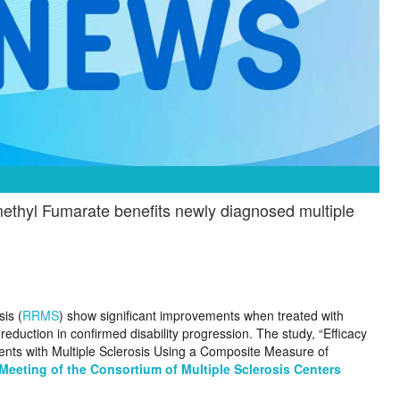
thyl Fumarate benefits newly diagnosed multiple
sis (
RRMS
) show significant improvements when treated with
eduction in confirmed disability progression. The study, “Efficacy
nts with Multiple Sclerosis Using a Composite Measure of
Meeting of the Consortium of Multiple Sclerosis Centers