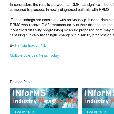
In conclusion, the results showed that DMF has significant benef
compared to placebo, in newly diagnosed patients with RRMS.
“These findings are consistent with previously published data sugge
RRMS who receive DMF treatment early in their disease course,”
[confirmed disability progression] measure proposed here may be
capturing clinically meaningful changes in disability progressio
By
Patricia Inacio, PhD
Multiple Sclerosis News Today
Related Posts
Dec 05,2019
Dec 01,2019