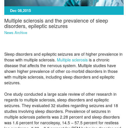
Dec 08,2015
Multiple sclerosis and the prevalence of sleep
disorders, epileptic seizures
News Archive
Sleep disorders and epileptic seizures are of higher prevalence in
those with multiple sclerosis.
Multiple sclerosis
is a chronic
disease that affects the nervous system. Multiple studies have
shown higher prevalence of other co-morbid disorders in those
with multiple sclerosis, including sleep disorders and epileptic
seizures.
One study conducted a large scale review of other research in
regards to multiple sclerosis, sleep disorders and epileptic
seizures. They evaluated 32 studies regarding seizures and 18
studies involving sleep disorders. Prevalence of seizures in
multiple sclerosis patients was 2.28 percent and sleep disorders
was 1.6 percent for narcolepsy, 14.5 – 57.5 percent for restless