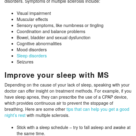
disorders. Symptoms of multiple sclerosis include:
Visual impairment
Muscular effects
Sensory symptoms, like numbness or tingling
Coordination and balance problems
Bowel, bladder and sexual dysfunction
Cognitive abnormalities
Mood disorders
Sleep disorders
Seizures
Improve your sleep with MS
Depending on the cause of your lack of sleep, speaking with your
doctor can offer insight on treatment methods. For example, if you
have sleep apnea, they can prescribe the use of a CPAP device,
which provides continuous air to prevent the stoppage of
breathing. Here are some other
tips that can help you get a good
night’s rest
with multiple sclerosis.
Stick with a sleep schedule – try to fall asleep and awake at
the same time.