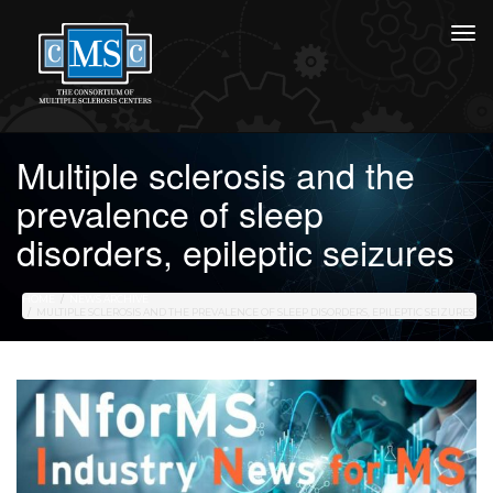
Multiple sclerosis and the
prevalence of sleep
disorders, epileptic seizures
HOME
NEWS ARCHIVE
MULTIPLE SCLEROSIS AND THE PREVALENCE OF SLEEP DISORDERS, EPILEPTIC SEIZURES