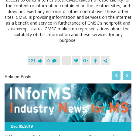
the content or information contained on those other sites, and
does not exert any editorial or other control over those other
sites. CMSC is providing information and services on the Internet
as a benefit and service in furtherance of CMSC's nonprofit and
tax-exempt status. CMSC makes no representations about the
suitability of this information and these services for any
purpose.
221
0
Related Posts
Dec 05,2019