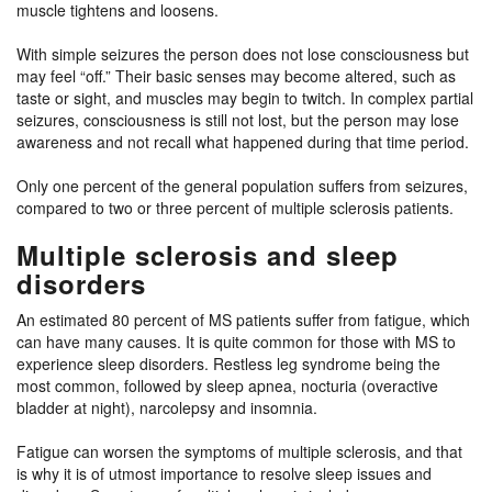
muscle tightens and loosens.
With simple seizures the person does not lose consciousness but
may feel “off.” Their basic senses may become altered, such as
taste or sight, and muscles may begin to twitch. In complex partial
seizures, consciousness is still not lost, but the person may lose
awareness and not recall what happened during that time period.
Only one percent of the general population suffers from seizures,
compared to two or three percent of multiple sclerosis patients.
Multiple sclerosis and sleep
disorders
An estimated 80 percent of MS patients suffer from fatigue, which
can have many causes. It is quite common for those with MS to
experience sleep disorders. Restless leg syndrome being the
most common, followed by sleep apnea, nocturia (overactive
bladder at night), narcolepsy and insomnia.
Fatigue can worsen the symptoms of multiple sclerosis, and that
is why it is of utmost importance to resolve sleep issues and