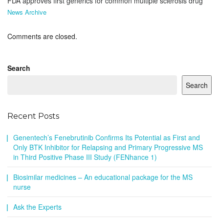
FDA approves first generics for common multiple sclerosis drug
News Archive
Comments are closed.
Search
Search
Recent Posts
Genentech’s Fenebrutinib Confirms Its Potential as First and
Only BTK Inhibitor for Relapsing and Primary Progressive MS
in Third Positive Phase III Study (FENhance 1)
Biosimilar medicines – An educational package for the MS
nurse
Ask the Experts