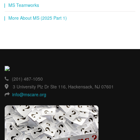
MS Teamworks
More About MS (2025 Part 1)
(201) 487-1050
3 University Plz Dr Ste 116, Hackensack, NJ 07601
info@mscare.org