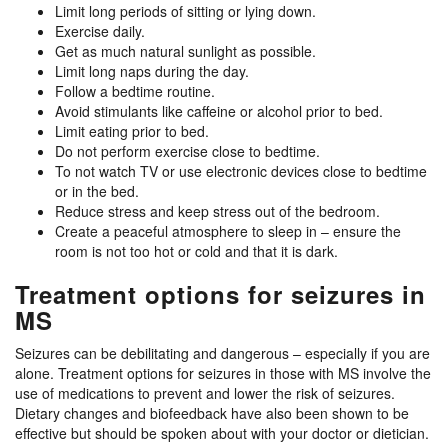
Limit long periods of sitting or lying down.
Exercise daily.
Get as much natural sunlight as possible.
Limit long naps during the day.
Follow a bedtime routine.
Avoid stimulants like caffeine or alcohol prior to bed.
Limit eating prior to bed.
Do not perform exercise close to bedtime.
To not watch TV or use electronic devices close to bedtime
or in the bed.
Reduce stress and keep stress out of the bedroom.
Create a peaceful atmosphere to sleep in – ensure the
room is not too hot or cold and that it is dark.
Treatment options for seizures in
MS
Seizures can be debilitating and dangerous – especially if you are
alone. Treatment options for seizures in those with MS involve the
use of medications to prevent and lower the risk of seizures.
Dietary changes and biofeedback have also been shown to be
effective but should be spoken about with your doctor or dietician.