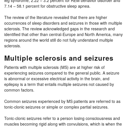
leg syndrome, 2.22 – 3.2 percent for REM behavior disorder and
7.14 – 58.1 percent for obstructive sleep apnea.
The review of the literature revealed that there are higher
occurrences of sleep disorders and seizures in those with multiple
sclerosis. The review acknowledged gaps in the research and
identified that other than central-Europe and North America, many
regions around the world still do not fully understand multiple
sclerosis.
Multiple sclerosis and seizures
Patients with multiple sclerosis (MS) are at higher risk of
experiencing seizures compared to the general public. A seizure
is abnormal or excessive electrical activity in the brain, and
epilepsy is a term that entails multiple seizures not caused by
common factors.
Common seizures experienced by MS patients are referred to as
tonic-clonic seizures or simple or complex partial seizures.
Tonic-clonic seizures refer to a person losing consciousness and
muscles becoming rigid along with convulsions, which is when the