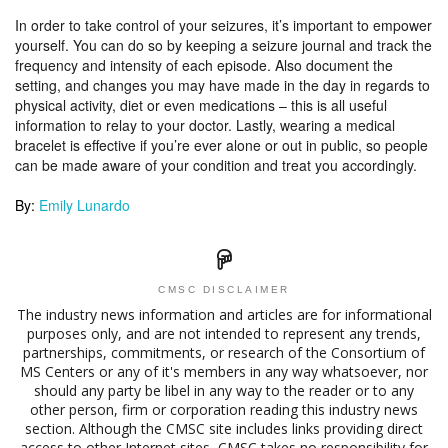
In order to take control of your seizures, it’s important to empower
yourself. You can do so by keeping a seizure journal and track the
frequency and intensity of each episode. Also document the
setting, and changes you may have made in the day in regards to
physical activity, diet or even medications – this is all useful
information to relay to your doctor. Lastly, wearing a medical
bracelet is effective if you’re ever alone or out in public, so people
can be made aware of your condition and treat you accordingly.
By:
Emily Lunardo
CMSC DISCLAIMER
The industry news information and articles are for informational
purposes only, and are not intended to represent any trends,
partnerships, commitments, or research of the Consortium of
MS Centers or any of it's members in any way whatsoever, nor
should any party be libel in any way to the reader or to any
other person, firm or corporation reading this industry news
section. Although the CMSC site includes links providing direct
access to other Internet sites, CMSC takes no responsibility for